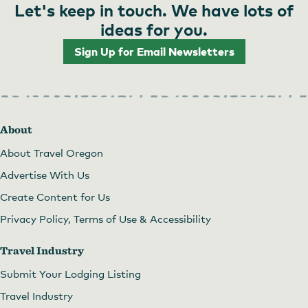
Let's keep in touch. We have lots of
ideas for you.
Sign Up for Email Newsletters
About
About Travel Oregon
Advertise With Us
Create Content for Us
Privacy Policy, Terms of Use & Accessibility
Travel Industry
Submit Your Lodging Listing
Travel Industry