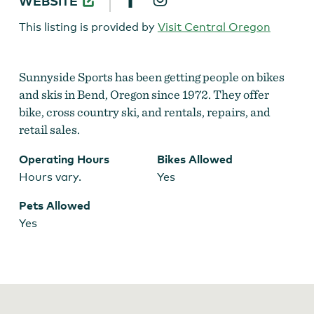
WEBSITE
SPORTS
This listing is provided by
Visit Central Oregon
Sunnyside Sports has been getting people on bikes
and skis in Bend, Oregon since 1972. They offer
bike, cross country ski, and rentals, repairs, and
retail sales.
Operating Hours
Bikes Allowed
Hours vary.
Yes
Pets Allowed
Yes