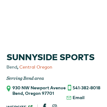
Mountain Bike on a Central Oregon Trail
SUNNYSIDE SPORTS
,
Bend
Central Oregon
Serving Bend area
930 NW Newport Avenue
541-382-8018
Bend, Oregon 97701
Email
SUNNYSIDE