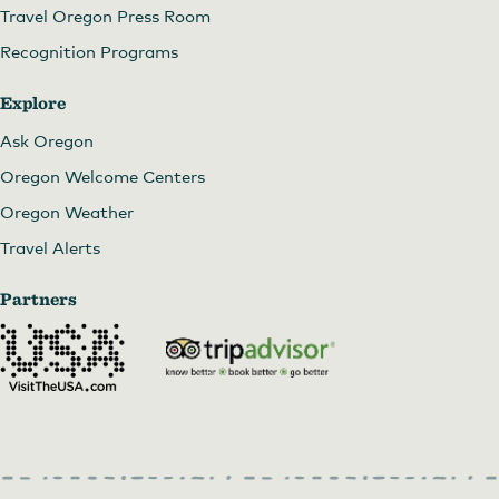
Travel Oregon Press Room
Recognition Programs
Explore
Ask Oregon
Oregon Welcome Centers
Oregon Weather
Travel Alerts
Partners