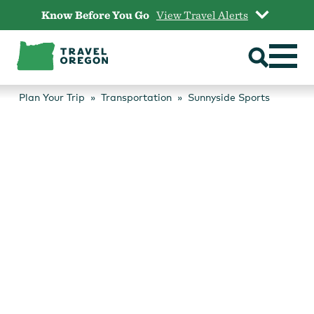
Skip
Know Before You Go
View Travel Alerts
to
content
Plan Your Trip
Transportation
Sunnyside Sports