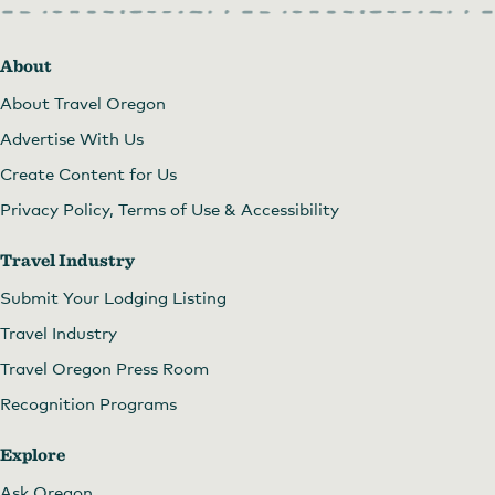
About
About Travel Oregon
Advertise With Us
Create Content for Us
Privacy Policy, Terms of Use & Accessibility
Travel Industry
Submit Your Lodging Listing
Travel Industry
Travel Oregon Press Room
Recognition Programs
Explore
Ask Oregon