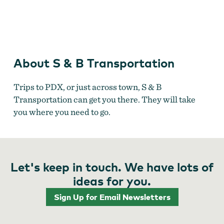
S & B Transportation
About S & B Transportation
Trips to PDX, or just across town, S & B
Transportation can get you there. They will take
you where you need to go.
Let's keep in touch. We have lots of
ideas for you.
Sign Up for Email Newsletters