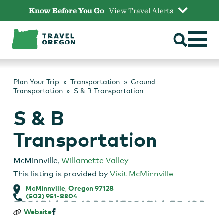
Skip
Know Before You Go
View Travel Alerts
to
content
Plan Your Trip
Transportation
Ground
Transportation
S & B Transportation
S & B
Transportation
McMinnville
,
Willamette Valley
This listing is provided by
Visit McMinnville
McMinnville, Oregon 97128
(503) 951-8804
S
Website