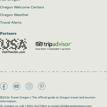
Oregon Welcome Centers
Oregon Weather
Travel Alerts
Partners
©2026 Travel Oregon | The official guide to Oregon travel and tourism
information.
To contact us, call
1-800-547-7842
or email
info@traveloregon.com