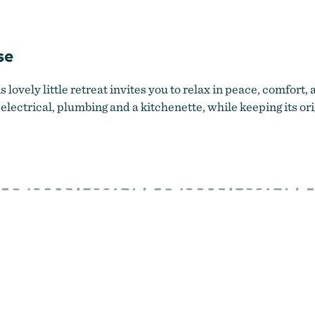
Relax in the rustic charm of Lake County
by
State Line Mill Guest
se
lovely little retreat invites you to relax in peace, comfort, 
ectrical, plumbing and a kitchenette, while keeping its ori