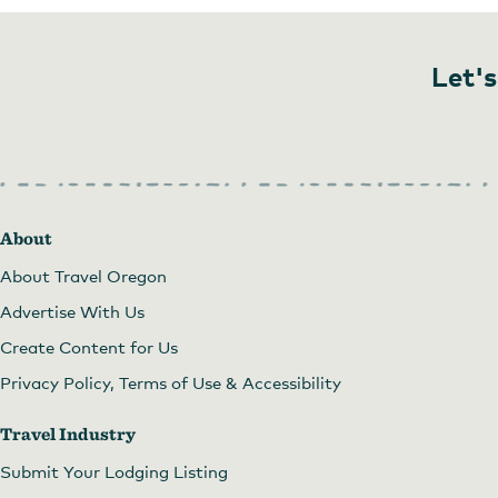
Let's
About
About Travel Oregon
Advertise With Us
Create Content for Us
Privacy Policy, Terms of Use & Accessibility
Travel Industry
Submit Your Lodging Listing