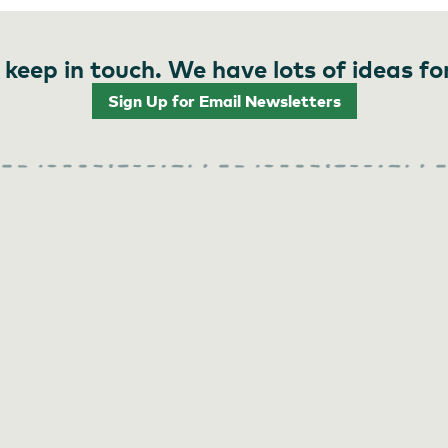
 keep in touch. We have lots of ideas fo
Sign Up for Email Newsletters