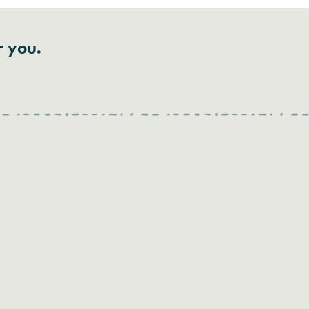
r you.