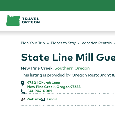
Skip
to
content
Plan Your Trip
Places to Stay
Vacation Rentals
State Line Mill Gu
New Pine Creek
,
Southern Oregon
This listing is provided by
Oregon Restaurant & 
97801 Church Lane
New Pine Creek, Oregon 97635
541-904-0081
State
Website
Email
Line
Mill
Guesthouse