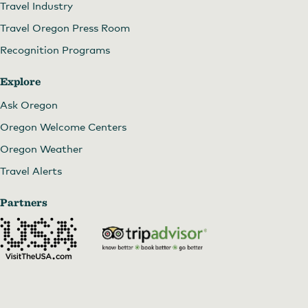
Travel Industry
Travel Oregon Press Room
Recognition Programs
Explore
Ask Oregon
Oregon Welcome Centers
Oregon Weather
Travel Alerts
Partners