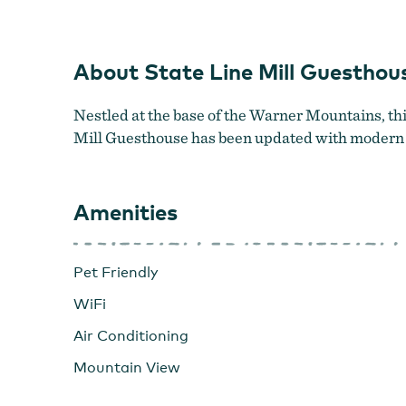
About State Line Mill Guesthou
Nestled at the base of the Warner Mountains, this 
Mill Guesthouse has been updated with modern el
Amenities
Pet Friendly
WiFi
Air Conditioning
Mountain View