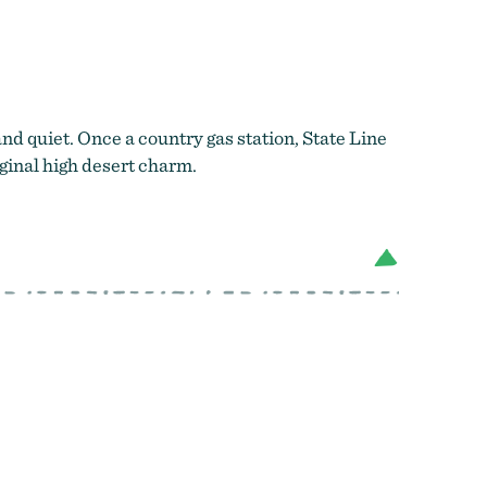
house
and quiet. Once a country gas station, State Line
ginal high desert charm.