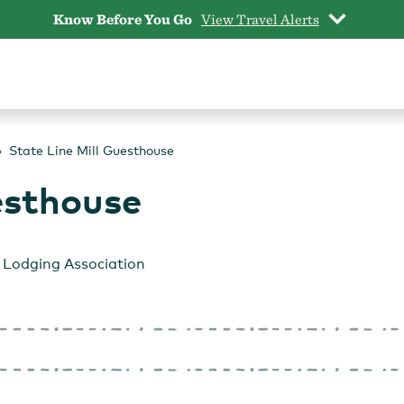
Know Before You Go
View Travel Alerts
State Line Mill Guesthouse
esthouse
Lodging Association