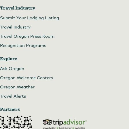
Travel Industry
Submit Your Lodging Listing
Travel Industry
Travel Oregon Press Room
Recognition Programs
Explore
Ask Oregon
Oregon Welcome Centers
Oregon Weather
Travel Alerts
Partners