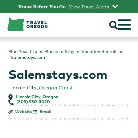
Skip
Know Before You Go
View Travel Alerts
to
content
Plan Your Trip
Places to Stay
Vacation Rentals
Salemstays.com
Salemstays.com
Lincoln City
,
Oregon Coast
Lincoln City, Oregon
(503) 930-3020
Salemstays.com
Website
Email