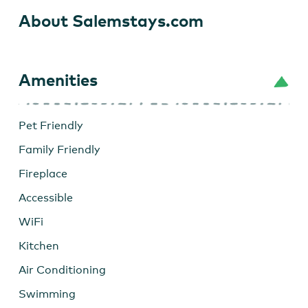
About Salemstays.com
Amenities
Pet Friendly
Family Friendly
Fireplace
Accessible
WiFi
Kitchen
Air Conditioning
Swimming