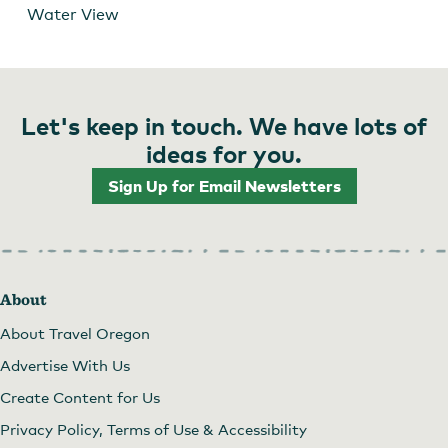
Water View
Let's keep in touch. We have lots of
ideas for you.
Sign Up for Email Newsletters
About
About Travel Oregon
Advertise With Us
Create Content for Us
Privacy Policy, Terms of Use & Accessibility