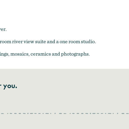
ver.
room river view suite and a one room studio.
ntings, mosaics, ceramics and photographs.
r you.