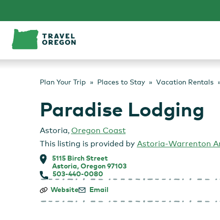
Skip
to
content
Plan Your Trip
Places to Stay
Vacation Rentals
Paradise Lodging
Astoria
,
Oregon Coast
This listing is provided by
Astoria-Warrenton 
5115 Birch Street
Astoria, Oregon 97103
503-440-0080
Paradise
Website
Email
Lodging