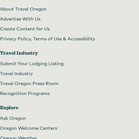
About Travel Oregon
Advertise With Us
Create Content for Us
Privacy Policy, Terms of Use & Accessibility
Travel Industry
Submit Your Lodging Listing
Travel Industry
Travel Oregon Press Room
Recognition Programs
Explore
Ask Oregon
Oregon Welcome Centers
Oregon Weather