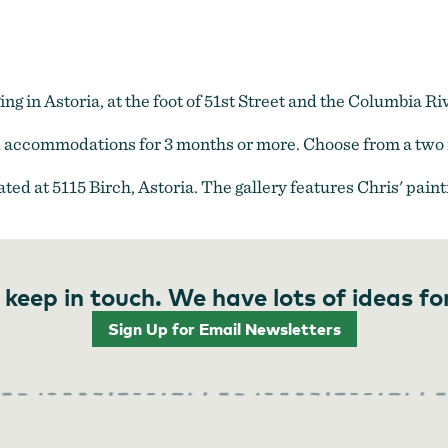
 in Astoria, at the foot of 51st Street and the Columbia Ri
ed accommodations for 3 months or more. Choose from a two 
ated at 5115 Birch, Astoria. The gallery features Chris' pai
 keep in touch. We have lots of ideas fo
Sign Up for Email Newsletters