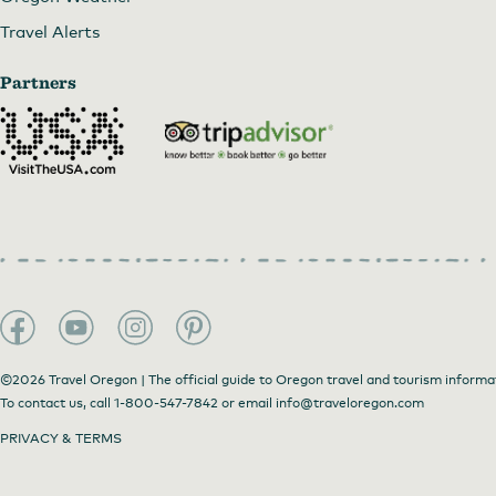
Travel Alerts
Partners
©2026 Travel Oregon | The official guide to Oregon travel and tourism informa
To contact us, call
1-800-547-7842
or email
info@traveloregon.com
PRIVACY & TERMS