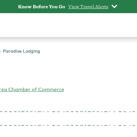
Know Before You Go
View Travel Alerts
Paradise Lodging
Area Chamber of Commerce