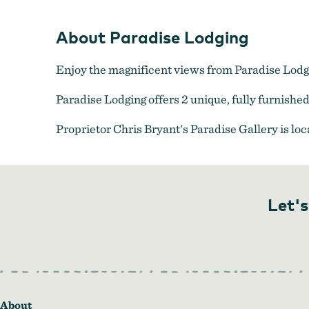
About Paradise Lodging
Enjoy the magnificent views from Paradise Lodging
Paradise Lodging offers 2 unique, fully furnish
Proprietor Chris Bryant's Paradise Gallery is loc
Let's
About