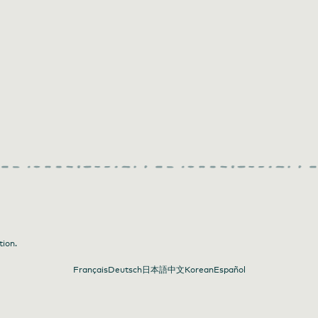
tion.
Français
Deutsch
日本語
中文
Korean
Español