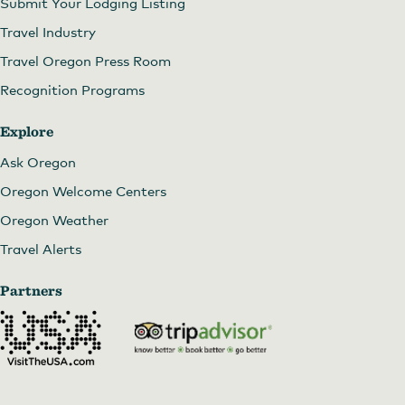
Submit Your Lodging Listing
Travel Industry
Travel Oregon Press Room
Recognition Programs
Explore
Ask Oregon
Oregon Welcome Centers
Oregon Weather
Travel Alerts
Partners