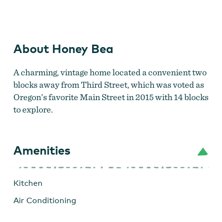
Honey Bea
About Honey Bea
A charming, vintage home located a convenient two
blocks away from Third Street, which was voted as
Oregon’s favorite Main Street in 2015 with 14 blocks
to explore.
Amenities
Kitchen
Air Conditioning