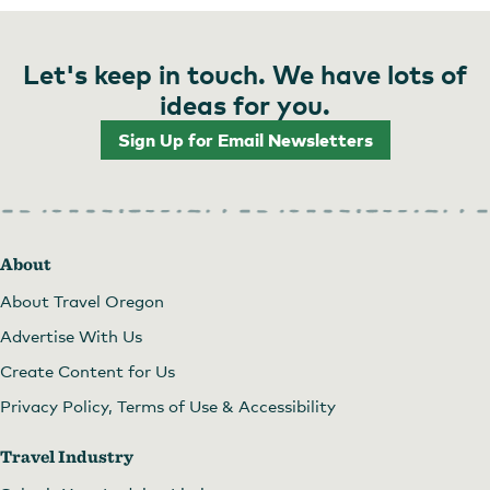
Let's keep in touch. We have lots of
ideas for you.
Sign Up for Email Newsletters
About
About Travel Oregon
Advertise With Us
Create Content for Us
Privacy Policy, Terms of Use & Accessibility
Travel Industry