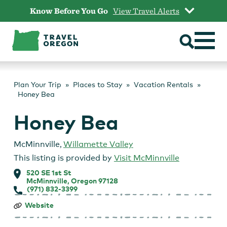
Skip
Know Before You Go
View Travel Alerts
to
content
Plan Your Trip
Places to Stay
Vacation Rentals
Honey Bea
Honey Bea
McMinnville
,
Willamette Valley
This listing is provided by
Visit McMinnville
520 SE 1st St
McMinnville, Oregon 97128
(971) 832-3399
Honey
Website
Bea