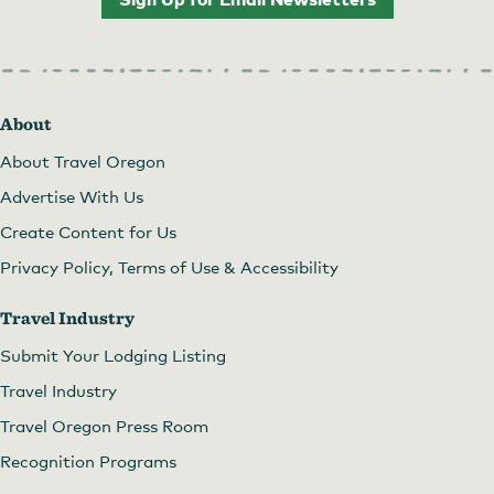
About
About Travel Oregon
Advertise With Us
Create Content for Us
Privacy Policy, Terms of Use & Accessibility
Travel Industry
Submit Your Lodging Listing
Travel Industry
Travel Oregon Press Room
Recognition Programs