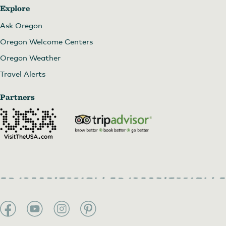
Explore
Ask Oregon
Oregon Welcome Centers
Oregon Weather
Travel Alerts
Partners