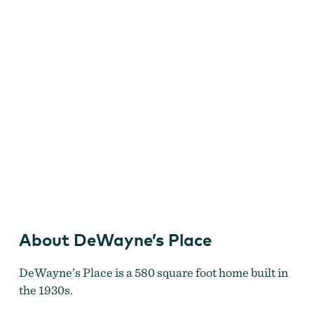
About DeWayne’s Place
Dewayne's Place
DeWayne’s Place is a 580 square foot home built in
the 1930s.