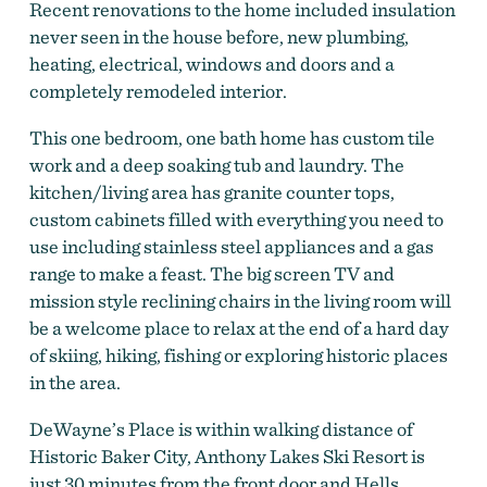
Recent renovations to the home included insulation
never seen in the house before, new plumbing,
heating, electrical, windows and doors and a
completely remodeled interior.
This one bedroom, one bath home has custom tile
work and a deep soaking tub and laundry. The
kitchen/living area has granite counter tops,
custom cabinets filled with everything you need to
use including stainless steel appliances and a gas
range to make a feast. The big screen TV and
mission style reclining chairs in the living room will
Dewayne's Place
be a welcome place to relax at the end of a hard day
of skiing, hiking, fishing or exploring historic places
in the area.
DeWayne’s Place is within walking distance of
Historic Baker City, Anthony Lakes Ski Resort is
just 30 minutes from the front door and Hells