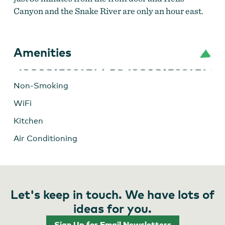
Canyon and the Snake River are only an hour east.
Amenities
Non-Smoking
WiFi
Kitchen
Air Conditioning
Dewayne's Place
Let's keep in touch. We have lots of
ideas for you.
Sign Up for Email Newsletters