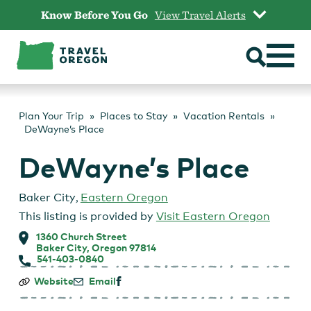
Skip
Know Before You Go
View Travel Alerts
to
content
Plan Your Trip
Places to Stay
Vacation Rentals
DeWayne’s Place
DeWayne’s Place
Baker City
,
Eastern Oregon
This listing is provided by
Visit Eastern Oregon
1360 Church Street
Baker City, Oregon 97814
541-403-0840
DeWayne’s
Website
Email
Place