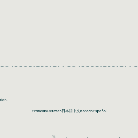
tion.
Français
Deutsch
日本語
中文
Korean
Español