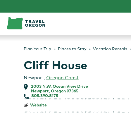
Skip
to
content
Plan Your Trip
Places to Stay
Vacation Rentals
Cliff House
Newport
,
Oregon Coast
2003 N.W. Ocean View Drive
Newport, Oregon 97365
805.390.8175
Cliff
Website
House