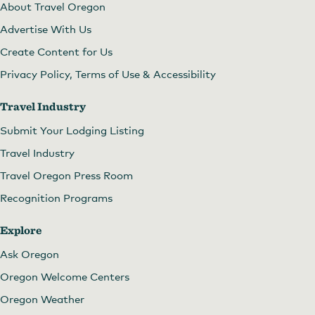
About Travel Oregon
Advertise With Us
Create Content for Us
Privacy Policy, Terms of Use & Accessibility
Travel Industry
Submit Your Lodging Listing
Travel Industry
Travel Oregon Press Room
Recognition Programs
Explore
Ask Oregon
Oregon Welcome Centers
Oregon Weather