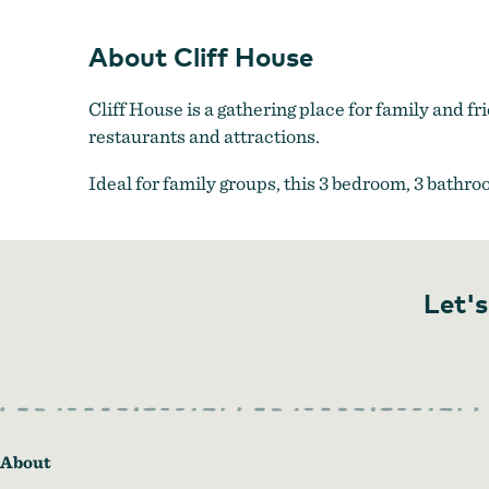
About Cliff House
Cliff House is a gathering place for family and 
restaurants and attractions.
Ideal for family groups, this 3 bedroom, 3 bathr
Let's
About