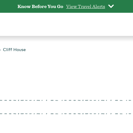
Know Before You Go
View Travel Alerts
Cliff House