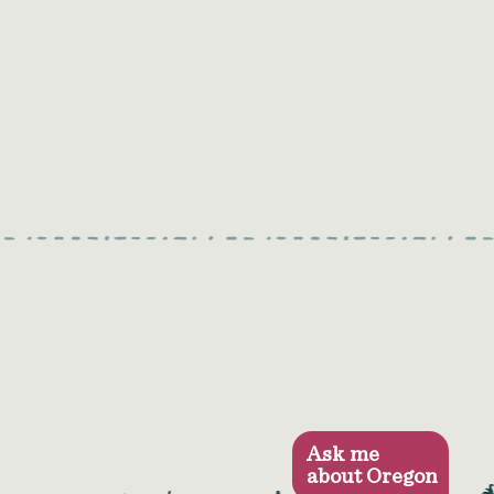
Ask me
about Oregon