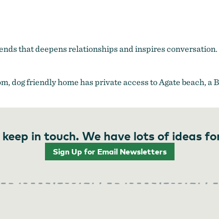
friends that deepens relationships and inspires conversation
oom, dog friendly home has private access to Agate beach, a 
 keep in touch. We have lots of ideas fo
Sign Up for Email Newsletters