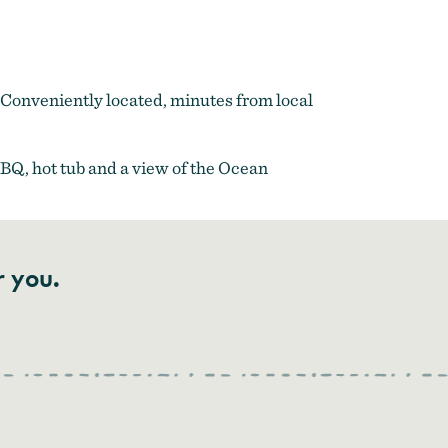
. Conveniently located, minutes from local
BBQ, hot tub and a view of the Ocean
r you.