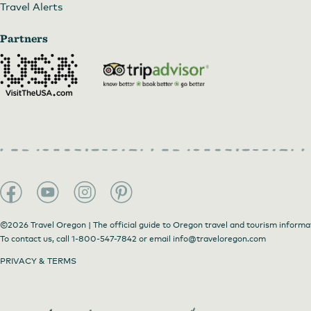
Travel Alerts
Partners
©2026 Travel Oregon | The official guide to Oregon travel and tourism informa
To contact us, call
1-800-547-7842
or email
info@traveloregon.com
PRIVACY & TERMS