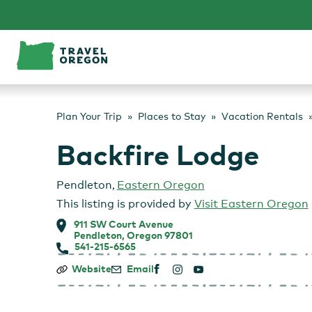
Skip
to
content
Plan Your Trip
Places to Stay
Vacation Rentals
Backfire Lodge
Pendleton
,
Eastern Oregon
This listing is provided by
Visit Eastern Oregon
911 SW Court Avenue
Pendleton, Oregon 97801
541-215-6565
Backfire
Website
Email
Lodge