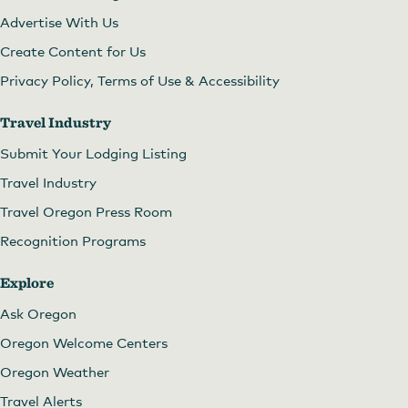
Advertise With Us
Create Content for Us
Privacy Policy, Terms of Use & Accessibility
Travel Industry
Submit Your Lodging Listing
Travel Industry
Travel Oregon Press Room
Recognition Programs
Explore
Ask Oregon
Oregon Welcome Centers
Oregon Weather
Travel Alerts