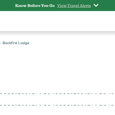
Know Before You Go
View Travel Alerts
Backfire Lodge