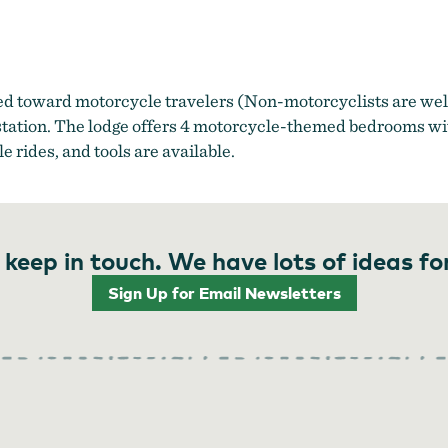
d toward motorcycle travelers (Non-motorcyclists are wel
 station. The lodge offers 4 motorcycle-themed bedrooms wi
rides, and tools are available.
 keep in touch. We have lots of ideas fo
Sign Up for Email Newsletters