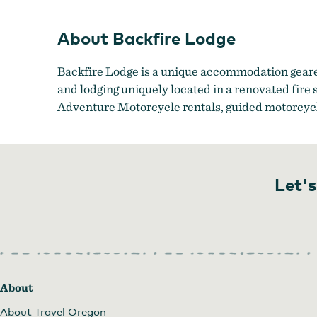
About Backfire Lodge
Backfire Lodge is a unique accommodation geare
and lodging uniquely located in a renovated fire
Adventure Motorcycle rentals, guided motorcycle 
Let's
About
About Travel Oregon