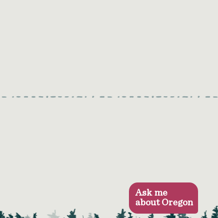
Ask me
about Oregon