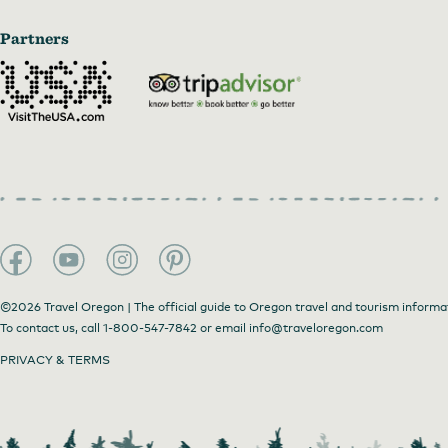
Partners
©2026 Travel Oregon | The official guide to Oregon travel and tourism informa
To contact us, call
1-800-547-7842
or email
info@traveloregon.com
PRIVACY & TERMS