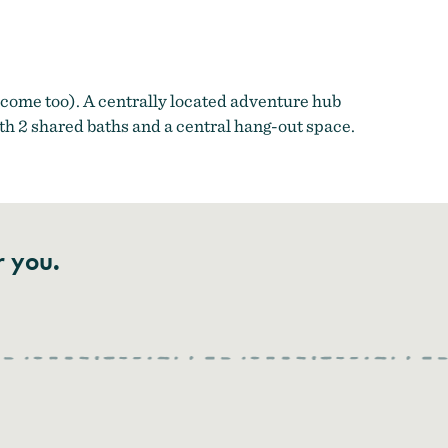
come too). A centrally located adventure hub
th 2 shared baths and a central hang-out space.
r you.