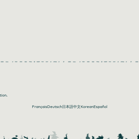
tion.
Français
Deutsch
日本語
中文
Korean
Español