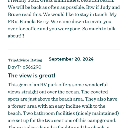
We will be back as often as possible. Btw if Judy and
Bruce read this. We would like to stay in touch. My
FB is Pamela Berry. We came down to invite you
over for coffee and you were gone. So much to talk
about!!!
September 20, 2024
DayTrip566290
The view is great!
This gem of an RV park offers some wonderful
views straight out over the ocean. The coveted
spots are just above the beach area. They also have
a 'forest' area with an easy incline walk to the
beach. Two bathroom facilities (nicely maintained)
are set up for the two sections of this campground.
There is also a laundry facility and the check in