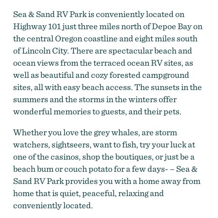
Sea & Sand RV Park is conveniently located on
Highway 101 just three miles north of Depoe Bay on
the central Oregon coastline and eight miles south
of Lincoln City. There are spectacular beach and
ocean views from the terraced ocean RV sites, as
well as beautiful and cozy forested campground
sites, all with easy beach access. The sunsets in the
summers and the storms in the winters offer
wonderful memories to guests, and their pets.
Whether you love the grey whales, are storm
watchers, sightseers, want to fish, try your luck at
one of the casinos, shop the boutiques, or just be a
beach bum or couch potato for a few days- – Sea &
Sand RV Park provides you with a home away from
home that is quiet, peaceful, relaxing and
conveniently located.