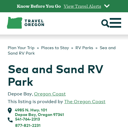
Skip
Know Before You Go
View Travel Alerts
to
content
Plan Your Trip
Places to Stay
RV Parks
Sea and
Sand RV Park
Sea and Sand RV
Park
Depoe Bay
,
Oregon Coast
This listing is provided by
The Oregon Coast
4985 N. Hwy. 101
Depoe Bay, Oregon 97341
541-764-2313
877-821-2231