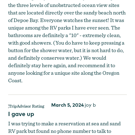
the three levels of unobstructed ocean view sites
that are located directly over the sandy beach north
of Depoe Bay. Everyone watches the sunset! It was
unique among the RV parks I have ever seen. The
bathrooms are definitely a "10" - extremely clean,
with good showers. (You do have to keep pressing a
button for the shower water, but it is not hard to do,
and definitely conserves water.) We would
definitely stay here again, and recommend it to
anyone looking for a unique site along the Oregon
Coast.
March 5, 2024
joy b
I gave up
I was trying to make a reservation at sea and sand
RV park but found no phone number to talk to