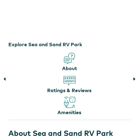
Sea and Sand RV Park
Explore Sea and Sand RV Park
About
Ratings & Reviews
Amenities
About Sea and Sand RV Park