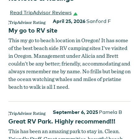
Read TripAdvisor Reviews
April 25, 2026
Sanford F
My go to RV site
This my go to beach location in Oregon! It has some
of the best beach side RV camping sites I’ve visited
in Oregon. Management under Alicia and Brett
couldn’t be any better; friendly, accommodating and
always remember me by name. No frills but being on
the ocean watching whales and miles of pristine
beach to walk is all I need.
September 6, 2025
Pamela B
Great RV Park. Highly recommend!!!
This has been an amazing park to stay in. Clean.
Friendly Staff. Great ammrnities, beautful beach.