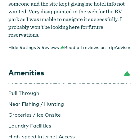
someone and the site kept giving me hotel info not
wanted. Very disappointed in the web for the RV
park as I was unable to navigate it successfully. I
probably won't be looking here for future
reservations.
Hide Ratings & Reviews
Read all reviews on TripAdvisor
Amenities
Pull Through
Near Fishing / Hunting
Groceries / Ice Onsite
Laundry Facilities
High-speed Internet Access