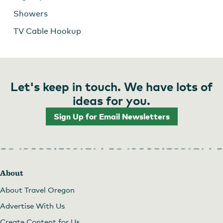
Showers
TV Cable Hookup
Let's keep in touch. We have lots of
ideas for you.
Sign Up for Email Newsletters
About
About Travel Oregon
Advertise With Us
Create Content for Us