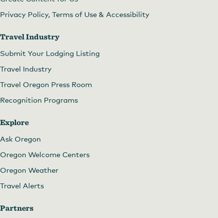
Privacy Policy, Terms of Use & Accessibility
Travel Industry
Submit Your Lodging Listing
Travel Industry
Travel Oregon Press Room
Recognition Programs
Explore
Ask Oregon
Oregon Welcome Centers
Oregon Weather
Travel Alerts
Partners