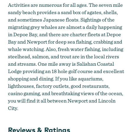
Activities are numerous for all ages. The seven mile
sandy beach provides a sand box of agates, shells,
and sometimes Japanese floats. Sightings of the
migrating grey whales are almost a daily happening
in Depoe Bay, and there are charter fleets at Depoe
Bay and Newport for deep sea fishing, crabbing and
whale watching. Also, fresh water fishing, including
steelhead, salmon, and trout are in the local rivers
and streams. One mile away is Salishan Coastal
Lodge providing an 18 hole golf course and excellent
shopping and dining. If you like aquariums,
lighthouses, factory outlets, good restaurants,
casino gaming, and breathtaking views of the ocean,
you will find it all between Newport and Lincoln
City.
Reviews & Ratings