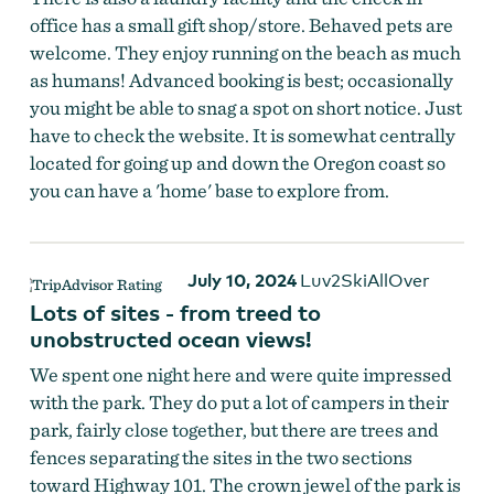
office has a small gift shop/store. Behaved pets are
welcome. They enjoy running on the beach as much
as humans! Advanced booking is best; occasionally
you might be able to snag a spot on short notice. Just
have to check the website. It is somewhat centrally
located for going up and down the Oregon coast so
you can have a 'home' base to explore from.
July 10, 2024
Luv2SkiAllOver
Lots of sites - from treed to
unobstructed ocean views!
We spent one night here and were quite impressed
with the park. They do put a lot of campers in their
park, fairly close together, but there are trees and
fences separating the sites in the two sections
toward Highway 101. The crown jewel of the park is