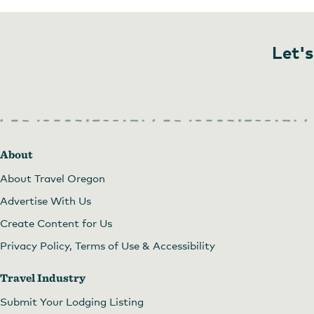
Let's
About
About Travel Oregon
Advertise With Us
Create Content for Us
Privacy Policy, Terms of Use & Accessibility
Travel Industry
Submit Your Lodging Listing