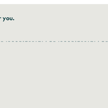
r you.