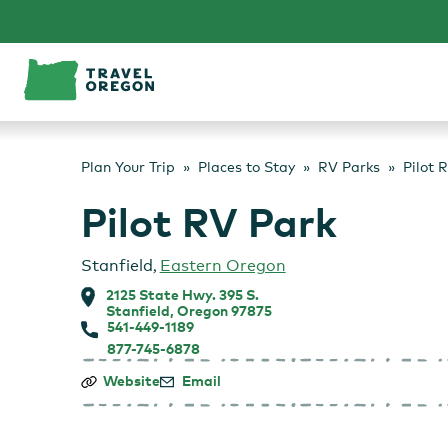
Skip
to
content
Plan Your Trip
Places to Stay
RV Parks
Pilot 
Pilot RV Park
Stanfield
,
Eastern Oregon
2125 State Hwy. 395 S.
Stanfield, Oregon 97875
541-449-1189
877-745-6878
Pilot
Website
Email
RV
Park