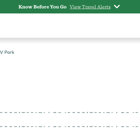
Know Before You Go
View Travel Alerts
RV Park