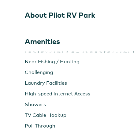
About Pilot RV Park
Amenities
Near Fishing / Hunting
Challenging
Laundry Facilities
High-speed Internet Access
Showers
TV Cable Hookup
Pull Through