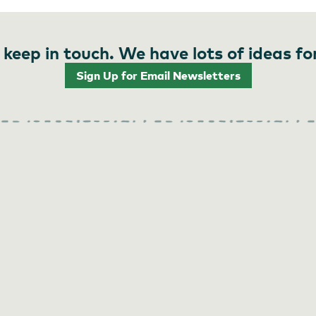
 keep in touch. We have lots of ideas fo
Sign Up for Email Newsletters