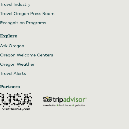
Travel Industry
Travel Oregon Press Room
Recognition Programs
Explore
Ask Oregon
Oregon Welcome Centers
Oregon Weather
Travel Alerts
Partners