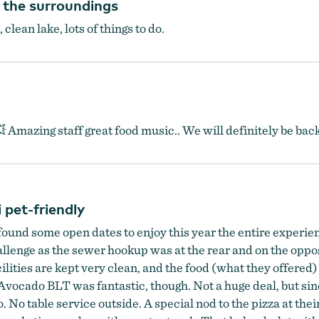
y the surroundings
clean lake, lots of things to do.
💥 Amazing staff great food music.. We will definitely be bac
pet-friendly
found some open dates to enjoy this year the entire experie
lenge as the sewer hookup was at the rear and on the opposit
acilities are kept very clean, and the food (what they offere
vocado BLT was fantastic, though. Not a huge deal, but sin
io. No table service outside. A special nod to the pizza at th