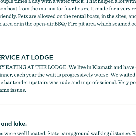
ouple times a day with a water truck. That helped a lot with 
n boat from the marina for four hours. It made for a very r
ndly. Pets are allowed on the rental boats, in the sites, and
ch area or in the open-air BBQ/Fire pit area which seamed o
RVICE AT LODGE
Y EATING AT THE LODGE. We live in Klamath and have o
inner, each year the wait is progressively worse. We waited 
The bar tender upstairs was rude and unprofessional. Very p
ame issues.
 and lake.
s were well located. State campground walking distance. Ren