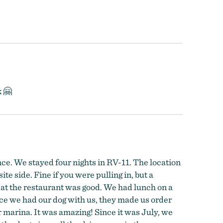
k 🤗
nce. We stayed four nights in RV-11. The location
e side. Fine if you were pulling in, but a
d) at the restaurant was good. We had lunch on a
ce we had our dog with us, they made us order
eir marina. It was amazing! Since it was July, we