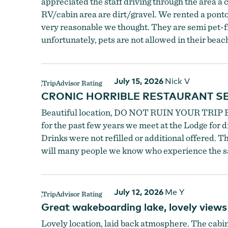
appreciated the staff driving through the area a c
RV/cabin area are dirt/gravel. We rented a pontoo
very reasonable we thought. They are semi pet-frie
unfortunately, pets are not allowed in their bea
July 15, 2026
Nick V
CRONIC HORRIBLE RESTAURANT SE
Beautiful location, DO NOT RUIN YOUR TRIP B
for the past few years we meet at the Lodge for d
Drinks were not refilled or additional offered. 
will many people we know who experience the s
July 12, 2026
Me Y
Great wakeboarding lake, lovely views
Lovely location, laid back atmosphere. The cabin