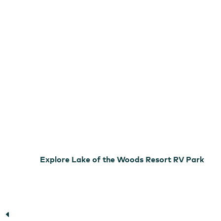
Woods
Resort
RV
Park
Lake of the Woods
Explore Lake of the Woods Resort RV Park
Lake of the Woods