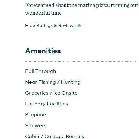
Forewarned about the marina pizza, running out ea
wonderful time
Hide Ratings & Reviews
Amenities
Pull Through
Near Fishing / Hunting
Groceries / Ice Onsite
Laundry Facilities
Propane
Showers
Cabin / Cottage Rentals