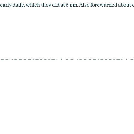
rly daily, which they did at 6 pm. Also forewarned about cafe