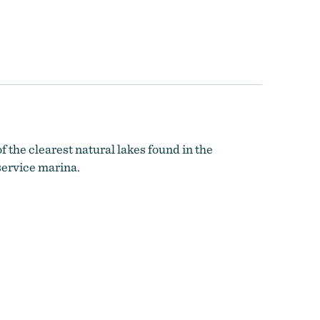
f the clearest natural lakes found in the
service marina.