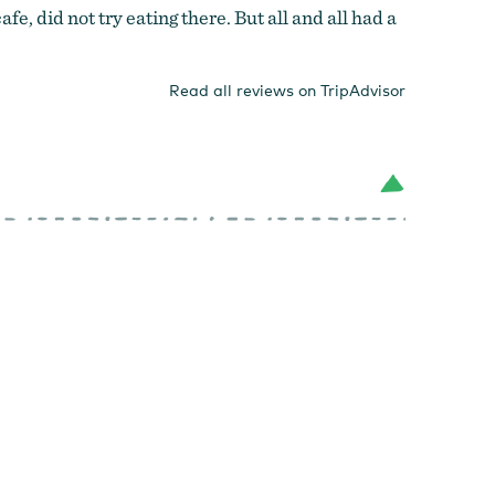
, did not try eating there. But all and all had a
Read all reviews on TripAdvisor