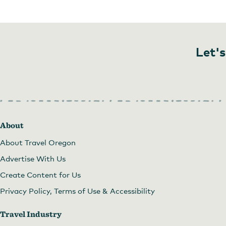
Let's
About
About Travel Oregon
Advertise With Us
Create Content for Us
Privacy Policy, Terms of Use & Accessibility
Travel Industry