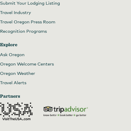
Submit Your Lodging Listing
Travel Industry
Travel Oregon Press Room
Recognition Programs
Explore
Ask Oregon
Oregon Welcome Centers
Oregon Weather
Travel Alerts
Partners