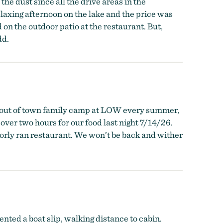
the dust since all the drive areas in the
elaxing afternoon on the lake and the price was
 on the outdoor patio at the restaurant. But,
dd.
ut of town family camp at LOW every summer,
over two hours for our food last night 7/14/26.
oorly ran restaurant. We won’t be back and wither
ted a boat slip, walking distance to cabin.