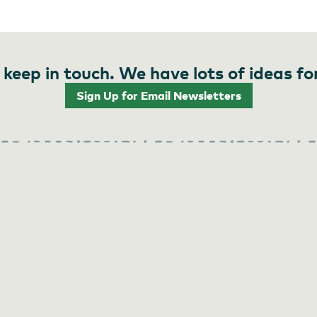
 keep in touch. We have lots of ideas fo
Sign Up for Email Newsletters