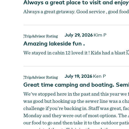
Always a great place to visit and enjo
Always a great getaway. Good service , good food, 
July 29, 2026
Kim P
Amazing lakeside fun .
We stayed in cabin 12 loved it ! Kids had a blast 
July 19, 2026
Ken P
Great time camping and boating. Semi 
We've stopped here in the past and this year we 
was good but hooking up the sewer line was a chal
challenge if you're backing in. Staff was great, f
Monday and they were out of most options. The A
our food to go and then take it to the outdoor pat