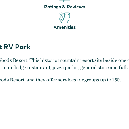
Ratings & Reviews
Amenities
t RV Park
Woods Resort. This historic mountain resort sits beside one o
ain lodge restaurant, pizza parlor, general store and full 
ods Resort, and they offer services for groups up to 150.