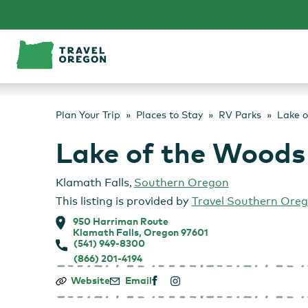
Skip
to
content
Plan Your Trip
Places to Stay
RV Parks
Lake o
Lake of the Woods
Klamath Falls
,
Southern Oregon
This listing is provided by
Travel Southern Ore
950 Harriman Route
Klamath Falls, Oregon 97601
(541) 949-8300
(866) 201-4194
Lake
Website
Email
of
the