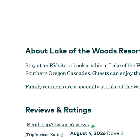
About Lake of the Woods Resor
Lake of the Woods
Stay at an RV site or book a cabin at Lake of the 
Southern Oregon Cascades. Guests can enjoy the m
Family reunions are a specialty at Lake of the Wo
Reviews & Ratings
Read TripAdvisor Reviews
August 4, 2026
Dave S