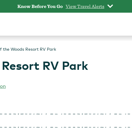
Know Before You Go
View Travel Alerts
f the Woods Resort RV Park
 Resort RV Park
gon