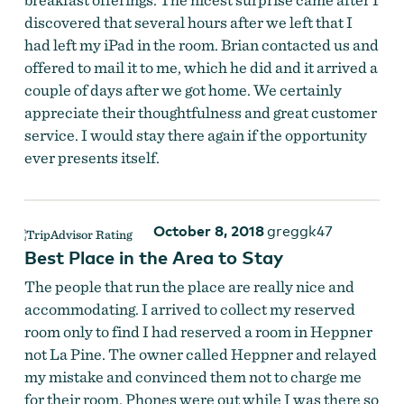
discovered that several hours after we left that I
had left my iPad in the room. Brian contacted us and
offered to mail it to me, which he did and it arrived a
couple of days after we got home. We certainly
appreciate their thoughtfulness and great customer
service. I would stay there again if the opportunity
ever presents itself.
October 8, 2018
greggk47
Best Place in the Area to Stay
The people that run the place are really nice and
accommodating. I arrived to collect my reserved
room only to find I had reserved a room in Heppner
not La Pine. The owner called Heppner and relayed
my mistake and convinced them not to charge me
for their room. Phones were out while I was there so