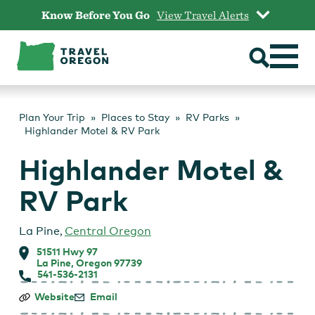
Skip
Know Before You Go
View Travel Alerts
to
content
Plan Your Trip
Places to Stay
RV Parks
Highlander Motel & RV Park
Highlander Motel &
RV Park
La Pine
,
Central Oregon
51511 Hwy 97
La Pine, Oregon 97739
541-536-2131
Highlander
Website
Email
Motel