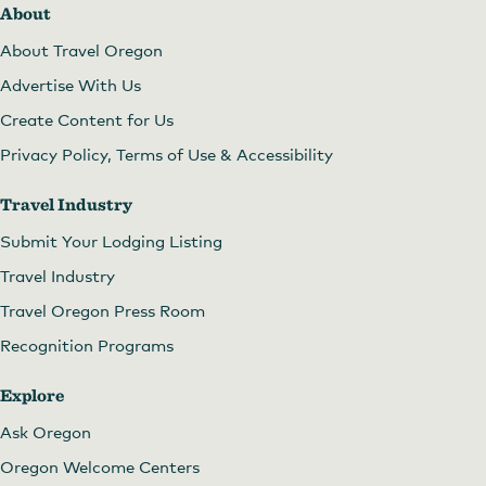
About
About Travel Oregon
Advertise With Us
Create Content for Us
Privacy Policy, Terms of Use & Accessibility
Travel Industry
Submit Your Lodging Listing
Travel Industry
Travel Oregon Press Room
Recognition Programs
Explore
Ask Oregon
Oregon Welcome Centers