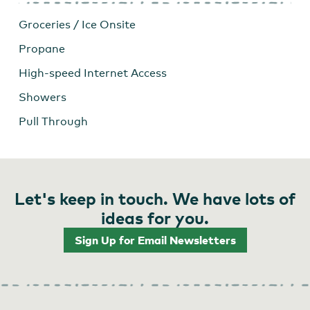
Groceries / Ice Onsite
Propane
High-speed Internet Access
Showers
Pull Through
Let's keep in touch. We have lots of
ideas for you.
Sign Up for Email Newsletters