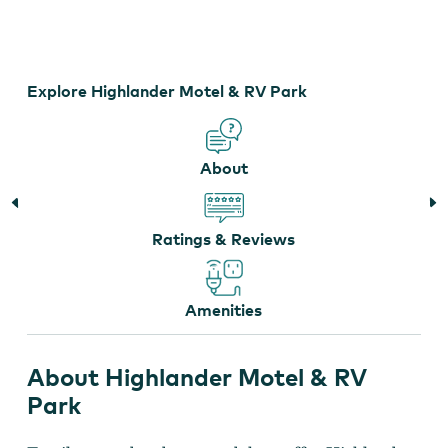
Travel Trailer
Explore Highlander Motel & RV Park
About
Ratings & Reviews
Amenities
About Highlander Motel & RV
Park