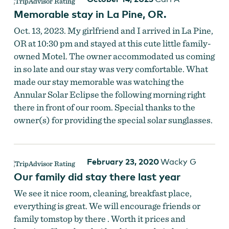
Memorable stay in La Pine, OR.
Oct. 13, 2023. My girlfriend and I arrived in La Pine,
OR at 10:30 pm and stayed at this cute little family-
owned Motel. The owner accommodated us coming
in so late and our stay was very comfortable. What
made our stay memorable was watching the
Annular Solar Eclipse the following morning right
there in front of our room. Special thanks to the
owner(s) for providing the special solar sunglasses.
February 23, 2020
Wacky G
Our family did stay there last year
We see it nice room, cleaning, breakfast place,
everything is great. We will encourage friends or
family tomstop by there . Worth it prices and