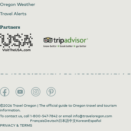
Oregon Weather
Travel Alerts
Partners
©2026 Travel Oregon | The official guide to Oregon travel and tourism
information.
To contact us, call
1-800-547-7842
or email
info@traveloregon.com
Français
Deutsch
日本語
中文
Korean
Español
PRIVACY & TERMS