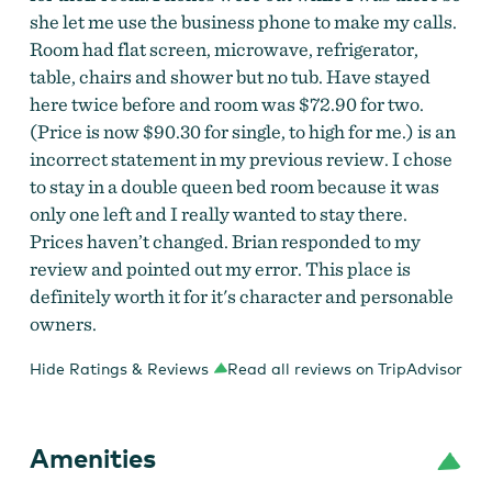
she let me use the business phone to make my calls.
Room had flat screen, microwave, refrigerator,
table, chairs and shower but no tub. Have stayed
here twice before and room was $72.90 for two.
(Price is now $90.30 for single, to high for me.) is an
incorrect statement in my previous review. I chose
to stay in a double queen bed room because it was
only one left and I really wanted to stay there.
Prices haven’t changed. Brian responded to my
review and pointed out my error. This place is
definitely worth it for it's character and personable
owners.
Hide Ratings & Reviews
Read all reviews on TripAdvisor
Amenities