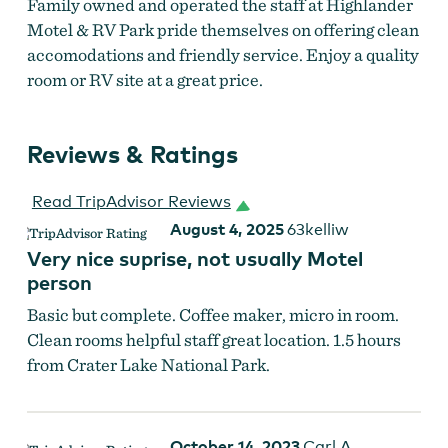
Family owned and operated the staff at Highlander
Motel & RV Park pride themselves on offering clean
accomodations and friendly service. Enjoy a quality
room or RV site at a great price.
Reviews & Ratings
Read TripAdvisor Reviews
August 4, 2025
63kelliw
Very nice suprise, not usually Motel
person
Basic but complete. Coffee maker, micro in room.
Clean rooms helpful staff great location. 1.5 hours
from Crater Lake National Park.
October 14, 2023
Carl A