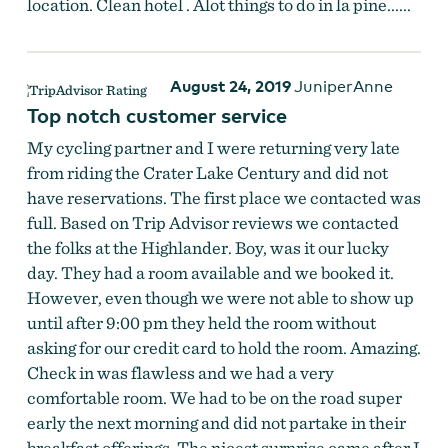
location. Clean hotel . Alot things to do in la pine......
August 24, 2019
JuniperAnne
Top notch customer service
My cycling partner and I were returning very late
from riding the Crater Lake Century and did not
have reservations. The first place we contacted was
full. Based on Trip Advisor reviews we contacted
the folks at the Highlander. Boy, was it our lucky
day. They had a room available and we booked it.
However, even though we were not able to show up
until after 9:00 pm they held the room without
asking for our credit card to hold the room. Amazing.
Check in was flawless and we had a very
comfortable room. We had to be on the road super
early the next morning and did not partake in their
breakfast offerings. The nicest surprise came after I