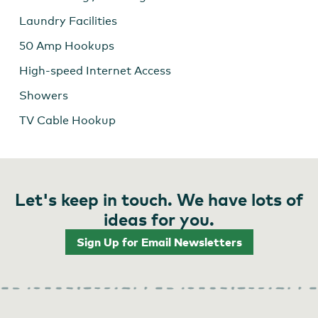
Laundry Facilities
50 Amp Hookups
High-speed Internet Access
Showers
TV Cable Hookup
Let's keep in touch. We have lots of
ideas for you.
Sign Up for Email Newsletters