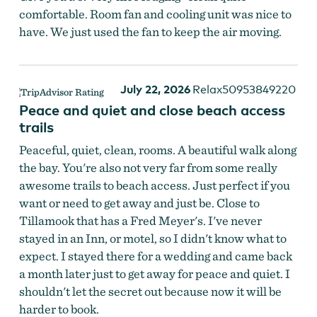
comfortable. Room fan and cooling unit was nice to
have. We just used the fan to keep the air moving.
July 22, 2026
Relax50953849220
Peace and quiet and close beach access
trails
Peaceful, quiet, clean, rooms. A beautiful walk along
the bay. You're also not very far from some really
awesome trails to beach access. Just perfect if you
want or need to get away and just be. Close to
Tillamook that has a Fred Meyer's. I've never
stayed in an Inn, or motel, so I didn't know what to
expect. I stayed there for a wedding and came back
a month later just to get away for peace and quiet. I
shouldn't let the secret out because now it will be
harder to book.