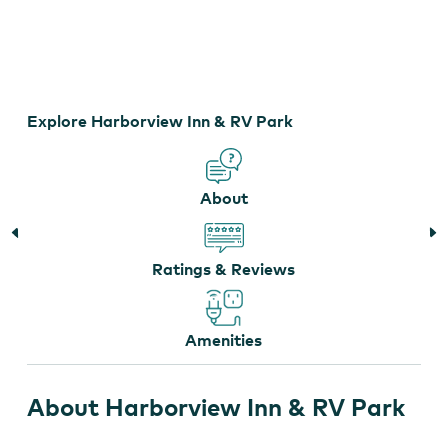
Harborview Inn & RV Park
Explore Harborview Inn & RV Park
About
Ratings & Reviews
Amenities
About Harborview Inn & RV Park