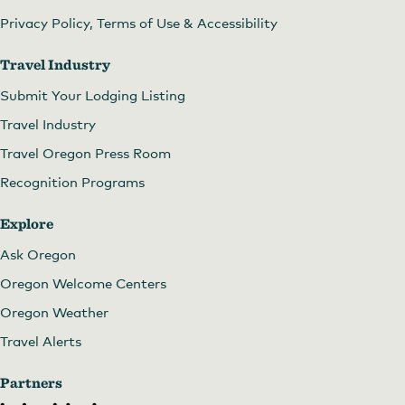
Privacy Policy, Terms of Use & Accessibility
Travel Industry
Submit Your Lodging Listing
Travel Industry
Travel Oregon Press Room
Recognition Programs
Explore
Ask Oregon
Oregon Welcome Centers
Oregon Weather
Travel Alerts
Partners