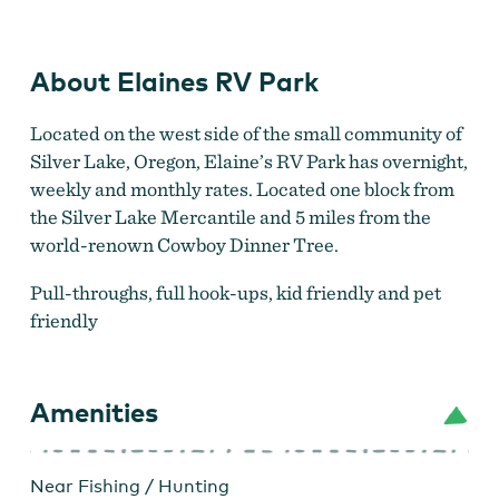
About Elaines RV Park
Located on the west side of the small community of
Silver Lake, Oregon, Elaine’s RV Park has overnight,
weekly and monthly rates. Located one block from
the Silver Lake Mercantile and 5 miles from the
world-renown Cowboy Dinner Tree.
Pull-throughs, full hook-ups, kid friendly and pet
friendly
Amenities
Near Fishing / Hunting