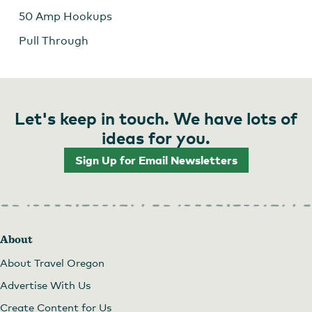
50 Amp Hookups
Pull Through
Let's keep in touch. We have lots of
ideas for you.
Sign Up for Email Newsletters
About
About Travel Oregon
Advertise With Us
Create Content for Us