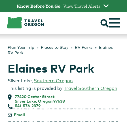
Skip
Know Before You Go
View Travel Alerts
to
content
Plan Your Trip
Places to Stay
RV Parks
Elaines
RV Park
Elaines RV Park
Silver Lake
,
Southern Oregon
This listing is provided by
Travel Southern Oregon
77420 Center Street
Silver Lake, Oregon 97638
541-576-2379
Email