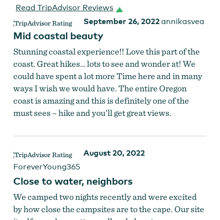
Read TripAdvisor Reviews
September 26, 2022
annikasvea
Mid coastal beauty
Stunning coastal experience!! Love this part of the
coast. Great hikes… lots to see and wonder at! We
could have spent a lot more Time here and in many
ways I wish we would have. The entire Oregon
coast is amazing and this is definitely one of the
must sees – hike and you’ll get great views.
August 20, 2022
ForeverYoung365
Close to water, neighbors
We camped two nights recently and were excited
by how close the campsites are to the cape. Our site