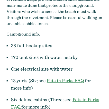
man-made dune that protects the campground.
Visitors who wish to access the beach must walk
through the revetment. Please be careful walking on
unstable cobblestones.
Campground info:
38 full-hookup sites
170 tent sites with water nearby
One electrical site with water
13 yurts (Six; see
Pets in Parks FAQ
for
more info)
Six deluxe cabins (Three; see
Pets in Parks
FAQ
for more info)