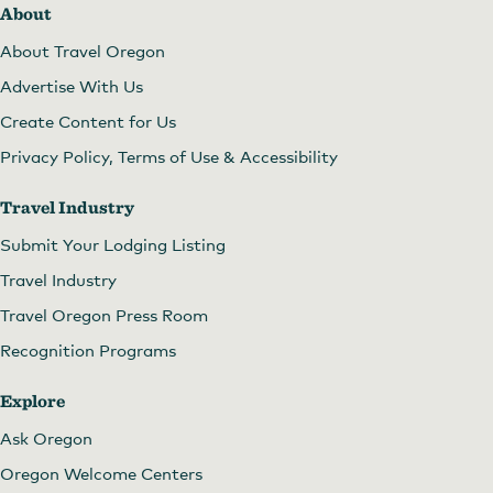
About
About Travel Oregon
Advertise With Us
Create Content for Us
Privacy Policy, Terms of Use & Accessibility
Travel Industry
Submit Your Lodging Listing
Travel Industry
Travel Oregon Press Room
Recognition Programs
Explore
Ask Oregon
Oregon Welcome Centers