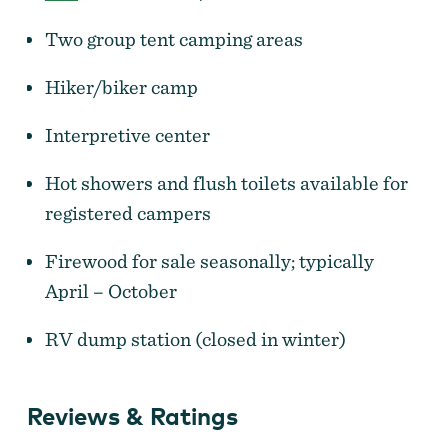
Two group tent camping areas
Hiker/biker camp
Interpretive center
Hot showers and flush toilets available for
registered campers
Firewood for sale seasonally; typically
April – October
RV dump station (closed in winter)
Reviews & Ratings