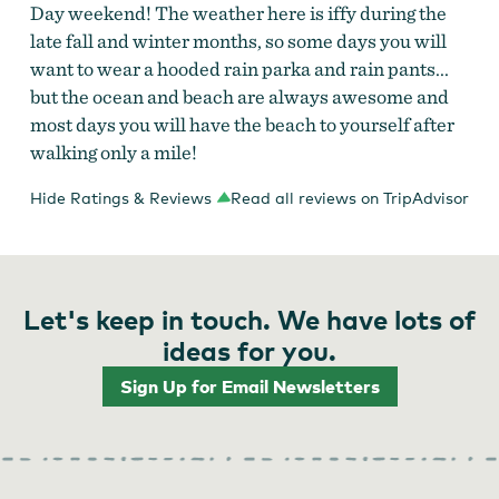
Day weekend! The weather here is iffy during the
late fall and winter months, so some days you will
want to wear a hooded rain parka and rain pants...
but the ocean and beach are always awesome and
most days you will have the beach to yourself after
walking only a mile!
Hide Ratings & Reviews
Read all reviews on TripAdvisor
Let's keep in touch. We have lots of
ideas for you.
Sign Up for Email Newsletters