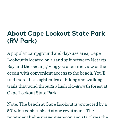
Cape Lookout State Park (RV Park)
About Cape Lookout State Park
(RV Park)
A popular campground and day-use area, Cape
Lookout is located on a sand spit between Netarts
Bay and the ocean, giving you a terrific view of the
ocean with convenient access to the beach. You'll
find more than eight miles of hiking and walking
trails that wind through a lush old-growth forest at
Cape Lookout State Park.
Note: The beach at Cape Lookout is protected by a
50' wide cobble-sized stone revetment. The
revetment helps prevent erosion and stabilizes the