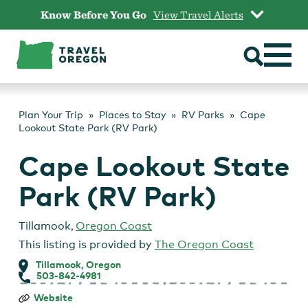
Skip
Know Before You Go
View Travel Alerts
to
content
Plan Your Trip
Places to Stay
RV Parks
Cape
Lookout State Park (RV Park)
Cape Lookout State
Park (RV Park)
Tillamook
,
Oregon Coast
This listing is provided by
The Oregon Coast
Tillamook, Oregon
503-842-4981
Cape
Website