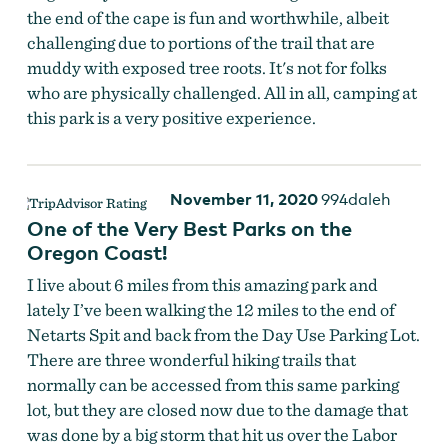
the end of the cape is fun and worthwhile, albeit
challenging due to portions of the trail that are
muddy with exposed tree roots. It's not for folks
who are physically challenged. All in all, camping at
this park is a very positive experience.
November 11, 2020
994daleh
One of the Very Best Parks on the
Oregon Coast!
I live about 6 miles from this amazing park and
lately I’ve been walking the 12 miles to the end of
Netarts Spit and back from the Day Use Parking Lot.
There are three wonderful hiking trails that
normally can be accessed from this same parking
lot, but they are closed now due to the damage that
was done by a big storm that hit us over the Labor