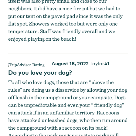
itself was also pretty small and close to our
neighbors. It did have a nice fire pit but we had to
put our tent on the paved pad since it was the only
flat spot. Showers worked too but were only one
temperature. Staff was friendly overall and we
enjoyed playing on the beach!
August 18, 2022
Taylor41
Do you love your dog?
To all who love dogs, those that are “ above the
rules” are doing us a disservice by allowing your dog
off leash in the campground or your campsite. Dogs
can be unpredictable and even your “ friendly dog”
can attack if in an unfamiliar territory. Raccoons
have attacked unleashed dogs, who then run around
the campground with a raccoon on its back!
According to the park ranger our state parks will