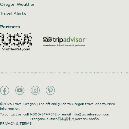
Oregon Weather
Travel Alerts
Partners
©2026 Travel Oregon | The official guide to Oregon travel and tourism
information.
To contact us, call
1-800-547-7842
or email
info@traveloregon.com
Français
Deutsch
日本語
中文
Korean
Español
PRIVACY & TERMS