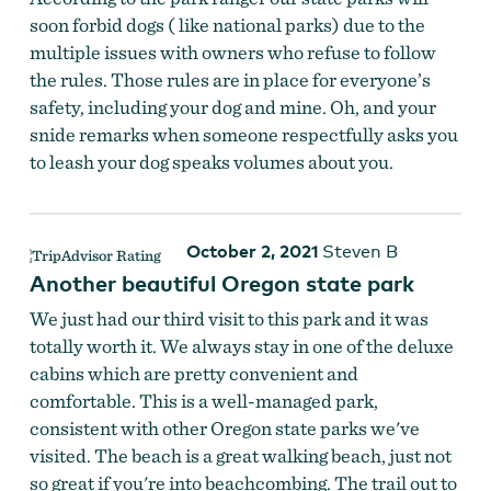
soon forbid dogs ( like national parks) due to the
multiple issues with owners who refuse to follow
the rules. Those rules are in place for everyone’s
safety, including your dog and mine. Oh, and your
snide remarks when someone respectfully asks you
to leash your dog speaks volumes about you.
October 2, 2021
Steven B
Another beautiful Oregon state park
We just had our third visit to this park and it was
totally worth it. We always stay in one of the deluxe
cabins which are pretty convenient and
comfortable. This is a well-managed park,
consistent with other Oregon state parks we've
visited. The beach is a great walking beach, just not
so great if you're into beachcombing. The trail out to