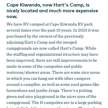
Cape Kiwanda, now Hart's Camp, is
nicely located and much more expensive
now.
We have RV camped at Cape Kiwanda RV park
several times over the past 10 years. In 2025 it was
purchased by the owners of the previously
adjoining Hart's Camp and the merged
campgrounds are now called Hart's Camp. While
the staffing and organizational structure may have
been improved, there are still improvements to be
made in some of the campsites and public
restroom/shower areas. There are some nice areas
in which you can hang out with other campers
around a campfire, as well as some yard games like
horseshoes and jumbo Jenga. There's a putting
green and nice playground in the nicer area of the
campground. The H campsites are in a large parking