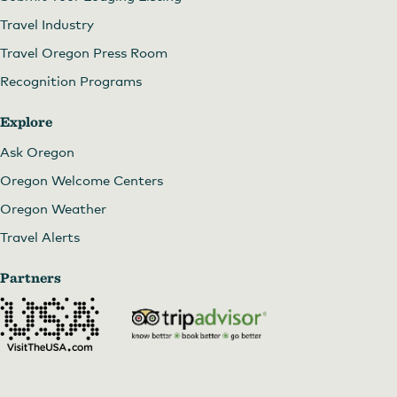
Travel Industry
Travel Oregon Press Room
Recognition Programs
Explore
Ask Oregon
Oregon Welcome Centers
Oregon Weather
Travel Alerts
Partners