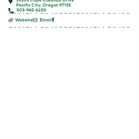
Pacific City, Oregon 97135
503-965-6230
Cape
Website
Email
Kiwanda
RV
Resort
&
Market
Place