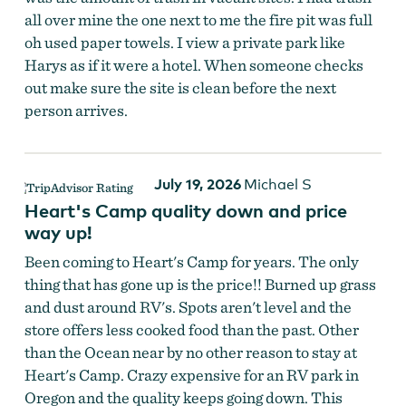
all over mine the one next to me the fire pit was full
oh used paper towels. I view a private park like
Harys as if it were a hotel. When someone checks
out make sure the site is clean before the next
person arrives.
July 19, 2026
Michael S
Heart's Camp quality down and price
way up!
Been coming to Heart's Camp for years. The only
thing that has gone up is the price!! Burned up grass
and dust around RV's. Spots aren't level and the
store offers less cooked food than the past. Other
than the Ocean near by no other reason to stay at
Heart's Camp. Crazy expensive for an RV park in
Oregon and the quality keeps going down. This