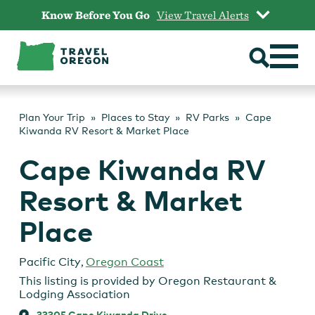
Skip
Know Before You Go
View Travel Alerts
to
content
Plan Your Trip
Places to Stay
RV Parks
Cape
Kiwanda RV Resort & Market Place
Cape Kiwanda RV
Resort & Market
Place
Pacific City
,
Oregon Coast
This listing is provided by
Oregon Restaurant &
Lodging Association
33305 Cape Kiwanda Drive