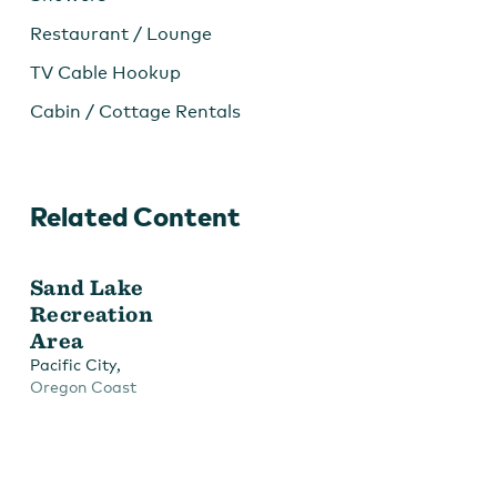
Restaurant / Lounge
TV Cable Hookup
Cabin / Cottage Rentals
Related Content
Sand Lake
Recreation
Area
,
Pacific City
Oregon Coast