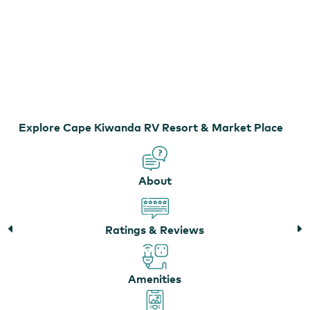
Cape Kiwanda RV Resort & Market Place
Explore Cape Kiwanda RV Resort & Market Place
About
Ratings & Reviews
Amenities