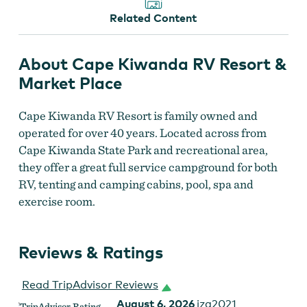
Related Content
About Cape Kiwanda RV Resort &
Market Place
Cape Kiwanda RV Resort is family owned and
operated for over 40 years. Located across from
Cape Kiwanda State Park and recreational area,
they offer a great full service campground for both
RV, tenting and camping cabins, pool, spa and
exercise room.
Reviews & Ratings
Read TripAdvisor Reviews
August 6, 2026
izg2021