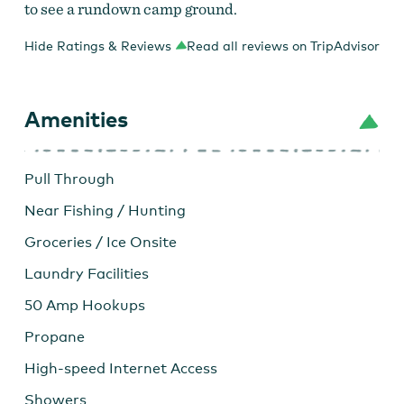
to see a rundown camp ground.
Hide Ratings & Reviews
Read all reviews on TripAdvisor
Amenities
Pull Through
Near Fishing / Hunting
Groceries / Ice Onsite
Laundry Facilities
50 Amp Hookups
Propane
High-speed Internet Access
Showers