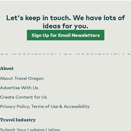
Let's keep in touch. We have lots of
ideas for you.
Sign Up for Email Newsletters
About
About Travel Oregon
Advertise With Us
Create Content for Us
Privacy Policy, Terms of Use & Accessibility
Travel Industry
Submit Your Lodging Listing