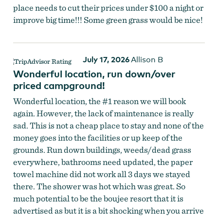
place needs to cut their prices under $100 a night or
improve big time!!! Some green grass would be nice!
July 17, 2026
Allison B
Wonderful location, run down/over
priced campground!
Wonderful location, the #1 reason we will book
again. However, the lack of maintenance is really
sad. This is not a cheap place to stay and none of the
money goes into the facilities or up keep of the
grounds. Run down buildings, weeds/dead grass
everywhere, bathrooms need updated, the paper
towel machine did not work all 3 days we stayed
there. The shower was hot which was great. So
much potential to be the boujee resort that it is
advertised as but it is a bit shocking when you arrive