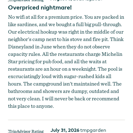
Overpriced nightmare!
No wifi at all for a premium price. You are packed in
like sardines, and we bought a full big pull-through.
Our electrical hookup was right in the middle of our
neighbor's camp next to his stove and fire pit. Think
Disneyland in June when they do not observe
capacity rules. All the restaurants charge Michelin
Star pricing for pub food, and all the waits at
restaurants are an hour on a weeknight. The pool is
excruciatingly loud with sugar-rushed kids all
hours. The campground isn't maintained well. The
bathrooms and showers are dumpy, outdated and
not very clean. I will never be back or recommend
this place to anyone.
July 31, 2026
tmpgarden