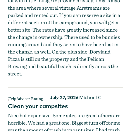
lot with little foliage to provide privacy. This is also
the area where several vintage Airstreams are
parked and rented out. If you can reserve a site in a
different section of the campground, you will get a
better site. The rates have greatly increased since
the change in ownership. There used to be bunnies
running around and they seem to have been lost in
the change, as well. On the plus side, Doryland
Pizza is still on the property and the Pelican
Brewing and beautiful beach is directly across the
street.
July 27, 2026
Michael C
Clean your campsites
Nice but expensive. Some sites are great others are
horrible. We had a great one. Biggest turn off for me
was the amount of trash in vacant sites. I had trash