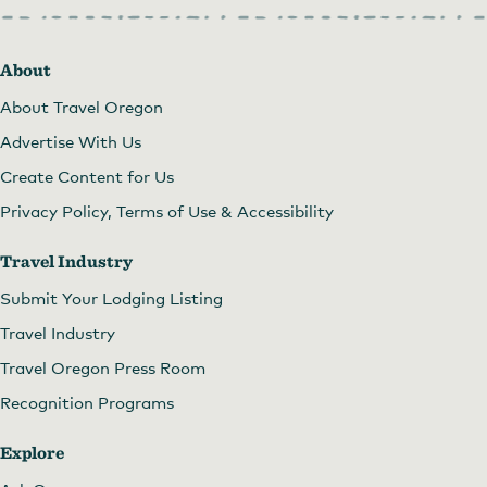
About
About Travel Oregon
Advertise With Us
Create Content for Us
Privacy Policy, Terms of Use & Accessibility
Travel Industry
Submit Your Lodging Listing
Travel Industry
Travel Oregon Press Room
Recognition Programs
Explore