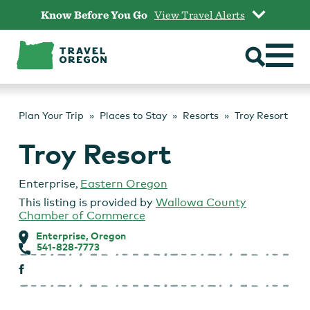
Skip
Know Before You Go
View Travel Alerts
to
content
Plan Your Trip
Places to Stay
Resorts
Troy Resort
Troy Resort
Enterprise
,
Eastern Oregon
This listing is provided by
Wallowa County
Chamber of Commerce
Enterprise, Oregon
541-828-7773