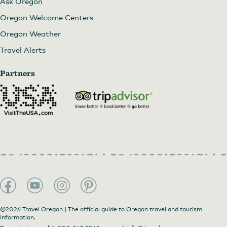
Ask Oregon
Oregon Welcome Centers
Oregon Weather
Travel Alerts
Partners
©2026 Travel Oregon | The official guide to Oregon travel and tourism
information.