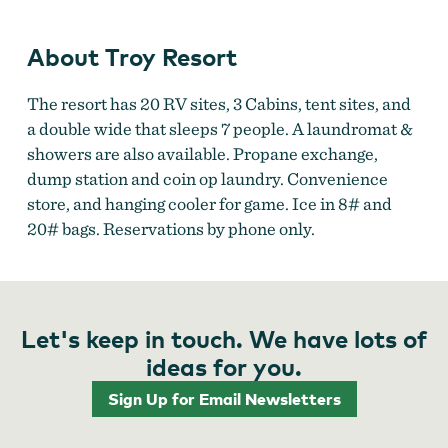
About Troy Resort
The resort has 20 RV sites, 3 Cabins, tent sites, and
a double wide that sleeps 7 people. A laundromat &
showers are also available. Propane exchange,
dump station and coin op laundry. Convenience
store, and hanging cooler for game. Ice in 8# and
20# bags. Reservations by phone only.
Let's keep in touch. We have lots of
ideas for you.
Sign Up for Email Newsletters