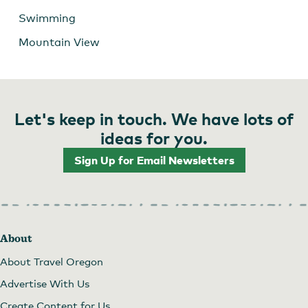
Swimming
Mountain View
Let's keep in touch. We have lots of
ideas for you.
Sign Up for Email Newsletters
About
About Travel Oregon
Advertise With Us
Create Content for Us