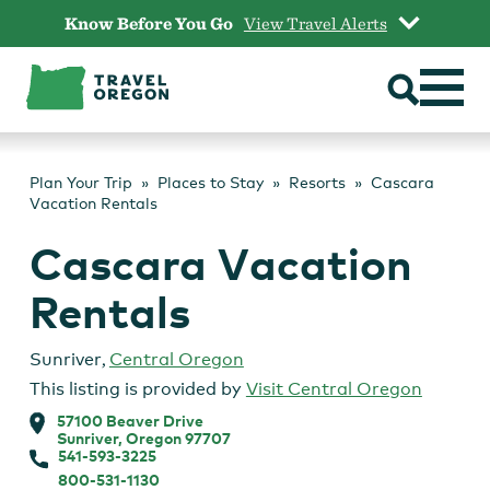
Skip
Know Before You Go
View Travel Alerts
to
content
Plan Your Trip
Places to Stay
Resorts
Cascara
Vacation Rentals
Cascara Vacation
Rentals
Sunriver
,
Central Oregon
This listing is provided by
Visit Central Oregon
57100 Beaver Drive
Sunriver, Oregon 97707
541-593-3225
800-531-1130