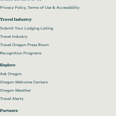
Privacy Policy, Terms of Use & Accessibility
Travel Industry
Submit Your Lodging Listing
Travel Industry
Travel Oregon Press Room
Recognition Programs
Explore
Ask Oregon
Oregon Welcome Centers
Oregon Weather
Travel Alerts
Partners