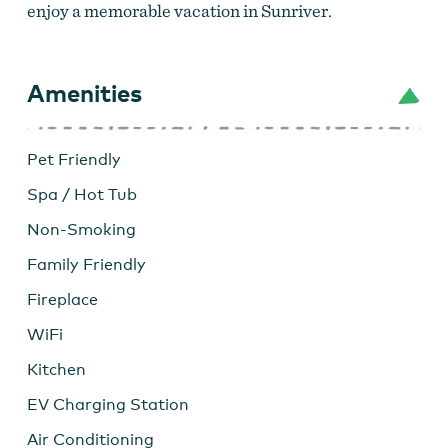
enjoy a memorable vacation in Sunriver.
Amenities
Pet Friendly
Spa / Hot Tub
Non-Smoking
Family Friendly
Fireplace
WiFi
Kitchen
EV Charging Station
Air Conditioning