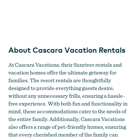
Deschutes National Forest
About Cascara Vacation Rentals
At Cascara Vacations, their Sunriver rentals and
vacation homes offer the ultimate getaway for
families. The resort rentals are thoughtfully
designed to provide everything guests desire,
without any unnecessary frills, ensuring a hassle-
free experience. With both fun and functionality in
mind, these accommodations cater to the needs of
the entire family. Additionally, Cascara Vacations
also offers a range of pet-friendly homes, ensuring
that every cherished member of the family can