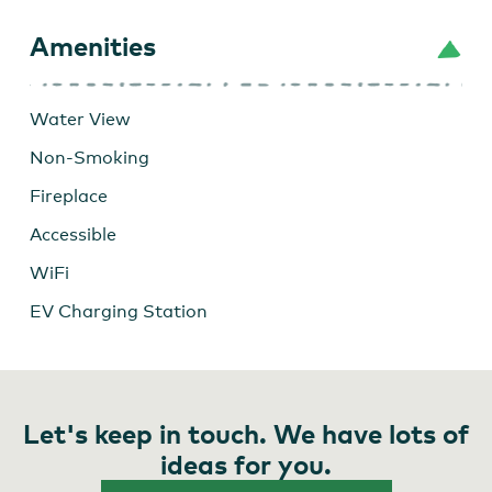
Amenities
Water View
Non-Smoking
Fireplace
Accessible
WiFi
EV Charging Station
Let's keep in touch. We have lots of
ideas for you.