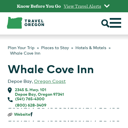
Skip
Know Before You Go
View Travel Alerts
to
content
Plan Your Trip
Places to Stay
Hotels & Motels
Whale Cove Inn
Whale Cove Inn
Depoe Bay
,
Oregon Coast
2345 S. Hwy. 101
Depoe Bay, Oregon 97341
(541) 765-4300
(800) 628-3409
Whale
Website
Cove
Inn