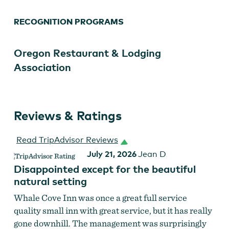
RECOGNITION PROGRAMS
Oregon Restaurant & Lodging
Association
Reviews & Ratings
Read TripAdvisor Reviews
July 21, 2026
Jean D
Disappointed except for the beautiful
natural setting
Whale Cove Inn was once a great full service
quality small inn with great service, but it has really
gone downhill. The management was surprisingly