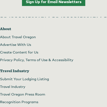
Sign Up for Email Newsletters
About
About Travel Oregon
Advertise With Us
Create Content for Us
Privacy Policy, Terms of Use & Accessibility
Travel Industry
Submit Your Lodging Listing
Travel Industry
Travel Oregon Press Room
Recognition Programs