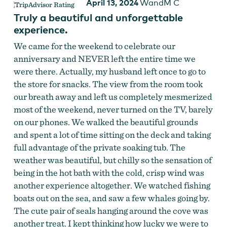
April 13, 2024
WandM C
Truly a beautiful and unforgettable
experience.
We came for the weekend to celebrate our
anniversary and NEVER left the entire time we
were there. Actually, my husband left once to go to
the store for snacks. The view from the room took
our breath away and left us completely mesmerized
most of the weekend, never turned on the TV, barely
on our phones. We walked the beautiful grounds
and spent a lot of time sitting on the deck and taking
full advantage of the private soaking tub. The
weather was beautiful, but chilly so the sensation of
being in the hot bath with the cold, crisp wind was
another experience altogether. We watched fishing
boats out on the sea, and saw a few whales going by.
The cute pair of seals hanging around the cove was
another treat. I kept thinking how lucky we were to