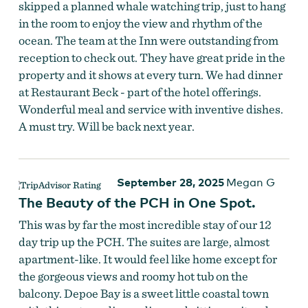
skipped a planned whale watching trip, just to hang
in the room to enjoy the view and rhythm of the
ocean. The team at the Inn were outstanding from
reception to check out. They have great pride in the
property and it shows at every turn. We had dinner
at Restaurant Beck - part of the hotel offerings.
Wonderful meal and service with inventive dishes.
A must try. Will be back next year.
September 28, 2025
Megan G
The Beauty of the PCH in One Spot.
This was by far the most incredible stay of our 12
day trip up the PCH. The suites are large, almost
apartment-like. It would feel like home except for
the gorgeous views and roomy hot tub on the
balcony. Depoe Bay is a sweet little coastal town