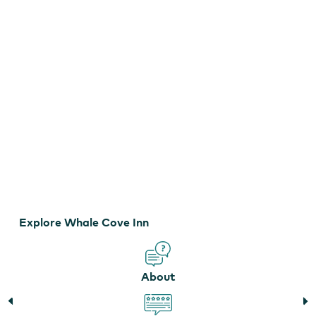
Whale Cove Inn
Explore Whale Cove Inn
About
Whale Cove Inn