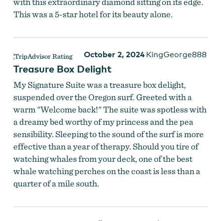
with this extraordinary diamond sitting on its edge.
This was a 5-star hotel for its beauty alone.
October 2, 2024
KingGeorge888
Treasure Box Delight
My Signature Suite was a treasure box delight,
suspended over the Oregon surf. Greeted with a
warm "Welcome back!" The suite was spotless with
a dreamy bed worthy of my princess and the pea
sensibility. Sleeping to the sound of the surf is more
effective than a year of therapy. Should you tire of
watching whales from your deck, one of the best
whale watching perches on the coast is less than a
quarter of a mile south.