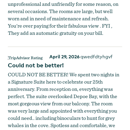
unprofessional and unfriendly for some reason, on
several occasions. The rooms are large, but well
worn and in need of maintenance and refresh.
You're over paying for their fabulous view . FYI ,
They add an automatic gratuity on your bill.
April 29, 2026
qwedfdtyhgvf
Could not be better!
COULD NOT BE BETTER! We spent two nights in
a Signature Suite here to celebrate our 25th
anniversary. From reception on, everything was
perfect. The suite overlooked Depoe Bay, with the
most gorgeous view from our balcony. The room
was very large and appointed with everything you
could need.. including binoculars to hunt for grey
whales in the cove. Spotless and comfortable, we