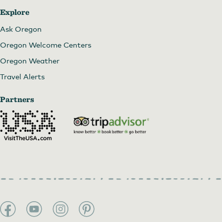
Explore
Ask Oregon
Oregon Welcome Centers
Oregon Weather
Travel Alerts
Partners