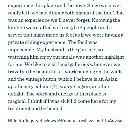
experience this place and the cove. Since we never
really left, we had dinner both nights at the inn. That
was an experience we’ll never forget. Knowing the
kitchen was staffed with maybe 4 people and a
server that night made us feel as if we were having a
private dining experience. The food was
impeccable. My husband is the gourmet so
watching him enjoy our meals was another highlight
for me. We like to visit local galleries whenever we
travel so the beautiful art work hanging on the walls
and the vintage hutch, which I believe is an Asian
apothecary cabinet(?), was yet again, another
delight. The spirit and energy at this place is
magical. I think if I was sick I’d come here for my
treatment and be healed.
Hide Ratings & Reviews
Read all reviews on TripAdvisor