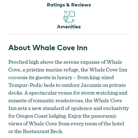
Ratings & Reviews
Amenities
About Whale Cove Inn
Whale Cove Inn
Perched high above the serene expanse of Whale
Cove, a pristine marine refuge, the Whale Cove Inn
cocoons its guests in luxury – from king-sized
Tempur-Pedic beds to outdoor Jacuzzis on private
decks. A spectacular venue for storm watching and
sunsets of romantic rendezvous, the Whale Cove
Inn sets a new standard of opulence and exclusivity
for Oregon Coast lodging. Enjoy the panoramic
views of Whale Cove from every room of the hotel
or the Restaurant Beck.