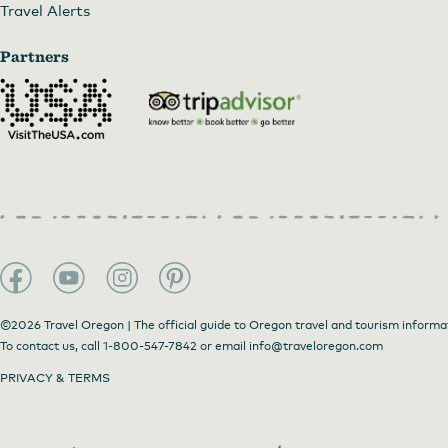
Travel Alerts
Partners
©2026 Travel Oregon | The official guide to Oregon travel and tourism informa
To contact us, call
1-800-547-7842
or email
info@traveloregon.com
PRIVACY & TERMS