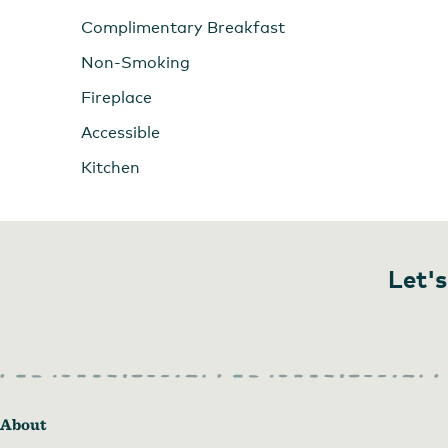
Complimentary Breakfast
Non-Smoking
Fireplace
Accessible
Kitchen
Let's
About