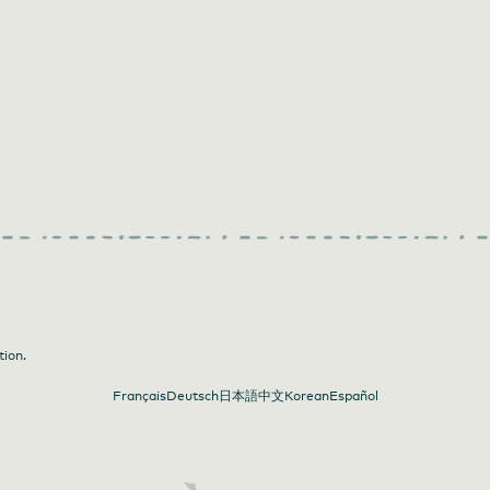
tion.
Français
Deutsch
日本語
中文
Korean
Español