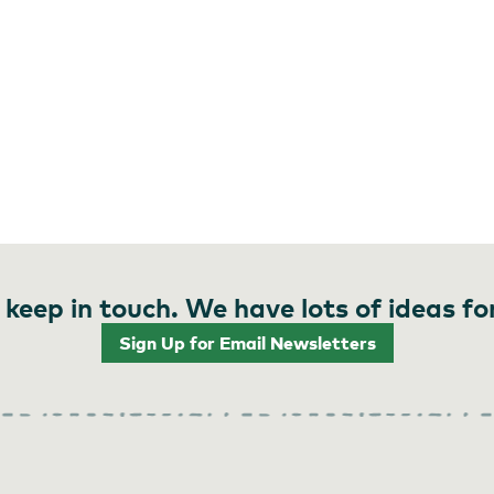
 keep in touch. We have lots of ideas fo
Sign Up for Email Newsletters