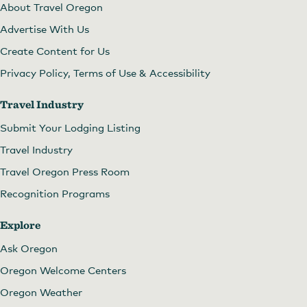
About Travel Oregon
Advertise With Us
Create Content for Us
Privacy Policy, Terms of Use & Accessibility
Travel Industry
Submit Your Lodging Listing
Travel Industry
Travel Oregon Press Room
Recognition Programs
Explore
Ask Oregon
Oregon Welcome Centers
Oregon Weather