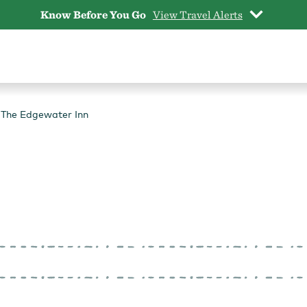
Know Before You Go
View Travel Alerts
The Edgewater Inn