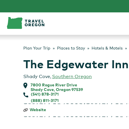
Skip
to
content
Plan Your Trip
Places to Stay
Hotels & Motels
The Edgewater Inn
Shady Cove
,
Southern Oregon
7800 Rogue River Drive
Shady Cove, Oregon 97539
(541) 878-3171
(888) 811-3171
The
Website
Edgewater
Inn