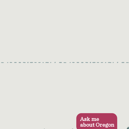
Ask me
about Oregon