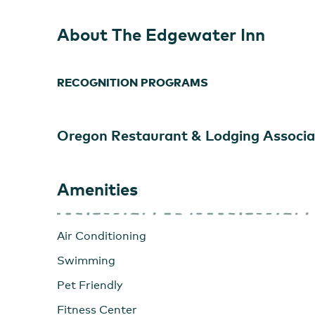
About The Edgewater Inn
RECOGNITION PROGRAMS
Oregon Restaurant & Lodging Associa
Amenities
Air Conditioning
Swimming
Pet Friendly
Fitness Center