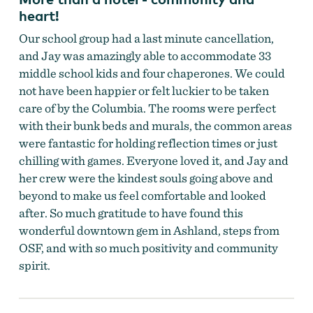
heart!
Our school group had a last minute cancellation,
and Jay was amazingly able to accommodate 33
middle school kids and four chaperones. We could
not have been happier or felt luckier to be taken
care of by the Columbia. The rooms were perfect
with their bunk beds and murals, the common areas
were fantastic for holding reflection times or just
chilling with games. Everyone loved it, and Jay and
her crew were the kindest souls going above and
beyond to make us feel comfortable and looked
after. So much gratitude to have found this
wonderful downtown gem in Ashland, steps from
OSF, and with so much positivity and community
spirit.