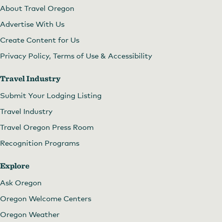
About Travel Oregon
Advertise With Us
Create Content for Us
Privacy Policy, Terms of Use & Accessibility
Travel Industry
Submit Your Lodging Listing
Travel Industry
Travel Oregon Press Room
Recognition Programs
Explore
Ask Oregon
Oregon Welcome Centers
Oregon Weather