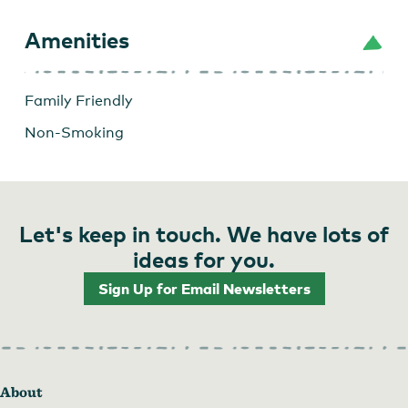
Amenities
Family Friendly
Non-Smoking
Let's keep in touch. We have lots of
ideas for you.
Sign Up for Email Newsletters
About