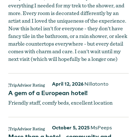
everything I needed for my trek to the shower, and
Photo of Room in Columbia Hotel
more. Every room is decorated differently by an
artist and I loved the uniqueness of the experience.
Now this hotel isn't for everyone - they don't have
fancy tile in the bathroom, or a rain shower, or sleek
marble countertops everywhere - but every detail
comes with charm and care. I can't wait until my
next visit (which will hopefully be a longer one)
April 12, 2026
Nillatonto
A gem of a European hotel!
Friendly staff, comfy beds, excellent location
Photo of Room in Columbia Hotel
October 5, 2025
MsPeeps
More than a hotel - community and