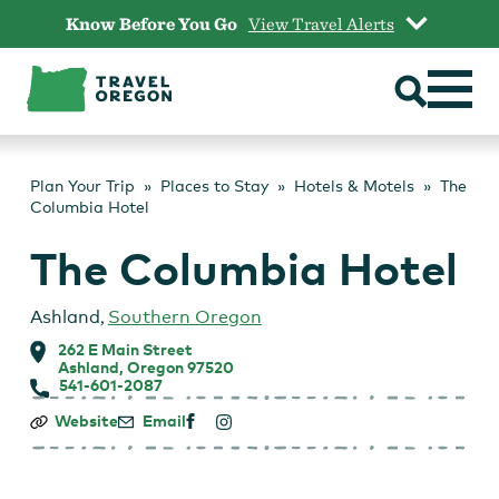
Skip
Know Before You Go
View Travel Alerts
to
content
Plan Your Trip
Places to Stay
Hotels & Motels
The
Columbia Hotel
The Columbia Hotel
Ashland
,
Southern Oregon
262 E Main Street
Ashland, Oregon 97520
541-601-2087
The
Website
Email
Columbia
Hotel