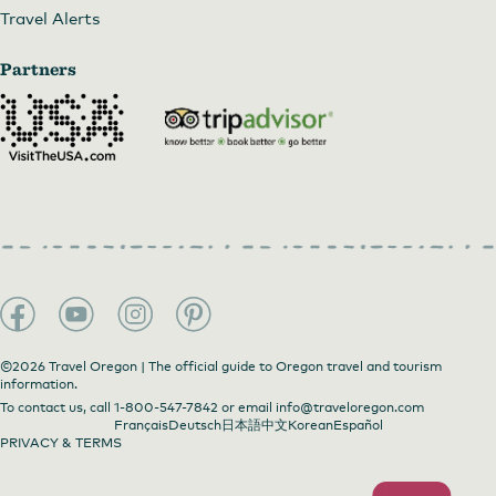
Travel Alerts
Partners
©2026 Travel Oregon | The official guide to Oregon travel and tourism
information.
To contact us, call
1-800-547-7842
or email
info@traveloregon.com
Français
Deutsch
日本語
中文
Korean
Español
PRIVACY & TERMS