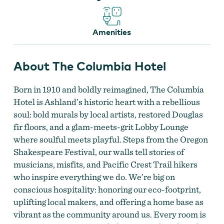
Amenities
About The Columbia Hotel
Born in 1910 and boldly reimagined, The Columbia
Hotel is Ashland’s historic heart with a rebellious
soul: bold murals by local artists, restored Douglas
fir floors, and a glam-meets-grit Lobby Lounge
where soulful meets playful. Steps from the Oregon
Shakespeare Festival, our walls tell stories of
musicians, misfits, and Pacific Crest Trail hikers
who inspire everything we do. We’re big on
Photo of Room in Columbia Hotel
conscious hospitality: honoring our eco-footprint,
uplifting local makers, and offering a home base as
vibrant as the community around us. Every room is