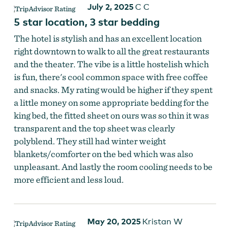
July 2, 2025
C C
5 star location, 3 star bedding
Photo of Staircase in Columbia Hotel
The hotel is stylish and has an excellent location
right downtown to walk to all the great restaurants
and the theater. The vibe is a little hostelish which
is fun, there's cool common space with free coffee
and snacks. My rating would be higher if they spent
a little money on some appropriate bedding for the
king bed, the fitted sheet on ours was so thin it was
Columbia Hotel
transparent and the top sheet was clearly
polyblend. They still had winter weight
blankets/comforter on the bed which was also
unpleasant. And lastly the room cooling needs to be
more efficient and less loud.
May 20, 2025
Kristan W
Columbia Hotel