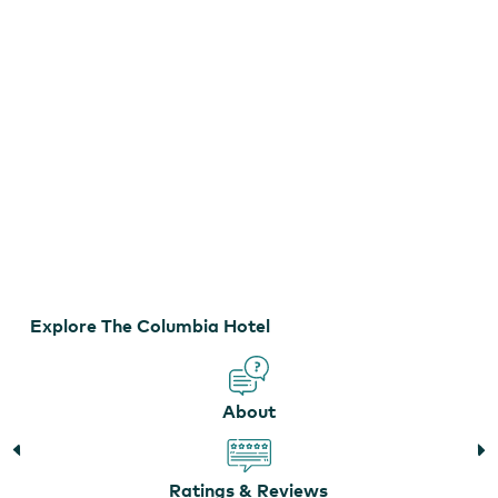
Explore The Columbia Hotel
Photo of Room at the Columbia Hotel
About
Ratings & Reviews