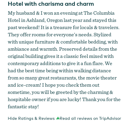
Hotel with charisma and charm
My husband & I won an evening at The Columbia
Hotel in Ashland, Oregon last year and stayed this
past weekend! It is a treasure for locals & travelers.
They offer rooms for everyone’s needs. Stylized
with unique furniture & comfortable bedding, with
ambiance and warmth. Preserved details from the
original building gives it a classic feel mixed with
Columbia Hotel
contemporary additions to give it a fun flare. We
had the best time being within walking distance
from so many great restaurants, the movie theater
and ice-cream! I hope you check them out
sometime, you will be greeted by the charming &
hospitable owner if you are lucky! Thank you for the
fantastic stay!
Hide Ratings & Reviews
Read all reviews on TripAdvisor