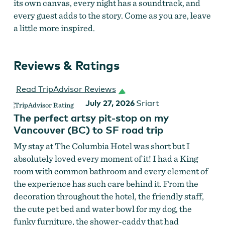
its own canvas, every night has a soundtrack, and
every guest adds to the story. Come as you are, leave
a little more inspired.
Reviews & Ratings
Read TripAdvisor Reviews
July 27, 2026
Sriart
The perfect artsy pit-stop on my
Vancouver (BC) to SF road trip
My stay at The Columbia Hotel was short but I
absolutely loved every moment of it! I had a King
room with common bathroom and every element of
the experience has such care behind it. From the
decoration throughout the hotel, the friendly staff,
the cute pet bed and water bowl for my dog, the
funky furniture, the shower-caddy that had