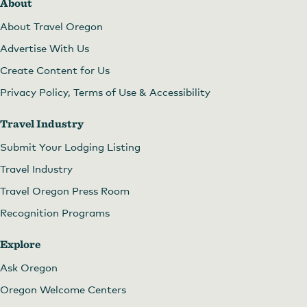
About
About Travel Oregon
Advertise With Us
Create Content for Us
Privacy Policy, Terms of Use & Accessibility
Travel Industry
Submit Your Lodging Listing
Travel Industry
Travel Oregon Press Room
Recognition Programs
Explore
Ask Oregon
Oregon Welcome Centers