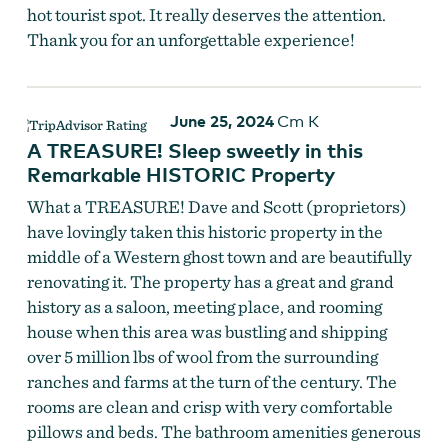
hot tourist spot. It really deserves the attention.
Thank you for an unforgettable experience!
June 25, 2024
Cm K
A TREASURE! Sleep sweetly in this
Remarkable HISTORIC Property
What a TREASURE! Dave and Scott (proprietors)
have lovingly taken this historic property in the
middle of a Western ghost town and are beautifully
renovating it. The property has a great and grand
history as a saloon, meeting place, and rooming
house when this area was bustling and shipping
over 5 million lbs of wool from the surrounding
ranches and farms at the turn of the century. The
rooms are clean and crisp with very comfortable
pillows and beds. The bathroom amenities generous