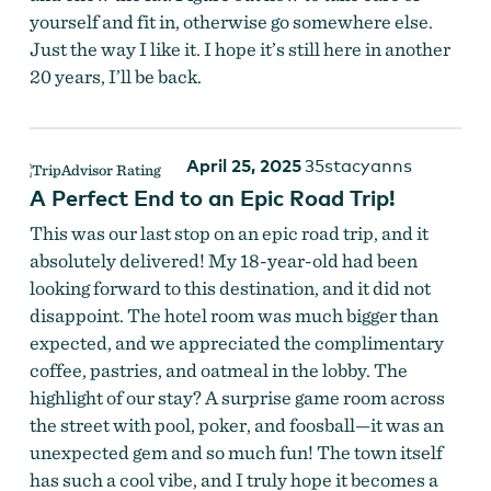
yourself and fit in, otherwise go somewhere else.
Just the way I like it. I hope it’s still here in another
20 years, I’ll be back.
April 25, 2025
35stacyanns
A Perfect End to an Epic Road Trip!
This was our last stop on an epic road trip, and it
absolutely delivered! My 18-year-old had been
looking forward to this destination, and it did not
disappoint. The hotel room was much bigger than
expected, and we appreciated the complimentary
coffee, pastries, and oatmeal in the lobby. The
highlight of our stay? A surprise game room across
the street with pool, poker, and foosball—it was an
unexpected gem and so much fun! The town itself
has such a cool vibe, and I truly hope it becomes a