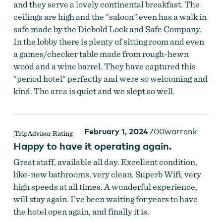
and they serve a lovely continental breakfast. The
ceilings are high and the "saloon" even has a walk in
safe made by the Diebold Lock and Safe Company.
In the lobby there is plenty of sitting room and even
a games/checker table made from rough-hewn
wood and a wine barrel. They have captured this
"period hotel" perfectly and were so welcoming and
kind. The area is quiet and we slept so well.
February 1, 2024
700warrenk
Happy to have it operating again.
Great staff, available all day. Excellent condition,
like-new bathrooms, very clean. Superb Wifi, very
high speeds at all times. A wonderful experience,
will stay again. I’ve been waiting for years to have
the hotel open again, and finally it is.