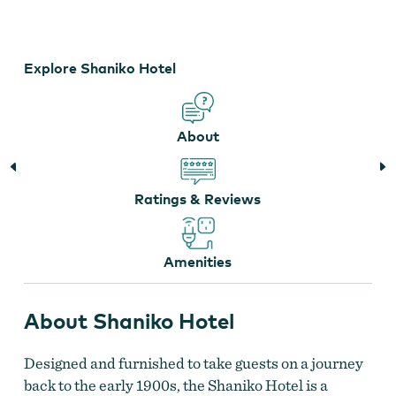
Shaniko Hotel
Explore Shaniko Hotel
About
Ratings & Reviews
Amenities
About Shaniko Hotel
Designed and furnished to take guests on a journey
back to the early 1900s, the Shaniko Hotel is a