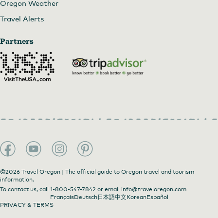
Oregon Weather
Travel Alerts
Partners
©2026 Travel Oregon | The official guide to Oregon travel and tourism
information.
To contact us, call
1-800-547-7842
or email
info@traveloregon.com
Français
Deutsch
日本語
中文
Korean
Español
PRIVACY & TERMS