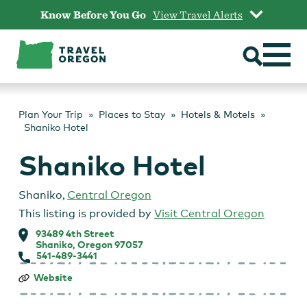
Skip
Know Before You Go
View Travel Alerts
to
content
Plan Your Trip
Places to Stay
Hotels & Motels
Shaniko Hotel
Shaniko Hotel
Shaniko
,
Central Oregon
This listing is provided by
Visit Central Oregon
93489 4th Street
Shaniko, Oregon 97057
541-489-3441
Shaniko
Website
Hotel