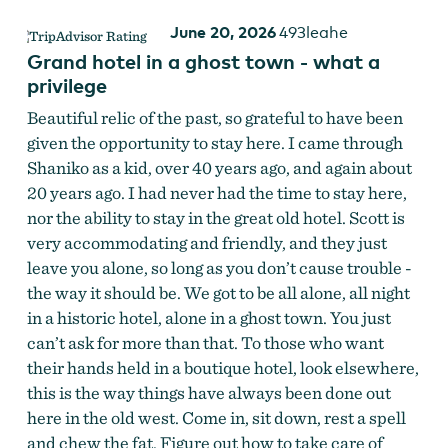
June 20, 2026
493leahe
Grand hotel in a ghost town - what a
privilege
Beautiful relic of the past, so grateful to have been
given the opportunity to stay here. I came through
Shaniko as a kid, over 40 years ago, and again about
20 years ago. I had never had the time to stay here,
nor the ability to stay in the great old hotel. Scott is
very accommodating and friendly, and they just
leave you alone, so long as you don’t cause trouble -
the way it should be. We got to be all alone, all night
in a historic hotel, alone in a ghost town. You just
can’t ask for more than that. To those who want
their hands held in a boutique hotel, look elsewhere,
this is the way things have always been done out
here in the old west. Come in, sit down, rest a spell
and chew the fat. Figure out how to take care of