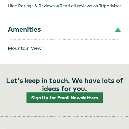
Hide Ratings & Reviews
Read all reviews on TripAdvisor
Amenities
Mountain View
Let's keep in touch. We have lots of
ideas for you.
Sign Up for Email Newsletters