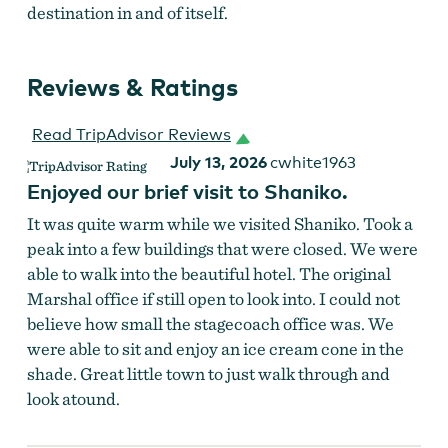
destination in and of itself.
Reviews & Ratings
Read TripAdvisor Reviews
July 13, 2026
cwhite1963
Enjoyed our brief visit to Shaniko.
It was quite warm while we visited Shaniko. Took a
peak into a few buildings that were closed. We were
able to walk into the beautiful hotel. The original
Marshal office if still open to look into. I could not
believe how small the stagecoach office was. We
were able to sit and enjoy an ice cream cone in the
shade. Great little town to just walk through and
look atound.