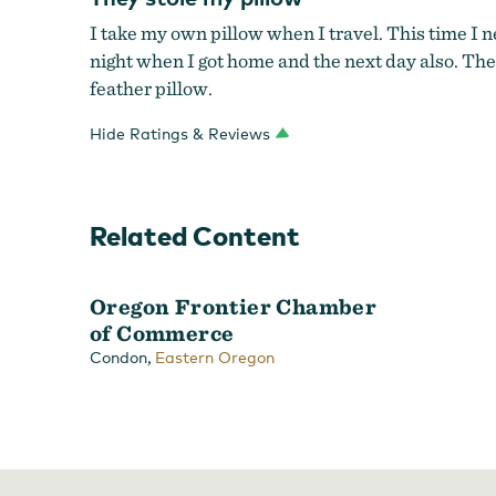
I take my own pillow when I travel. This time I ne
night when I got home and the next day also. The
feather pillow.
Hide Ratings & Reviews
Related Content
Oregon Frontier Chamber
of Commerce
,
Condon
Eastern Oregon