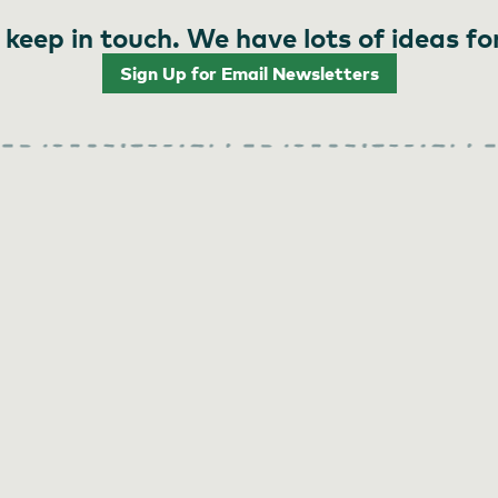
 keep in touch. We have lots of ideas fo
Sign Up for Email Newsletters