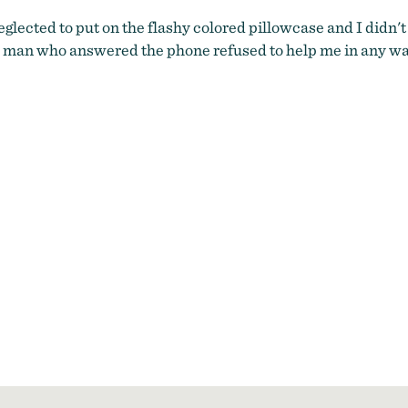
glected to put on the flashy colored pillowcase and I didn't t
 man who answered the phone refused to help me in any way.