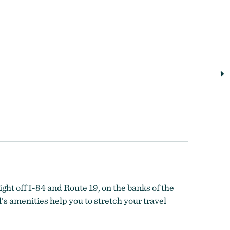
ight off I-84 and Route 19, on the banks of the
s amenities help you to stretch your travel