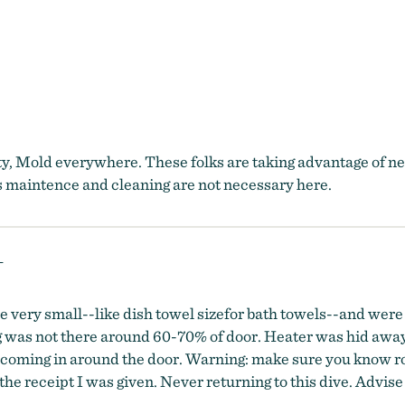
ty, Mold everywhere. These folks are taking advantage of nea
ems maintence and cleaning are not necessary here.
L
 very small--like dish towel sizefor bath towels--and were
 was not there around 60-70% of door. Heater was hid away 
 coming in around the door. Warning: make sure you know roo
he receipt I was given. Never returning to this dive. Advise 