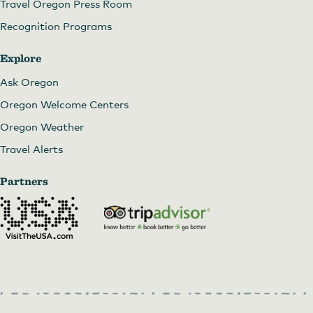
Travel Oregon Press Room
Recognition Programs
Explore
Ask Oregon
Oregon Welcome Centers
Oregon Weather
Travel Alerts
Partners