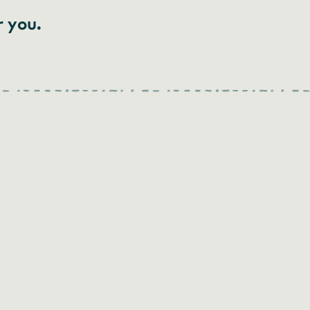
r you.