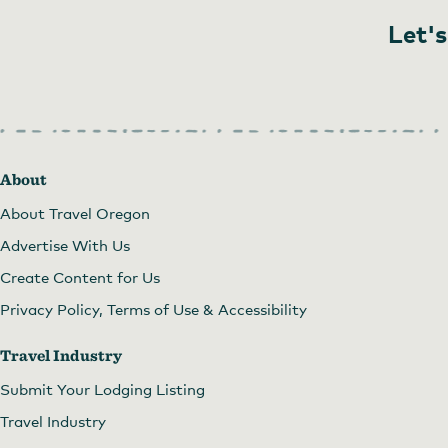
Let's
About
About Travel Oregon
Advertise With Us
Create Content for Us
Privacy Policy, Terms of Use & Accessibility
Travel Industry
Submit Your Lodging Listing
Travel Industry