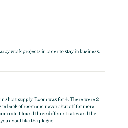
rby work projects in order to stay in business.
 in short supply. Room was for 4. There were 2
in back of room and never shut off for more
m rate I found three different rates and the
you avoid like the plague.