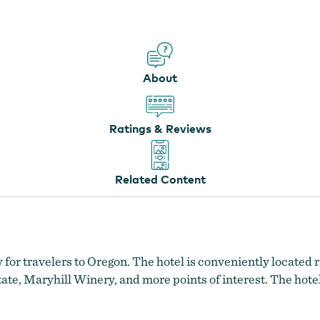
About
Ratings & Reviews
Related Content
 for travelers to Oregon. The hotel is conveniently located r
te, Maryhill Winery, and more points of interest. The hotel’