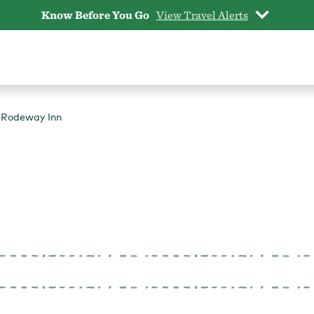
Know Before You Go
View Travel Alerts
Rodeway Inn