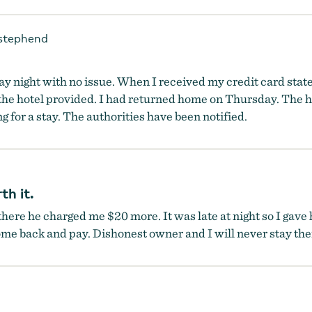
stephend
y night with no issue. When I received my credit card state
he hotel provided. I had returned home on Thursday. The h
ng for a stay. The authorities have been notified.
th it.
here he charged me $20 more. It was late at night so I gave
me back and pay. Dishonest owner and I will never stay the