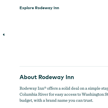
Explore Rodeway Inn
About Rodeway Inn
Rodeway Inn® offers a solid deal on a simple stay
Columbia River for easy access to Washington Sta
budget, with a brand name you can trust.