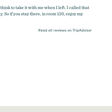
hink to take it with me when I left. I called that
 So if you stay there, in room 120, enjoy my
Read all reviews on TripAdvisor