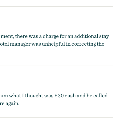
ment, there was a charge for an additional stay
otel manager was unhelpful in correcting the
 him what I thought was $20 cash and he called
re again.