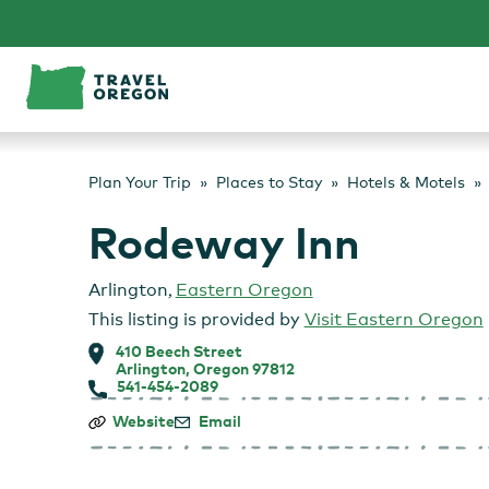
Skip
to
content
Plan Your Trip
Places to Stay
Hotels & Motels
Rodeway Inn
Arlington
,
Eastern Oregon
This listing is provided by
Visit Eastern Oregon
410 Beech Street
Arlington, Oregon 97812
541-454-2089
Rodeway
Website
Email
Inn