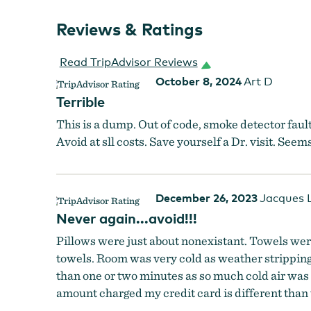
Reviews & Ratings
Read TripAdvisor Reviews
October 8, 2024
Art D
Terrible
This is a dump. Out of code, smoke detector faul
Avoid at sll costs. Save yourself a Dr. visit. Se
December 26, 2023
Jacques 
Never again...avoid!!!
Pillows were just about nonexistant. Towels were
towels. Room was very cold as weather stripping
than one or two minutes as so much cold air was
amount charged my credit card is different than t