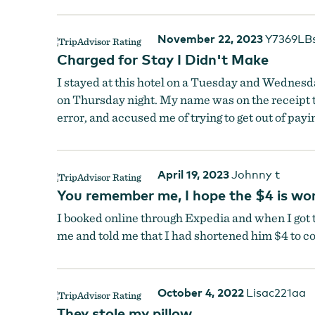
November 22, 2023
Y7369LB
Charged for Stay I Didn't Make
I stayed at this hotel on a Tuesday and Wednesda
on Thursday night. My name was on the receipt t
error, and accused me of trying to get out of payi
April 19, 2023
Johnny t
You remember me, I hope the $4 is wor
I booked online through Expedia and when I got t
me and told me that I had shortened him $4 to co
October 4, 2022
Lisac221aa
They stole my pillow