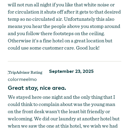
will not run all night if you like that white noise or
for circulation it shuts off after it gets to that desired
temp so no circulated air. Unfortunately this also
means you hear the people above you stomp around
and you follow there footsteps on the ceiling.
Otherwise it’s a fine hotel on a great location but
could use some customer care. Good luck!
September 23, 2025
colormeelmo
Great stay, nice area.
We stayed here one night and the only thing that I
could think to complain about was the young man
on the front desk wasn't the least bit friendly or
welcoming. We did our laundry at another hotel but
when we saw the one at this hotel, we wish we had