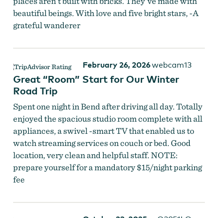
places aren’t built with bricks. They’ve made with
beautiful beings. With love and five bright stars, -A
grateful wanderer
February 26, 2026
webcam13
Great “Room” Start for Our Winter
Road Trip
Spent one night in Bend after driving all day. Totally
enjoyed the spacious studio room complete with all
appliances, a swivel -smart TV that enabled us to
watch streaming services on couch or bed. Good
location, very clean and helpful staff. NOTE:
prepare yourself for a mandatory $15/night parking
fee