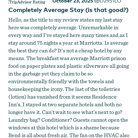
October 23, 2025
spO2951LO
Completely Average Stay (is that good?)
Hello, as the title to my review states my last stay
here was completely average. Unremarkable in
every way and I’ve stayed here many times and as I
stay around 75 nights a year at Marriotts. Is average
the best they can do? It’s not a cheap hotel by any
means. The breakfast was average Marriott prison
food on paper plates and plastic silverware all going
in the garbage yet they claim to be so
environmentally friendly with the towels and
housekeeping the irony. The last of the toiletries
(lotion) has vanished from it seems Residence
Inn’s, I stayed at two separate hotels and both no
longer have it. Can’t wait to see what’s next to go?
Laundry bag? Conditioner? Guests cannot open the
windows at this hotel which is a shame because
Bend is all about fresh air. The fan on the HVAC also