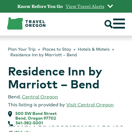
Skip
Know Before You Go
View Travel Alerts
to
content
Plan Your Trip
Places to Stay
Hotels & Motels
Residence Inn by Marriott – Bend
Residence Inn by
Marriott – Bend
Bend
,
Central Oregon
This listing is provided by
Visit Central Oregon
500 SW Bond Street
Bend, Oregon 97702
541-382-5001