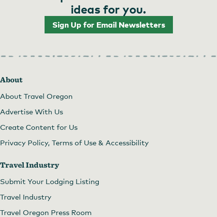
ideas for you.
Sign Up for Email Newsletters
About
About Travel Oregon
Advertise With Us
Create Content for Us
Privacy Policy, Terms of Use & Accessibility
Travel Industry
Submit Your Lodging Listing
Travel Industry
Travel Oregon Press Room