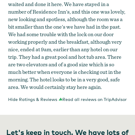
waited and done it here. We have stayed in a
number of Residence Inn's, and this one was lovely,
new looking and spotless, although the room was a
bit smaller than the one's we have had in the past.
We had some trouble with the lock on our door
working properly and the breakfast, although very
nice, ended at 9am, earlier than any hotel on our
trip. They had a great pool and hot tub area. There
are two elevators and of a good size which is so
much better when everyone is checking out in the
morning. The hotel looks to be in a very good, safe
area. We would certainly stay here again.
Hide Ratings & Reviews
Read all reviews on TripAdvisor
Let's keep in touch. We have lots of