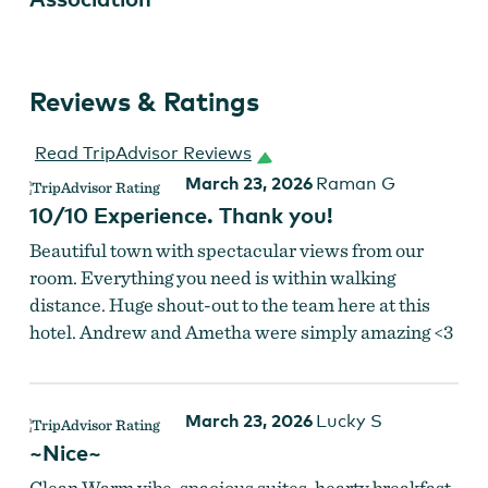
Reviews & Ratings
Read TripAdvisor Reviews
March 23, 2026
Raman G
10/10 Experience. Thank you!
Beautiful town with spectacular views from our
room. Everything you need is within walking
distance. Huge shout-out to the team here at this
hotel. Andrew and Ametha were simply amazing <3
March 23, 2026
Lucky S
~Nice~
Clean Warm vibe, spacious suites, hearty breakfast,