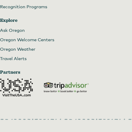
Recognition Programs
Explore
Ask Oregon
Oregon Welcome Centers
Oregon Weather
Travel Alerts
Partners