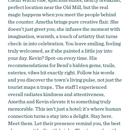
perfect location near the Old Mill, but the real
magic happens when you meet the people behind
the counter. Ametha brings pure creative flair. She
doesn’t just greet you; she infuses the moment with
imagination, warmth, a touch of artistry that turns
check-in into celebration. You leave smiling, feeling
truly welcomed, as if she painted a little joy into
your day. Kevin? Spot-on every time. His
recommendations for Bend’s hidden gems, trails,
eateries, vibes hit exactly right. Follow his words
and you discover the town’s living pulse, not just the
tourist maps n traps.. The staff I experienced
overall radiates kindness and attentiveness,
Ametha and Kevin elevate it to something truly
memorable. This isn’t just a hotel; it’s where human
connection turns a stay into a delight. Stay here.
Meet them. Let their presence remind you, the best