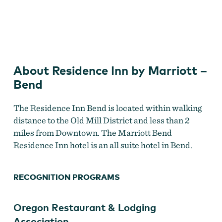
Old Mill District
About Residence Inn by Marriott –
Bend
The Residence Inn Bend is located within walking
distance to the Old Mill District and less than 2
miles from Downtown. The Marriott Bend
Residence Inn hotel is an all suite hotel in Bend.
RECOGNITION PROGRAMS
Oregon Restaurant & Lodging
Association