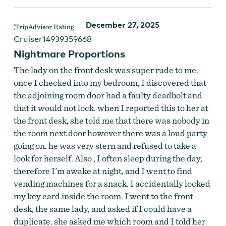
December 27, 2025
Cruiser14939359668
Nightmare Proportions
The lady on the front desk was super rude to me.
once I checked into my bedroom, I discovered that
the adjoining room door had a faulty deadbolt and
that it would not lock. when I reported this to her at
the front desk, she told me that there was nobody in
the room next door however there was a loud party
going on. he was very stern and refused to take a
look for herself. Also , I often sleep during the day,
therefore I'm awake at night, and I went to find
vending machines for a snack. I accidentally locked
my key card inside the room. I went to the front
desk, the same lady, and asked if I could have a
duplicate. she asked me which room and I told her