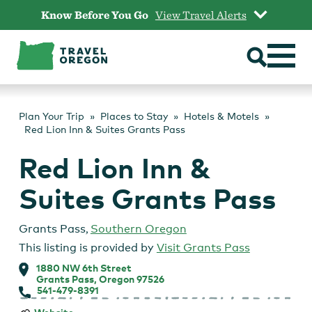
Skip
Know Before You Go
View Travel Alerts
to
content
Plan Your Trip
Places to Stay
Hotels & Motels
Red Lion Inn & Suites Grants Pass
Red Lion Inn &
Suites Grants Pass
Grants Pass
,
Southern Oregon
This listing is provided by
Visit Grants Pass
1880 NW 6th Street
Grants Pass, Oregon 97526
541-479-8391