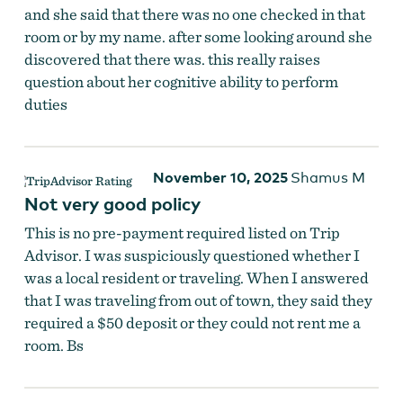
and she said that there was no one checked in that
room or by my name. after some looking around she
discovered that there was. this really raises
question about her cognitive ability to perform
duties
November 10, 2025
Shamus M
Not very good policy
This is no pre-payment required listed on Trip
Advisor. I was suspiciously questioned whether I
was a local resident or traveling. When I answered
that I was traveling from out of town, they said they
required a $50 deposit or they could not rent me a
room. Bs