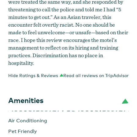
were treated the same way, and she responded by
threatening to call the police and told me I had “5
minutes to get out.” As an Asian traveler, this
encounter felt overtly racist. No one should be
made to feel unwelcome—or unsafe—based on their
race. I hope this review encourages the motel’s
management to reflect on its hiring and training
practices. Discrimination has no place in
hospitality.
Hide Ratings & Reviews
Read all reviews on TripAdvisor
Amenities
Air Conditioning
Pet Friendly