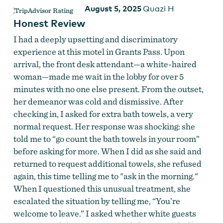
August 5, 2025
Quazi H
Honest Review
I had a deeply upsetting and discriminatory
experience at this motel in Grants Pass. Upon
arrival, the front desk attendant—a white-haired
woman—made me wait in the lobby for over 5
minutes with no one else present. From the outset,
her demeanor was cold and dismissive. After
checking in, I asked for extra bath towels, a very
normal request. Her response was shocking: she
told me to “go count the bath towels in your room”
before asking for more. When I did as she said and
returned to request additional towels, she refused
again, this time telling me to "ask in the morning."
When I questioned this unusual treatment, she
escalated the situation by telling me, “You’re
welcome to leave.” I asked whether white guests