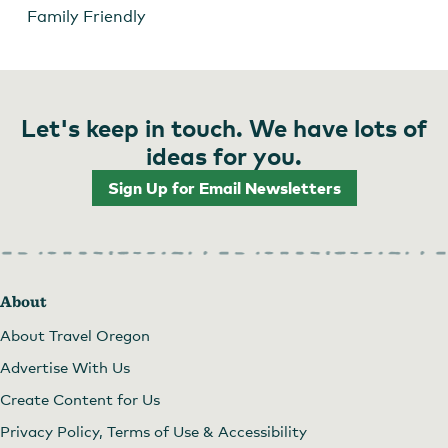
Family Friendly
Let's keep in touch. We have lots of
ideas for you.
Sign Up for Email Newsletters
About
About Travel Oregon
Advertise With Us
Create Content for Us
Privacy Policy, Terms of Use & Accessibility