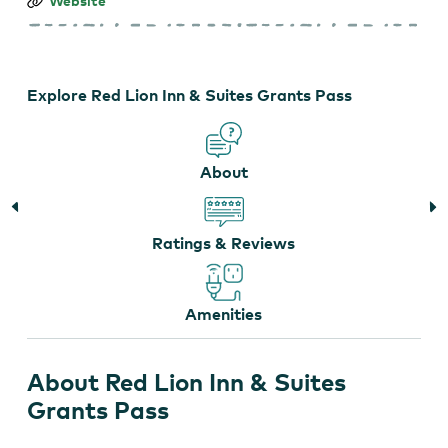
Red
Website
Lion
Inn
&
Suites
Grants
Explore Red Lion Inn & Suites Grants Pass
Pass
About
Ratings & Reviews
Amenities
About Red Lion Inn & Suites
Grants Pass