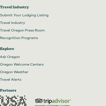
Travel Industry
Submit Your Lodging Listing
Travel Industry
Travel Oregon Press Room
Recognition Programs
Explore
Ask Oregon
Oregon Welcome Centers
Oregon Weather
Travel Alerts
Partners