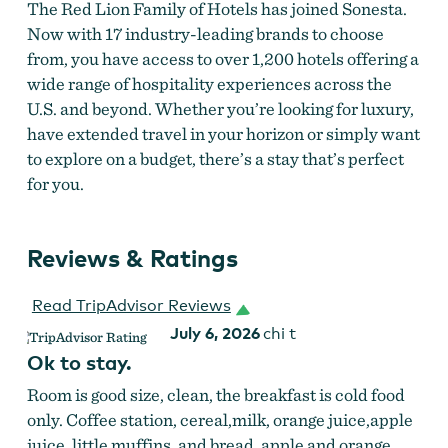
The Red Lion Family of Hotels has joined Sonesta.
Now with 17 industry-leading brands to choose
from, you have access to over 1,200 hotels offering a
wide range of hospitality experiences across the
U.S. and beyond. Whether you’re looking for luxury,
have extended travel in your horizon or simply want
to explore on a budget, there’s a stay that’s perfect
for you.
Reviews & Ratings
Read TripAdvisor Reviews
July 6, 2026
chi t
Ok to stay.
Room is good size, clean, the breakfast is cold food
only. Coffee station, cereal,milk, orange juice,apple
juice, little muffins, and bread, apple and orange,