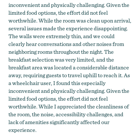
inconvenient and physically challenging. Given the
limited food options, the effort did not feel
worthwhile. While the room was clean upon arrival,
several issues made the experience disappointing.
The walls were extremely thin, and we could
clearly hear conversations and other noises from
neighboring rooms throughout the night. The
breakfast selection was very limited, and the
breakfast area was located a considerable distance
away, requiring guests to travel uphill to reach it. As
a wheelchair user, I found this especially
inconvenient and physically challenging. Given the
limited food options, the effort did not feel
worthwhile. While I appreciated the cleanliness of
the room, the noise, accessibility challenges, and
lack of amenities significantly affected our
experience.