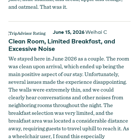
and oatmeal. That was it.
June 15, 2026
Weihai C
Clean Room, Limited Breakfast, and
Excessive Noise
We stayed here in June 2026 as a couple. The room
was clean upon arrival, which ended up being the
main positive aspect of our stay. Unfortunately,
several issues made the experience disappointing.
The walls were extremely thin, and we could
clearly hear conversations and other noises from
neighboring rooms throughout the night. The
breakfast selection was very limited, and the
breakfast area was located a considerable distance
away, requiring guests to travel uphill to reach it. As
a wheelchair user, I found this especially