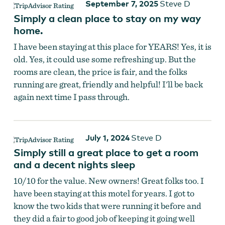
September 7, 2025
Steve D
Simply a clean place to stay on my way
home.
I have been staying at this place for YEARS! Yes, it is
old. Yes, it could use some refreshing up. But the
rooms are clean, the price is fair, and the folks
running are great, friendly and helpful! I'll be back
again next time I pass through.
July 1, 2024
Steve D
Simply still a great place to get a room
and a decent nights sleep
10/10 for the value. New owners! Great folks too. I
have been staying at this motel for years. I got to
know the two kids that were running it before and
they did a fair to good job of keeping it going well