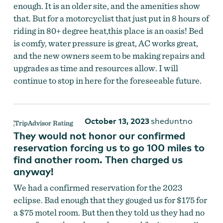
enough. It is an older site, and the amenities show
that. But for a motorcyclist that just put in 8 hours of
riding in 80+ degree heat,this place is an oasis! Bed
is comfy, water pressure is great, AC works great,
and the new owners seem to be making repairs and
upgrades as time and resources allow. I will
continue to stop in here for the foreseeable future.
October 13, 2023
sheduntno
They would not honor our confirmed
reservation forcing us to go 100 miles to
find another room. Then charged us
anyway!
We had a confirmed reservation for the 2023
eclipse. Bad enough that they gouged us for $175 for
a $75 motel room. But then they told us they had no