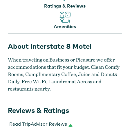
Interstate 8 Motel
Ratings & Reviews
Amenities
About Interstate 8 Motel
When traveling on Business or Pleasure we offer
Interstate 8 Motel
accommodations that fit your budget. Clean Comfy
Rooms, Complimentary Coffee, Juice and Donuts
Daily. Free Wi-Fi. Laundromat Across and
restaurants nearby.
Reviews & Ratings
Read TripAdvisor Reviews