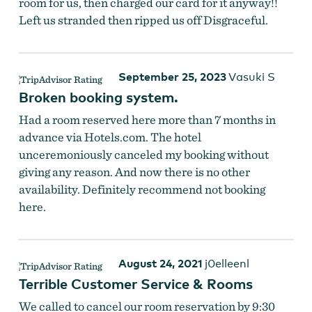
room for us, then charged our card for it anyway!!
Left us stranded then ripped us off Disgraceful.
September 25, 2023
Vasuki S
Broken booking system.
Had a room reserved here more than 7 months in
advance via Hotels.com. The hotel
unceremoniously canceled my booking without
giving any reason. And now there is no other
availability. Definitely recommend not booking
here.
August 24, 2021
j0elleenl
Terrible Customer Service & Rooms
We called to cancel our room reservation by 9:30