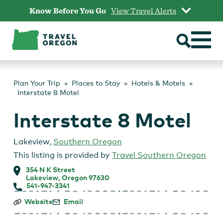
Skip
Know Before You Go
View Travel Alerts
to
content
Plan Your Trip
Places to Stay
Hotels & Motels
Interstate 8 Motel
Interstate 8 Motel
Lakeview
,
Southern Oregon
This listing is provided by
Travel Southern Oregon
354 N K Street
Lakeview, Oregon 97630
541-947-3341
Interstate
Website
Email
8
Motel