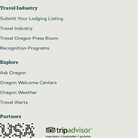
Travel Industry
Submit Your Lodging Listing
Travel Industry
Travel Oregon Press Room
Recognition Programs
Explore
Ask Oregon
Oregon Welcome Centers
Oregon Weather
Travel Alerts
Partners