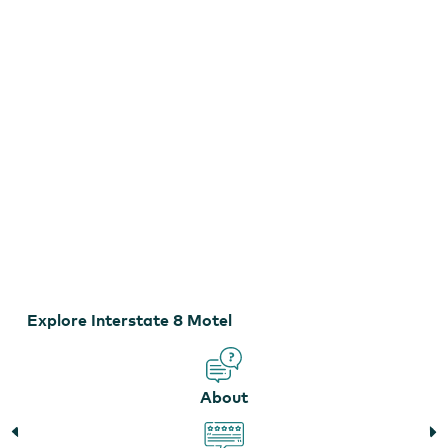
Interstate 8 Motel
Explore Interstate 8 Motel
About