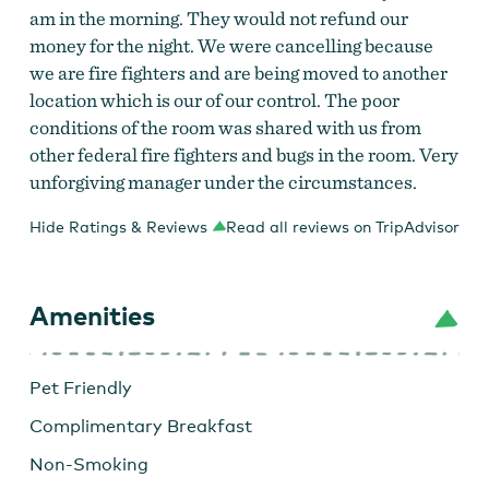
am in the morning. They would not refund our
money for the night. We were cancelling because
we are fire fighters and are being moved to another
location which is our of our control. The poor
conditions of the room was shared with us from
other federal fire fighters and bugs in the room. Very
unforgiving manager under the circumstances.
Hide Ratings & Reviews
Read all reviews on TripAdvisor
Amenities
Pet Friendly
Complimentary Breakfast
Non-Smoking