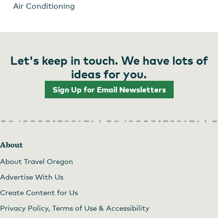
Air Conditioning
Let's keep in touch. We have lots of
ideas for you.
Sign Up for Email Newsletters
About
About Travel Oregon
Advertise With Us
Create Content for Us
Privacy Policy, Terms of Use & Accessibility