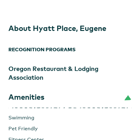
Eugene
About Hyatt Place, Eugene
RECOGNITION PROGRAMS
Oregon Restaurant & Lodging
Association
Amenities
Swimming
Pet Friendly
Fitness Center