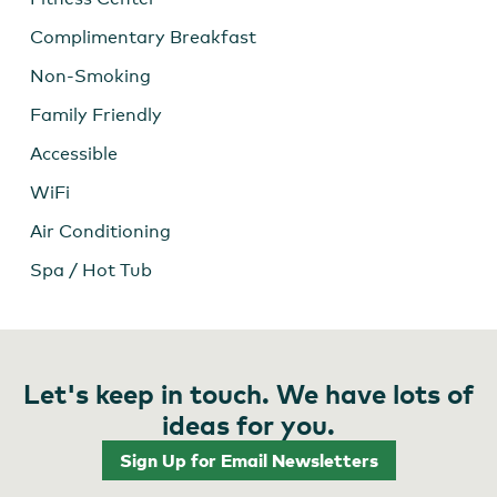
Complimentary Breakfast
Non-Smoking
Family Friendly
Accessible
WiFi
Air Conditioning
Spa / Hot Tub
Let's keep in touch. We have lots of
ideas for you.
Sign Up for Email Newsletters