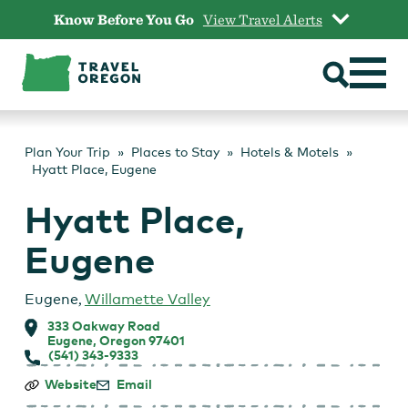
Skip
Know Before You Go
View Travel Alerts
to
content
Plan Your Trip
Places to Stay
Hotels & Motels
Hyatt Place, Eugene
Hyatt Place,
Eugene
Eugene
,
Willamette Valley
333 Oakway Road
Eugene, Oregon 97401
(541) 343-9333
Hyatt
Website
Email
Place,