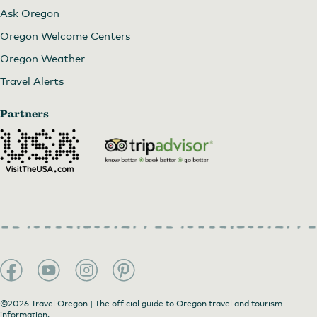
Ask Oregon
Oregon Welcome Centers
Oregon Weather
Travel Alerts
Partners
©2026 Travel Oregon | The official guide to Oregon travel and tourism
information.