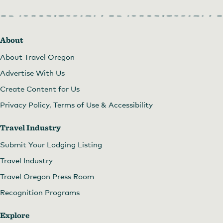
About
About Travel Oregon
Advertise With Us
Create Content for Us
Privacy Policy, Terms of Use & Accessibility
Travel Industry
Submit Your Lodging Listing
Travel Industry
Travel Oregon Press Room
Recognition Programs
Explore