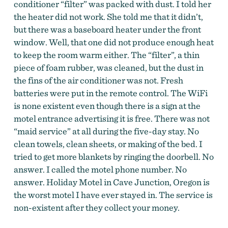
conditioner “filter” was packed with dust. I told her
the heater did not work. She told me that it didn’t,
but there was a baseboard heater under the front
window. Well, that one did not produce enough heat
to keep the room warm either. The “filter”, a thin
piece of foam rubber, was cleaned, but the dust in
the fins of the air conditioner was not. Fresh
batteries were put in the remote control. The WiFi
is none existent even though there is a sign at the
motel entrance advertising it is free. There was not
“maid service” at all during the five-day stay. No
clean towels, clean sheets, or making of the bed. I
tried to get more blankets by ringing the doorbell. No
answer. I called the motel phone number. No
answer. Holiday Motel in Cave Junction, Oregon is
the worst motel I have ever stayed in. The service is
non-existent after they collect your money.