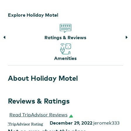
Explore Holiday Motel
Ratings & Reviews
Amenities
About Holiday Motel
Reviews & Ratings
Read TripAdvisor Reviews
December 29, 2022
jeromek333