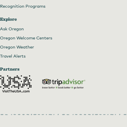
Recognition Programs
Explore
Ask Oregon
Oregon Welcome Centers
Oregon Weather
Travel Alerts
Partners