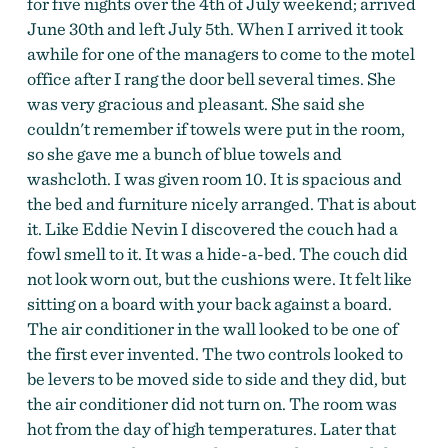
for five nights over the 4th of July weekend; arrived
June 30th and left July 5th. When I arrived it took
awhile for one of the managers to come to the motel
office after I rang the door bell several times. She
was very gracious and pleasant. She said she
couldn't remember if towels were put in the room,
so she gave me a bunch of blue towels and
washcloth. I was given room 10. It is spacious and
the bed and furniture nicely arranged. That is about
it. Like Eddie Nevin I discovered the couch had a
fowl smell to it. It was a hide-a-bed. The couch did
not look worn out, but the cushions were. It felt like
sitting on a board with your back against a board.
The air conditioner in the wall looked to be one of
the first ever invented. The two controls looked to
be levers to be moved side to side and they did, but
the air conditioner did not turn on. The room was
hot from the day of high temperatures. Later that