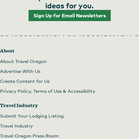
ideas for you.
Sign Up for Email Newsletters
About
About Travel Oregon
Advertise With Us
Create Content for Us
Privacy Policy, Terms of Use & Accessibility
Travel Industry
Submit Your Lodging Listing
Travel Industry
Travel Oregon Press Room