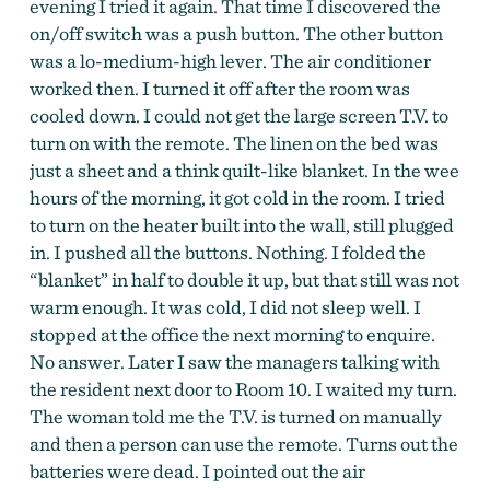
evening I tried it again. That time I discovered the
on/off switch was a push button. The other button
was a lo-medium-high lever. The air conditioner
worked then. I turned it off after the room was
cooled down. I could not get the large screen T.V. to
turn on with the remote. The linen on the bed was
just a sheet and a think quilt-like blanket. In the wee
hours of the morning, it got cold in the room. I tried
to turn on the heater built into the wall, still plugged
in. I pushed all the buttons. Nothing. I folded the
“blanket” in half to double it up, but that still was not
warm enough. It was cold, I did not sleep well. I
stopped at the office the next morning to enquire.
No answer. Later I saw the managers talking with
the resident next door to Room 10. I waited my turn.
The woman told me the T.V. is turned on manually
and then a person can use the remote. Turns out the
batteries were dead. I pointed out the air