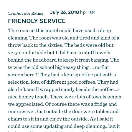
July 26, 2018
hp1104
FRIENDLY SERVICE
The room at this motel could have used a deep
cleaning. The room was old and tired and kind of a
throw back to the sixties. The beds were old but
very comfortable but I did have to stuff towels
behind the headboard to keep it from banging. The
tv was the old school big heavy thing .... no flat
screen here!! They had a keurig coffee pot with a
selection, lots, of different good coffees. They had
also left small wrapped candy beside the coffee...a
nice homey touch. There were lots of towels which
we appreciated. Of course there was a fridge and
microwave. Just outside the door were tables and
chairs to sit in and enjoy the outside. As I said it
could use some updating and deep cleaning...but it