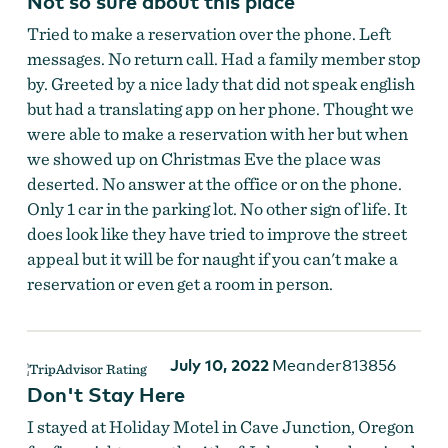
Not so sure about this place
Tried to make a reservation over the phone. Left
messages. No return call. Had a family member stop
by. Greeted by a nice lady that did not speak english
but had a translating app on her phone. Thought we
were able to make a reservation with her but when
we showed up on Christmas Eve the place was
deserted. No answer at the office or on the phone.
Only 1 car in the parking lot. No other sign of life. It
does look like they have tried to improve the street
appeal but it will be for naught if you can't make a
reservation or even get a room in person.
July 10, 2022
Meander813856
Don't Stay Here
I stayed at Holiday Motel in Cave Junction, Oregon