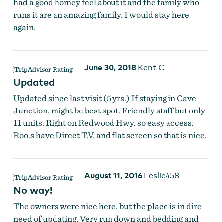
had a good homey feel about it and the family who
runs it are an amazing family. I would stay here
again.
June 30, 2018
Kent C
Updated
Updated since last visit (5 yrs.) If staying in Cave
Junction, might be best spot. Friendly staff but only
11 units. Right on Redwood Hwy. so easy access.
Roo.s have Direct T.V. and flat screen so that is nice.
August 11, 2016
Leslie458
No way!
The owners were nice here, but the place is in dire
need of updating. Very run down and bedding and