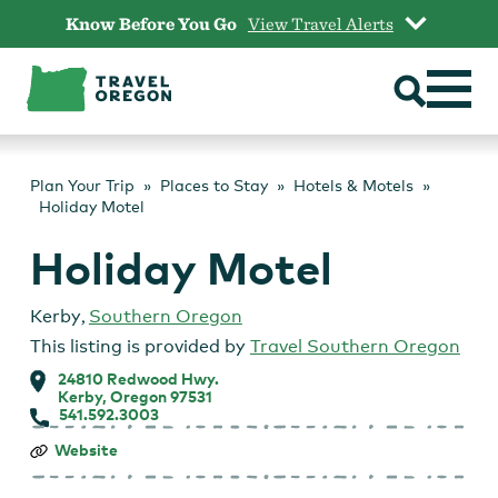
Skip
Know Before You Go
View Travel Alerts
to
content
Plan Your Trip
Places to Stay
Hotels & Motels
Holiday Motel
Holiday Motel
Kerby
,
Southern Oregon
This listing is provided by
Travel Southern Oregon
24810 Redwood Hwy.
Kerby, Oregon 97531
541.592.3003
Holiday
Website
Motel