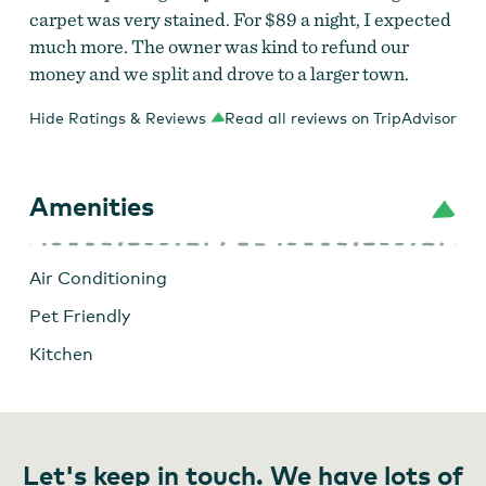
carpet was very stained. For $89 a night, I expected
much more. The owner was kind to refund our
money and we split and drove to a larger town.
Hide Ratings & Reviews
Read all reviews on TripAdvisor
Amenities
Air Conditioning
Pet Friendly
Kitchen
Let's keep in touch. We have lots of