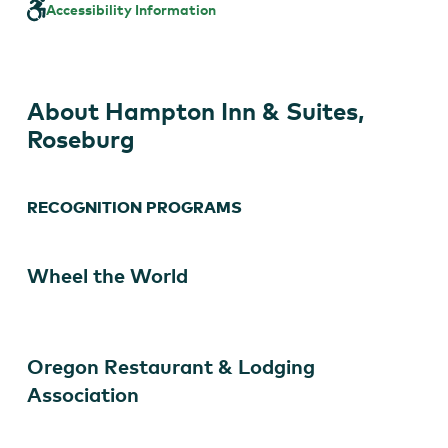
&
Accessibility Information
Suites,
Roseburg
About Hampton Inn & Suites,
Roseburg
RECOGNITION PROGRAMS
Wheel the World
Oregon Restaurant & Lodging
Association