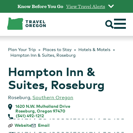
Skip
Know Before You Go
View Travel Alerts
to
content
Plan Your Trip
Places to Stay
Hotels & Motels
Hampton Inn & Suites, Roseburg
Hampton Inn &
Suites, Roseburg
Roseburg
,
Southern Oregon
1620 N.W. Mulholland Drive
Roseburg, Oregon 97470
(541) 492-1212
Hampton
Website
Email
Inn