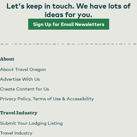
Let's keep in touch. We have lots of
ideas for you.
Sign Up for Email Newsletters
About
About Travel Oregon
Advertise With Us
Create Content for Us
Privacy Policy, Terms of Use & Accessibility
Travel Industry
Submit Your Lodging Listing
Travel Industry