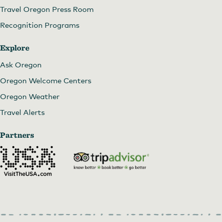
Travel Oregon Press Room
Recognition Programs
Explore
Ask Oregon
Oregon Welcome Centers
Oregon Weather
Travel Alerts
Partners