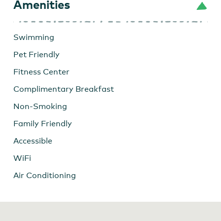
Amenities
Swimming
Pet Friendly
Fitness Center
Complimentary Breakfast
Non-Smoking
Family Friendly
Accessible
WiFi
Air Conditioning