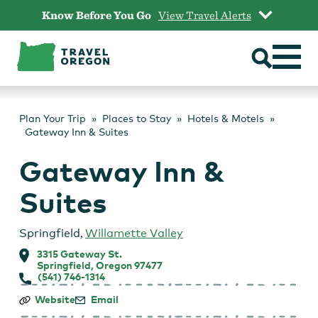
Skip
Know Before You Go
View Travel Alerts
to
content
Plan Your Trip
Places to Stay
Hotels & Motels
Gateway Inn & Suites
Gateway Inn &
Suites
Springfield
,
Willamette Valley
3315 Gateway St.
Springfield, Oregon 97477
(541) 746-1314
Gateway
Website
Email
Inn