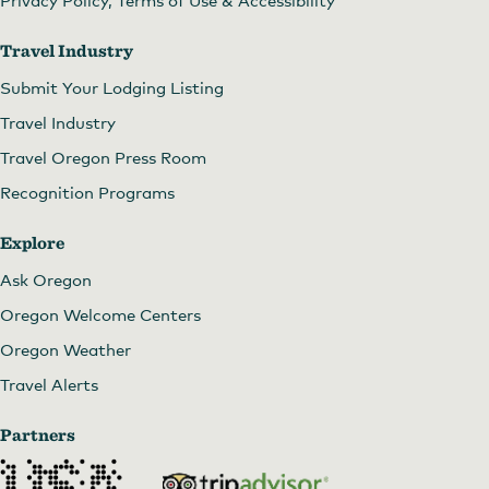
Privacy Policy, Terms of Use & Accessibility
Travel Industry
Submit Your Lodging Listing
Travel Industry
Travel Oregon Press Room
Recognition Programs
Explore
Ask Oregon
Oregon Welcome Centers
Oregon Weather
Travel Alerts
Partners