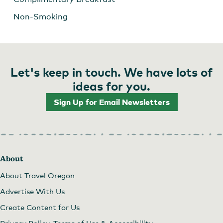
Non-Smoking
Let's keep in touch. We have lots of
ideas for you.
Sign Up for Email Newsletters
About
About Travel Oregon
Advertise With Us
Create Content for Us