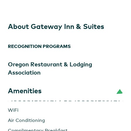
&
Suites
About Gateway Inn & Suites
RECOGNITION PROGRAMS
Oregon Restaurant & Lodging
Association
Amenities
WiFi
Air Conditioning
Complimentary Breakfast