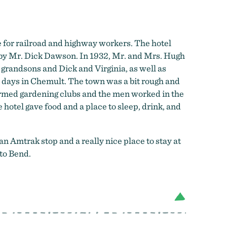
 for railroad and highway workers. The hotel
 by Mr. Dick Dawson. In 1932, Mr. and Mrs. Hugh
s grandsons and Dick and Virginia, as well as
y days in Chemult. The town was a bit rough and
ormed gardening clubs and the men worked in the
 hotel gave food and a place to sleep, drink, and
an Amtrak stop and a really nice place to stay at
to Bend.