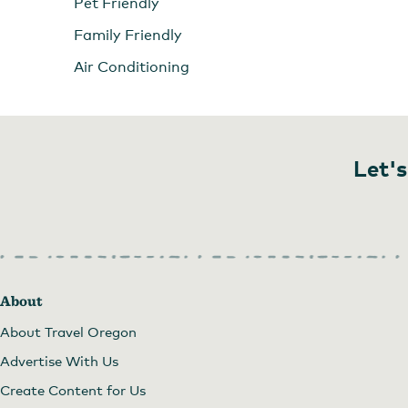
Pet Friendly
Family Friendly
Air Conditioning
Let's
About
About Travel Oregon
Advertise With Us
Create Content for Us