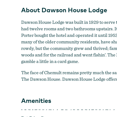
About Dawson House Lodge
Dawson House Lodge was built in 1929 to serve t
had twelve rooms and two bathrooms upstairs. It
Porter bought the hotel and operated it until 195
many of the older community residents, have sha
rowdy, but the community grew and thrived; fami
woods and for the railroad and went fishin’. The 
gamble a little in a card game.
The face of Chemult remains pretty much the same 
The Dawson House. Dawson House Lodge offers u
Amenities