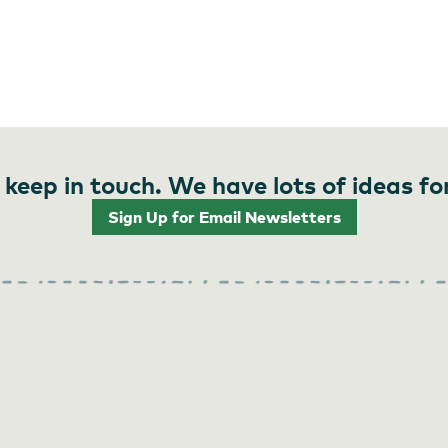
 keep in touch. We have lots of ideas fo
Sign Up for Email Newsletters