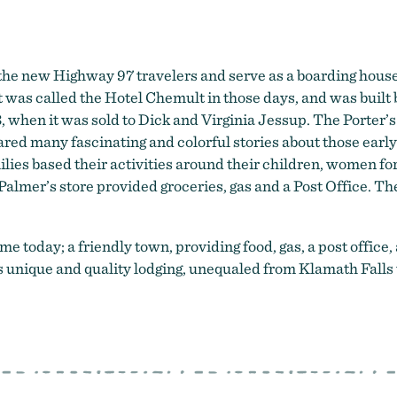
he new Highway 97 travelers and serve as a boarding house
 was called the Hotel Chemult in those days, and was built
3, when it was sold to Dick and Virginia Jessup. The Porter’
red many fascinating and colorful stories about those earl
lies based their activities around their children, women f
Palmer’s store provided groceries, gas and a Post Office. The
today; a friendly town, providing food, gas, a post office, 
nique and quality lodging, unequaled from Klamath Falls 