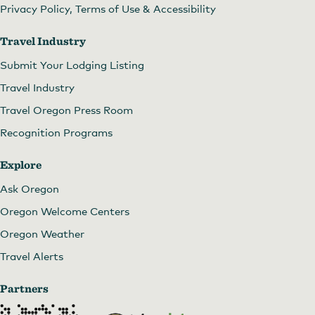
Privacy Policy, Terms of Use & Accessibility
Travel Industry
Submit Your Lodging Listing
Travel Industry
Travel Oregon Press Room
Recognition Programs
Explore
Ask Oregon
Oregon Welcome Centers
Oregon Weather
Travel Alerts
Partners