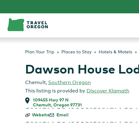
Skip
to
content
Plan Your Trip
Places to Stay
Hotels & Motels
Dawson House Lo
Chemult
,
Southern Oregon
This listing is provided by
Discover Klamath
109455 Hwy 97 N
Chemult, Oregon 97731
Dawson
Website
Email
House
Lodge