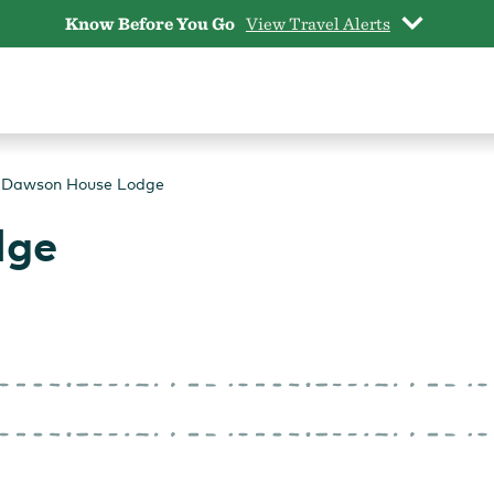
Know Before You Go
View Travel Alerts
Dawson House Lodge
dge