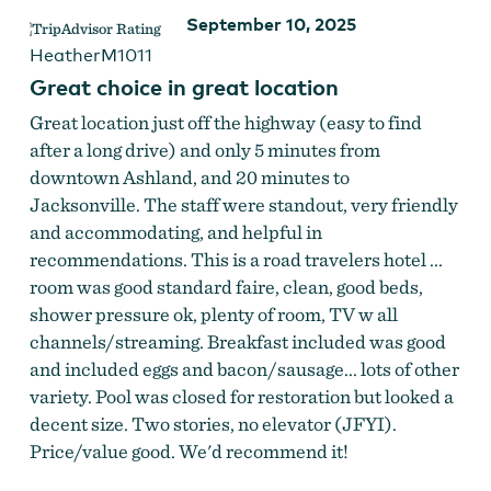
September 10, 2025
HeatherM1011
Great choice in great location
Great location just off the highway (easy to find
after a long drive) and only 5 minutes from
downtown Ashland, and 20 minutes to
Jacksonville. The staff were standout, very friendly
and accommodating, and helpful in
recommendations. This is a road travelers hotel ...
room was good standard faire, clean, good beds,
shower pressure ok, plenty of room, TV w all
channels/streaming. Breakfast included was good
and included eggs and bacon/sausage... lots of other
variety. Pool was closed for restoration but looked a
decent size. Two stories, no elevator (JFYI).
Price/value good. We'd recommend it!