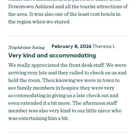
Downtown Ashland and all the tourist attractions of
the area. It was also one of the least cost hotels in
the region when we stayed.
February 8, 2026
Theresa L
Very kind and accommodating
We really appreciated the front desk staff. We were
arriving very late and they called to check on us and
held the room. Then knowing we were in town to
see family members in hospice they were very
accommodating in giving us a late check out and
even extended it a bit more. The afternoon staff
member was also very kind to our little niece who
was entertaining him a bit.