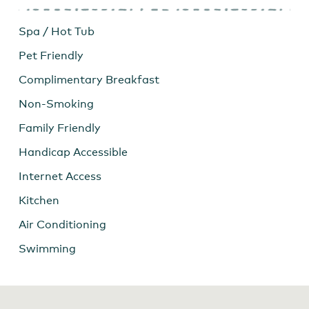
Spa / Hot Tub
Pet Friendly
Complimentary Breakfast
Non-Smoking
Family Friendly
Handicap Accessible
Internet Access
Kitchen
Air Conditioning
Swimming