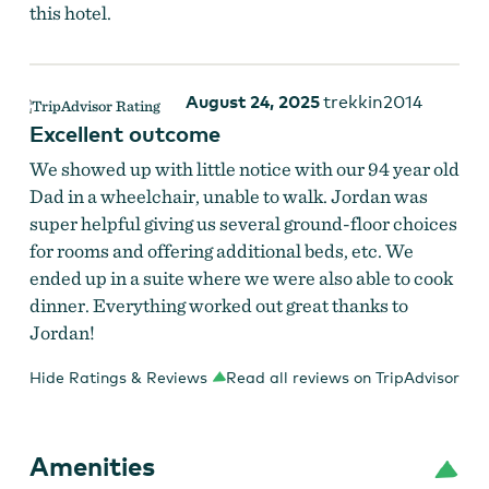
this hotel.
August 24, 2025
trekkin2014
Excellent outcome
We showed up with little notice with our 94 year old
Dad in a wheelchair, unable to walk. Jordan was
super helpful giving us several ground-floor choices
for rooms and offering additional beds, etc. We
ended up in a suite where we were also able to cook
dinner. Everything worked out great thanks to
Jordan!
Hide Ratings & Reviews
Read all reviews on TripAdvisor
Amenities