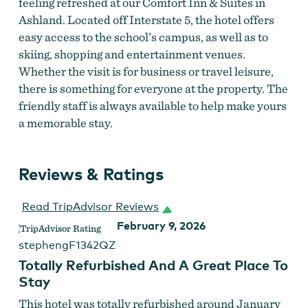
feeling refreshed at our Comfort Inn & Suites in
Ashland. Located off Interstate 5, the hotel offers
easy access to the school’s campus, as well as to
skiing, shopping and entertainment venues.
Whether the visit is for business or travel leisure,
there is something for everyone at the property. The
friendly staff is always available to help make yours
a memorable stay.
Reviews & Ratings
Read TripAdvisor Reviews
February 9, 2026
stephengF1342QZ
Totally Refurbished And A Great Place To
Stay
This hotel was totally refurbished around January