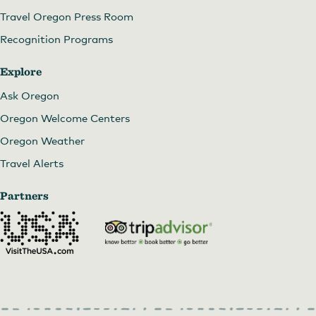
Travel Oregon Press Room
Recognition Programs
Explore
Ask Oregon
Oregon Welcome Centers
Oregon Weather
Travel Alerts
Partners