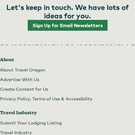
Let's keep in touch. We have lots of
ideas for you.
Sign Up for Email Newsletters
About
About Travel Oregon
Advertise With Us
Create Content for Us
Privacy Policy, Terms of Use & Accessibility
Travel Industry
Submit Your Lodging Listing
Travel Industry