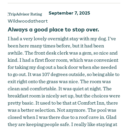
September 7, 2025
Wildwoodatheart
Always a good place to stop over.
I had a very lovely overnight stay with my dog. I've
been here many times before, but it had been
awhile. The front desk clerk was a gem, so nice and
kind. I had a first floor room, which was convenient
for taking my dog out a back door when she needed
to go out. It was 107 degrees outside, so being able to
exit right onto the grass was nice. The room was
clean and comfortable. It was quiet at night. The
breakfast room is nicely set up, but the choices were
pretty basic. It used to be that at Comfort Inn, there
was a better selection. Not anymore. The pool was
closed when I was there due to a roof cave in. Glad
they are keeping people safe. I really like staying at