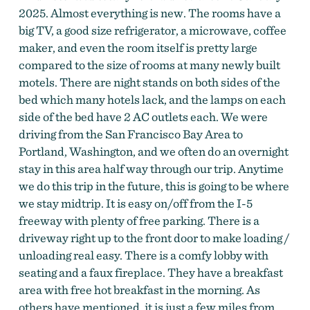
2025. Almost everything is new. The rooms have a
big TV, a good size refrigerator, a microwave, coffee
maker, and even the room itself is pretty large
compared to the size of rooms at many newly built
motels. There are night stands on both sides of the
bed which many hotels lack, and the lamps on each
side of the bed have 2 AC outlets each. We were
driving from the San Francisco Bay Area to
Portland, Washington, and we often do an overnight
stay in this area half way through our trip. Anytime
we do this trip in the future, this is going to be where
we stay midtrip. It is easy on/off from the I-5
freeway with plenty of free parking. There is a
driveway right up to the front door to make loading /
unloading real easy. There is a comfy lobby with
seating and a faux fireplace. They have a breakfast
area with free hot breakfast in the morning. As
others have mentioned, it is just a few miles from