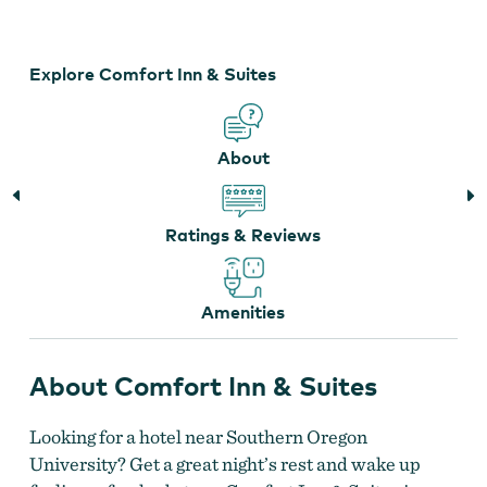
&
Suites
Explore Comfort Inn & Suites
About
Ratings & Reviews
Amenities
About Comfort Inn & Suites
Looking for a hotel near Southern Oregon
University? Get a great night’s rest and wake up