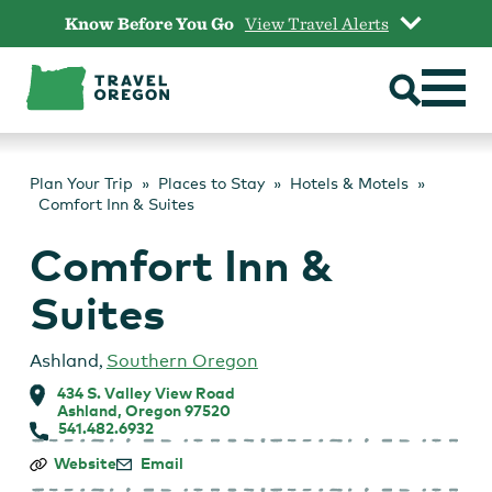
Skip
Know Before You Go
View Travel Alerts
to
content
Plan Your Trip
Places to Stay
Hotels & Motels
Comfort Inn & Suites
Comfort Inn &
Suites
Ashland
,
Southern Oregon
434 S. Valley View Road
Ashland, Oregon 97520
541.482.6932
Comfort
Website
Email
Inn