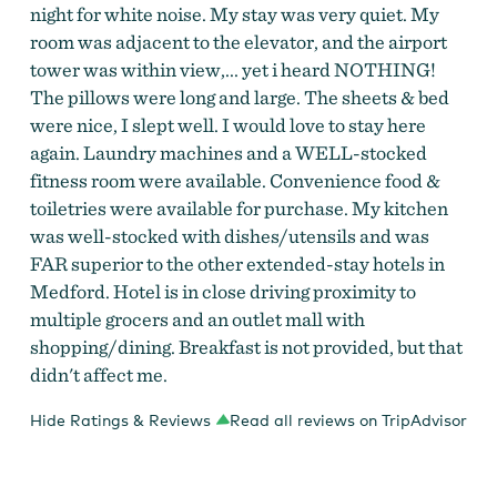
night for white noise. My stay was very quiet. My
room was adjacent to the elevator, and the airport
tower was within view,... yet i heard NOTHING!
The pillows were long and large. The sheets & bed
were nice, I slept well. I would love to stay here
again. Laundry machines and a WELL-stocked
fitness room were available. Convenience food &
toiletries were available for purchase. My kitchen
was well-stocked with dishes/utensils and was
FAR superior to the other extended-stay hotels in
Medford. Hotel is in close driving proximity to
multiple grocers and an outlet mall with
shopping/dining. Breakfast is not provided, but that
didn't affect me.
Hide Ratings & Reviews
Read all reviews on TripAdvisor