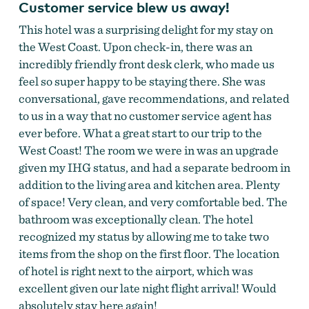
Customer service blew us away!
This hotel was a surprising delight for my stay on
the West Coast. Upon check-in, there was an
incredibly friendly front desk clerk, who made us
feel so super happy to be staying there. She was
conversational, gave recommendations, and related
to us in a way that no customer service agent has
ever before. What a great start to our trip to the
West Coast! The room we were in was an upgrade
given my IHG status, and had a separate bedroom in
addition to the living area and kitchen area. Plenty
of space! Very clean, and very comfortable bed. The
bathroom was exceptionally clean. The hotel
recognized my status by allowing me to take two
items from the shop on the first floor. The location
of hotel is right next to the airport, which was
excellent given our late night flight arrival! Would
absolutely stay here again!