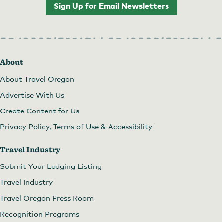
Sign Up for Email Newsletters
About
About Travel Oregon
Advertise With Us
Create Content for Us
Privacy Policy, Terms of Use & Accessibility
Travel Industry
Submit Your Lodging Listing
Travel Industry
Travel Oregon Press Room
Recognition Programs