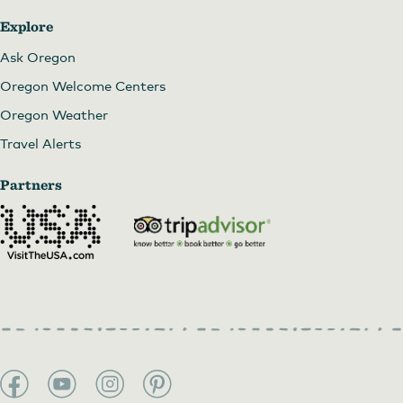
Explore
Ask Oregon
Oregon Welcome Centers
Oregon Weather
Travel Alerts
Partners