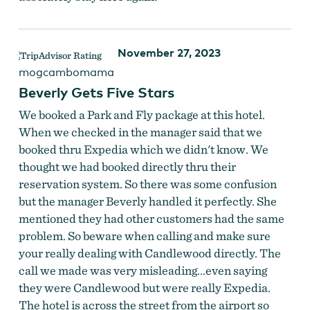
November 27, 2023
mogcambomama
Beverly Gets Five Stars
We booked a Park and Fly package at this hotel.
When we checked in the manager said that we
booked thru Expedia which we didn't know. We
thought we had booked directly thru their
reservation system. So there was some confusion
but the manager Beverly handled it perfectly. She
mentioned they had other customers had the same
problem. So beware when calling and make sure
your really dealing with Candlewood directly. The
call we made was very misleading...even saying
they were Candlewood but were really Expedia.
The hotel is across the street from the airport so