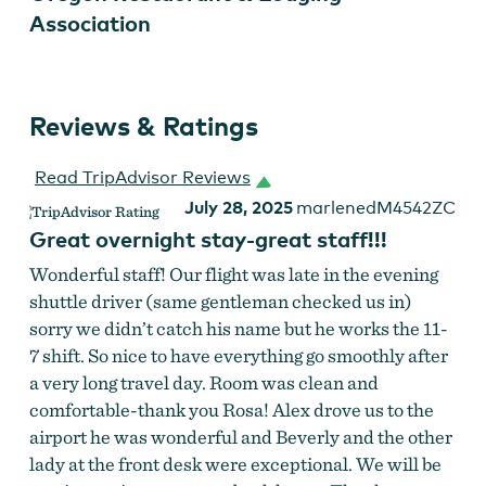
Association
Reviews & Ratings
Read TripAdvisor Reviews
July 28, 2025
marlenedM4542ZC
Great overnight stay-great staff!!!
Wonderful staff! Our flight was late in the evening
shuttle driver (same gentleman checked us in)
sorry we didn’t catch his name but he works the 11-
7 shift. So nice to have everything go smoothly after
a very long travel day. Room was clean and
comfortable-thank you Rosa! Alex drove us to the
airport he was wonderful and Beverly and the other
lady at the front desk were exceptional. We will be