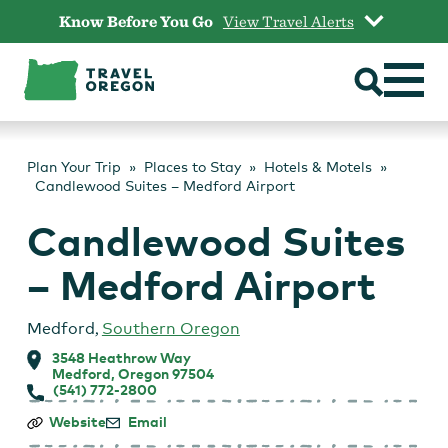
Skip
Know Before You Go
View Travel Alerts
to
content
Plan Your Trip
Places to Stay
Hotels & Motels
Candlewood Suites – Medford Airport
Candlewood Suites
– Medford Airport
Medford
,
Southern Oregon
3548 Heathrow Way
Medford, Oregon 97504
(541) 772-2800
Candlewood
Website
Email
Suites