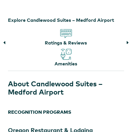
–
Medford
Airport
Explore Candlewood Suites – Medford Airport
Ratings & Reviews
Amenities
About Candlewood Suites –
Medford Airport
RECOGNITION PROGRAMS
Oregon Restaurant & Lodging