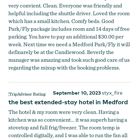
very convient. Clean. Everyone was friendly and
helpful including the shuttle driver. Loved the room
which has a small kitchen. Comfy beds. Good
Park/Fly package includes room and 14 days of free
parking. You have to pay an additional $30.00 per
week. Next time we need a Medford Park/Fly it will
definarely be at the Candlewood. Beverly the
manager was amazing and took such good care of us
regarding the mixup with the booking problems.
September 10, 2023
styx_fire
the best extended-stay hotel in Medford
The hotel & my room were very clean. Having a
kitchen was so convenient... it was superb having a
stovetop and full frig/freezer. The room temp is
controlled digitally, and I was able to run the fan all