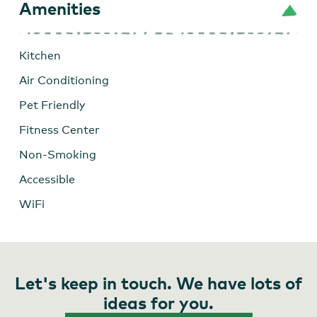
Amenities
Kitchen
Air Conditioning
Pet Friendly
Fitness Center
Non-Smoking
Accessible
WiFi
Let's keep in touch. We have lots of
ideas for you.