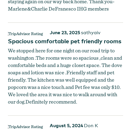
staying again on our way back home. Thank you-
Marlene&Charlie DeFranesco IHG members
June 23, 2025
sathyaiv
Spacious comfortable pet friendly rooms
We stopped here for one night on our road trip to
washington .The rooms were so spacious ,clean and
comfortable beds and a huge closet space. The dove
soaps and lotion was nice .Friendly staff and pet
friendly. The kitchen was well equipped and the
popcorn was a nice touch.and Pet fee was only $10.
We loved the area it was nice to walk around with
our dog.Definitely recommend.
August 5, 2024
Don K