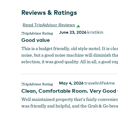
Reviews & Ratings
Read TripAdvisor Reviews
June 23, 2026
kristikin
Good value
This is a budget friendly, old style motel. It is c
noise, but a good noise machine will diminish th
selection, it was good quality. All in all, a good e
May 4, 2026
travelinlife4me
Clean, Comfortable Room. Very Good 
Well maintained property that's fairly convenie
was friendly and helpful, and the Grab & Go breakf