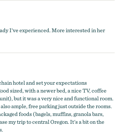
lady I've experienced. More interested in her
 chain hotel and set your expectations
ood sized, with a newer bed, a nice TV, coffee
nit), but it was a very nice and functional room.
 also ample, free parking just outside the rooms.
packaged foods (bagels, muffins, granola bars,
ase my trip to central Oregon. It's a bit on the
s.