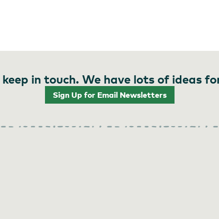
 keep in touch. We have lots of ideas fo
Sign Up for Email Newsletters