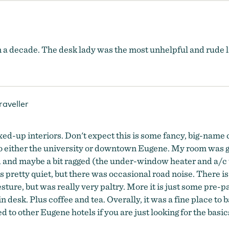
n a decade. The desk lady was the most unhelpful and rude 
raveller
ixed-up interiors. Don't expect this is some fancy, big-name
g to either the university or downtown Eugene. My room was g
ed and maybe a bit ragged (the under-window heater and a/c u
 pretty quiet, but there was occasional road noise. There is
esture, but was really very paltry. More it is just some pre-
n desk. Plus coffee and tea. Overally, it was a fine place to b
d to other Eugene hotels if you are just looking for the basic