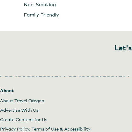
Non-Smoking
Family Friendly
Let's
About
About Travel Oregon
Advertise With Us
Create Content for Us
Privacy Policy, Terms of Use & Accessibility