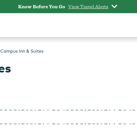
Know Before You Go
View Travel Alerts
Campus Inn & Suites
es