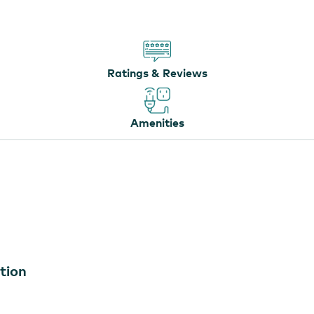
Ratings & Reviews
Amenities
tion