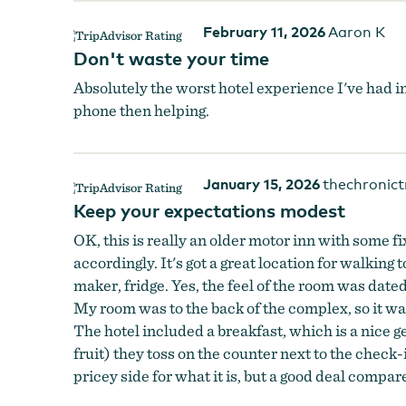
February 11, 2026
Aaron K
Don't waste your time
Absolutely the worst hotel experience I've had i
phone then helping.
January 15, 2026
thechronict
Keep your expectations modest
OK, this is really an older motor inn with some f
accordingly. It's got a great location for walkin
maker, fridge. Yes, the feel of the room was dat
My room was to the back of the complex, so it was
The hotel included a breakfast, which is a nice g
fruit) they toss on the counter next to the check-i
pricey side for what it is, but a good deal compare