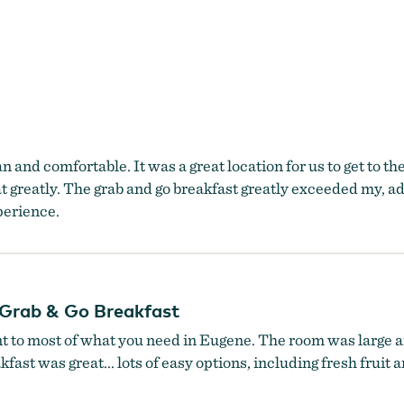
lean and comfortable. It was a great location for us to get to
at greatly. The grab and go breakfast greatly exceeded my, a
xperience.
Grab & Go Breakfast
nt to most of what you need in Eugene. The room was large a
ast was great... lots of easy options, including fresh fruit 