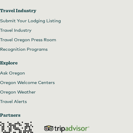
Travel Industry
Submit Your Lodging Listing
Travel Industry
Travel Oregon Press Room
Recognition Programs
Explore
Ask Oregon
Oregon Welcome Centers
Oregon Weather
Travel Alerts
Partners