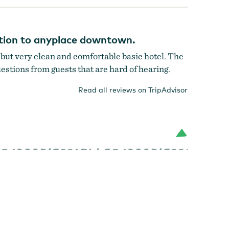
cation to anyplace downtown.
n but very clean and comfortable basic hotel. The
questions from guests that are hard of hearing.
Read all reviews on TripAdvisor