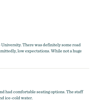
 the University. There was definitely some road
dmittedly, low expectations. While not a huge
nd had comfortable seating options. The staff
and ice-cold water.