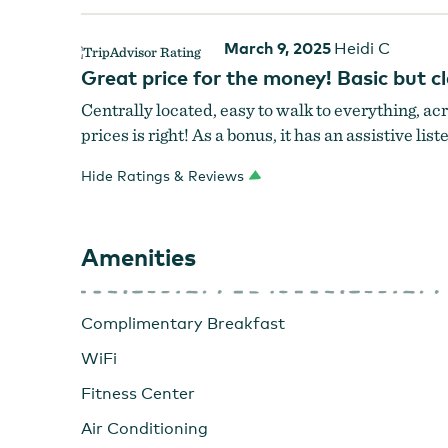
March 9, 2025
Heidi C
Great price for the money! Basic but 
Centrally located, easy to walk to everything, ac
prices is right! As a bonus, it has an assistive li
Hide Ratings & Reviews
Amenities
Complimentary Breakfast
WiFi
Fitness Center
Air Conditioning