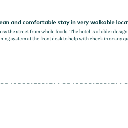
clean and comfortable stay in very walkable lo
ross the street from whole foods. The hotel is of older desig
stening system at the front desk to help with check in or any 