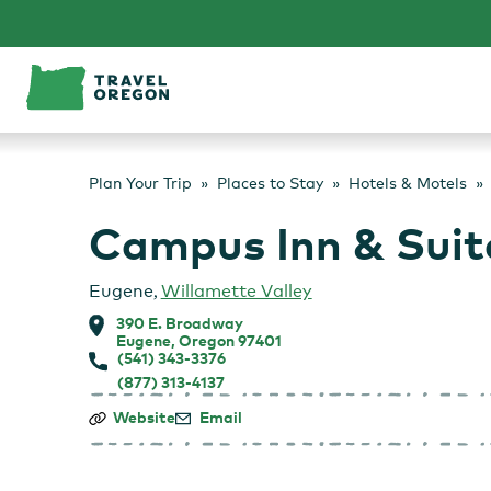
Skip
to
content
Plan Your Trip
Places to Stay
Hotels & Motels
Campus Inn & Suit
Eugene
,
Willamette Valley
390 E. Broadway
Eugene, Oregon 97401
(541) 343-3376
(877) 313-4137
Campus
Website
Email
Inn
&
Suites