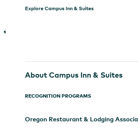
Explore Campus Inn & Suites
About Campus Inn & Suites
RECOGNITION PROGRAMS
Oregon Restaurant & Lodging Associa