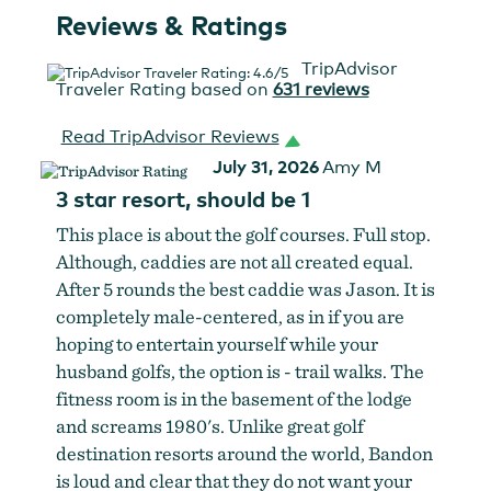
Reviews & Ratings
TripAdvisor
Traveler Rating based on
631 reviews
Read TripAdvisor Reviews
July 31, 2026
Amy M
3 star resort, should be 1
This place is about the golf courses. Full stop.
Although, caddies are not all created equal.
After 5 rounds the best caddie was Jason. It is
completely male-centered, as in if you are
hoping to entertain yourself while your
husband golfs, the option is - trail walks. The
fitness room is in the basement of the lodge
and screams 1980's. Unlike great golf
destination resorts around the world, Bandon
is loud and clear that they do not want your