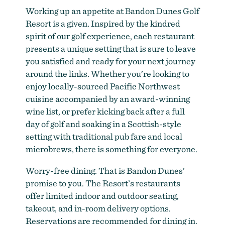
Working up an appetite at Bandon Dunes Golf
Resort is a given. Inspired by the kindred
spirit of our golf experience, each restaurant
presents a unique setting that is sure to leave
you satisfied and ready for your next journey
around the links. Whether you’re looking to
enjoy locally-sourced Pacific Northwest
cuisine accompanied by an award-winning
wine list, or prefer kicking back after a full
day of golf and soaking in a Scottish-style
setting with traditional pub fare and local
microbrews, there is something for everyone.
Worry-free dining. That is Bandon Dunes’
promise to you. The Resort’s restaurants
offer limited indoor and outdoor seating,
takeout, and in-room delivery options.
Reservations are recommended for dining in.