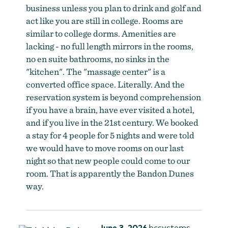
business unless you plan to drink and golf and
act like you are still in college. Rooms are
similar to college dorms. Amenities are
lacking - no full length mirrors in the rooms,
no en suite bathrooms, no sinks in the
"kitchen". The "massage center" is a
converted office space. Literally. And the
reservation system is beyond comprehension
if you have a brain, have ever visited a hotel,
and if you live in the 21st century. We booked
a stay for 4 people for 5 nights and were told
we would have to move rooms on our last
night so that new people could come to our
room. That is apparently the Bandon Dunes
way.
June 3, 2026
bcsystems