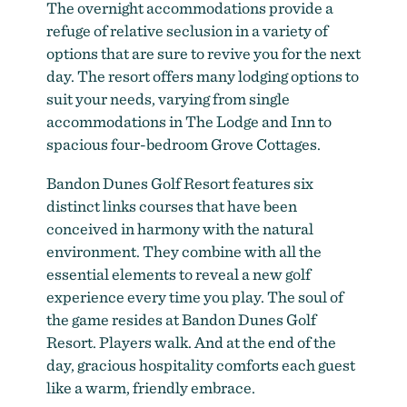
The overnight accommodations provide a
refuge of relative seclusion in a variety of
options that are sure to revive you for the next
day. The resort offers many lodging options to
suit your needs, varying from single
accommodations in The Lodge and Inn to
spacious four-bedroom Grove Cottages.
Bandon Dunes Golf Resort features six
distinct links courses that have been
conceived in harmony with the natural
environment. They combine with all the
essential elements to reveal a new golf
experience every time you play. The soul of
the game resides at Bandon Dunes Golf
Resort. Players walk. And at the end of the
day, gracious hospitality comforts each guest
like a warm, friendly embrace.