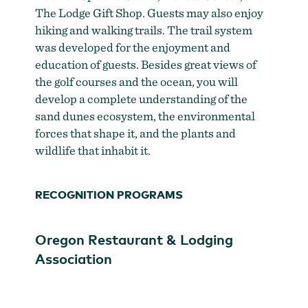
The Lodge Gift Shop. Guests may also enjoy
hiking and walking trails. The trail system
was developed for the enjoyment and
education of guests. Besides great views of
the golf courses and the ocean, you will
develop a complete understanding of the
sand dunes ecosystem, the environmental
forces that shape it, and the plants and
wildlife that inhabit it.
RECOGNITION PROGRAMS
Oregon Restaurant & Lodging
Association