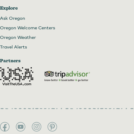
Explore
Ask Oregon
Oregon Welcome Centers
Oregon Weather
Travel Alerts
Partners