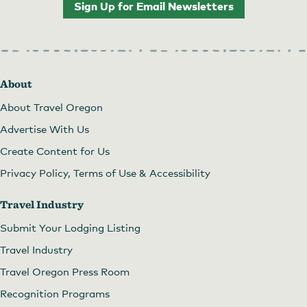
Sign Up for Email Newsletters
About
About Travel Oregon
Advertise With Us
Create Content for Us
Privacy Policy, Terms of Use & Accessibility
Travel Industry
Submit Your Lodging Listing
Travel Industry
Travel Oregon Press Room
Recognition Programs