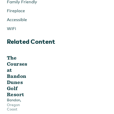
Family Friendly
Fireplace
Accessible
WiFi
Related Content
The
Courses
at
Bandon
Dunes
Golf
Resort
,
Bandon
Oregon
Coast