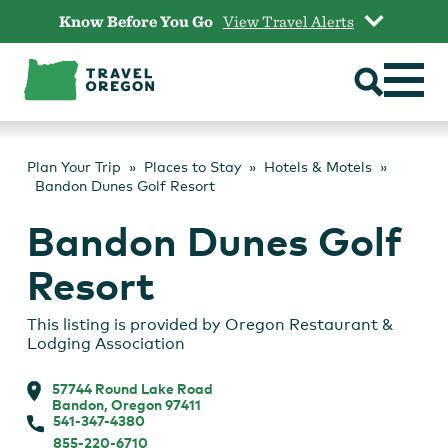
Skip
Know Before You Go
View Travel Alerts
to
content
Plan Your Trip
Places to Stay
Hotels & Motels
Bandon Dunes Golf Resort
Bandon Dunes Golf
Resort
This listing is provided by
Oregon Restaurant &
Lodging Association
57744 Round Lake Road
Bandon, Oregon 97411
541-347-4380
855-220-6710