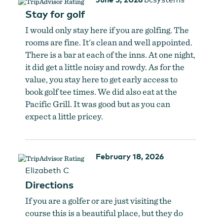
Stay for golf
I would only stay here if you are golfing. The
rooms are fine. It's clean and well appointed.
There is a bar at each of the inns. At one night,
it did get a little noisy and rowdy. As for the
value, you stay here to get early access to
book golf tee times. We did also eat at the
Pacific Grill. It was good but as you can
expect a little pricey.
February 18, 2026
Elizabeth C
Directions
If you are a golfer or are just visiting the
course this is a beautiful place, but they do