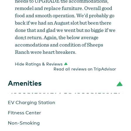
needs to UPGRADE the accommodations,
remodel and replace furniture. Overall good
food and smooth operation. We'd probably go
back if we had an August slot but been there
done that and glad we went but no biggie if we
don;t return. Again, the below average
accomodations and condition of Sheeps
Ranch were heart breakers.
Hide Ratings & Reviews
Read all reviews on TripAdvisor
Amenities
EV Charging Station
Fitness Center
Non-Smoking