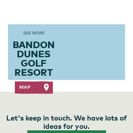
SEE MORE
BANDON
DUNES
GOLF
RESORT
MAP
Let's keep in touch. We have lots of
ideas for you.