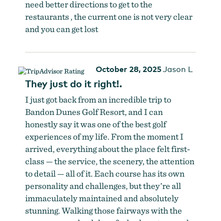
need better directions to get to the
restaurants , the current one is not very clear
and you can get lost
October 28, 2025
Jason L
They just do it right!.
I just got back from an incredible trip to
Bandon Dunes Golf Resort, and I can
honestly say it was one of the best golf
experiences of my life. From the moment I
arrived, everything about the place felt first-
class — the service, the scenery, the attention
to detail — all of it. Each course has its own
personality and challenges, but they’re all
immaculately maintained and absolutely
stunning. Walking those fairways with the