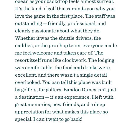
ocean as your backdrop feels almost surreal.
It’s the kind of golf that reminds you why you
love the game in the first place. The staff was
outstanding — friendly, professional, and
clearly passionate about what they do.
Whether it was the shuttle drivers, the
caddies, or the pro shop team, everyone made
me feel welcome and taken care of. The
resort itself runs like clockwork. The lodging
was comfortable, the food and drinks were
excellent, and there wasn’t a single detail
overlooked. You can tell this place was built
by golfers, for golfers. Bandon Dunes isn’t just
a destination — it’s an experience. I left with
great memories, new friends, and a deep
appreciation for what makes this place so
special. I can’t wait to go back!