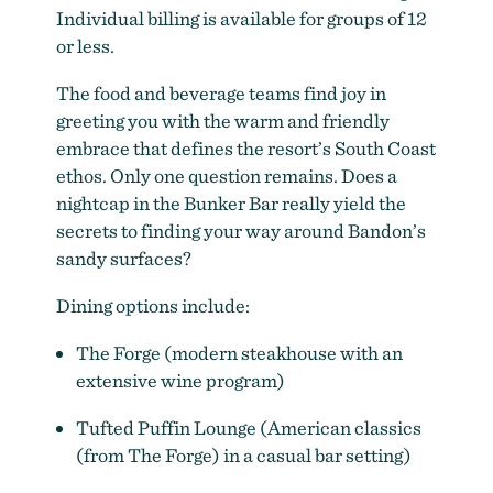
Individual billing is available for groups of 12
or less.
The food and beverage teams find joy in
greeting you with the warm and friendly
embrace that defines the resort’s South Coast
ethos. Only one question remains. Does a
nightcap in the Bunker Bar really yield the
secrets to finding your way around Bandon’s
sandy surfaces?
Dining options include:
The Forge (modern steakhouse with an
extensive wine program)
Tufted Puffin Lounge (American classics
(from The Forge) in a casual bar setting)