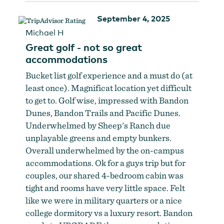
September 4, 2025
Michael H
Great golf - not so great
accommodations
Bucket list golf experience and a must do (at
least once). Magnificat location yet difficult
to get to. Golf wise, impressed with Bandon
Dunes, Bandon Trails and Pacific Dunes.
Underwhelmed by Sheep's Ranch due
unplayable greens and empty bunkers.
Overall underwhelmed by the on-campus
accommodations. Ok for a guys trip but for
couples, our shared 4-bedroom cabin was
tight and rooms have very little space. Felt
like we were in military quarters or a nice
college dormitory vs a luxury resort. Bandon