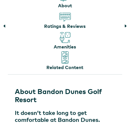
About
The Forge at Bandon Dunes Golf Resort
Ratings & Reviews
Amenities
Related Content
About Bandon Dunes Golf
Resort
It doesn’t take long to get
comfortable at Bandon Dunes.