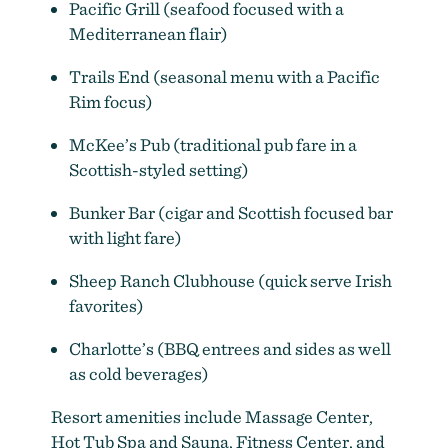
Pacific Grill (seafood focused with a
Mediterranean flair)
Trails End (seasonal menu with a Pacific
Rim focus)
McKee’s Pub (traditional pub fare in a
Scottish-styled setting)
Bunker Bar (cigar and Scottish focused bar
with light fare)
Sheep Ranch Clubhouse (quick serve Irish
favorites)
Charlotte’s (BBQ entrees and sides as well
as cold beverages)
Resort amenities include Massage Center,
Hot Tub Spa and Sauna, Fitness Center, and