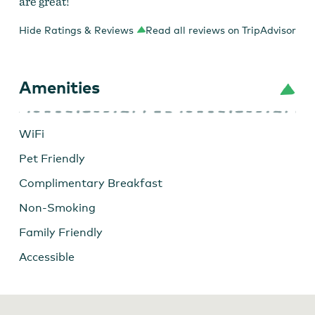
are great!
Hide Ratings & Reviews
Read all reviews on TripAdvisor
Amenities
WiFi
Pet Friendly
Complimentary Breakfast
Non-Smoking
Family Friendly
Accessible