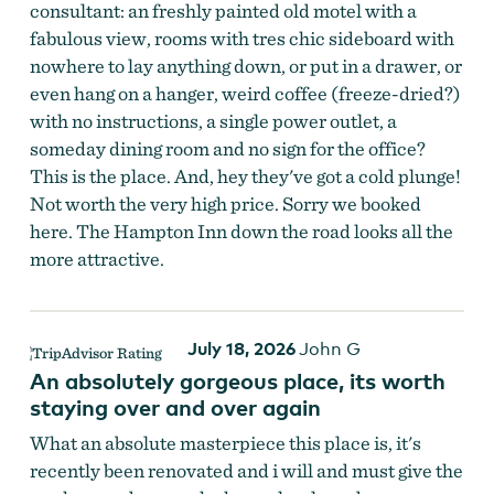
consultant: an freshly painted old motel with a
fabulous view, rooms with tres chic sideboard with
nowhere to lay anything down, or put in a drawer, or
even hang on a hanger, weird coffee (freeze-dried?)
with no instructions, a single power outlet, a
someday dining room and no sign for the office?
This is the place. And, hey they've got a cold plunge!
Not worth the very high price. Sorry we booked
here. The Hampton Inn down the road looks all the
more attractive.
July 18, 2026
John G
An absolutely gorgeous place, its worth
staying over and over again
What an absolute masterpiece this place is, it's
recently been renovated and i will and must give the