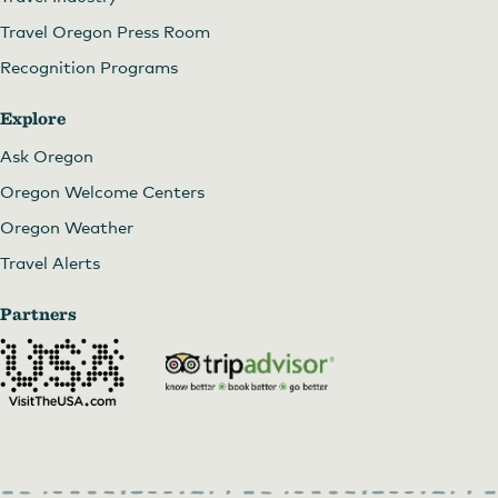
Travel Oregon Press Room
Recognition Programs
Explore
Ask Oregon
Oregon Welcome Centers
Oregon Weather
Travel Alerts
Partners