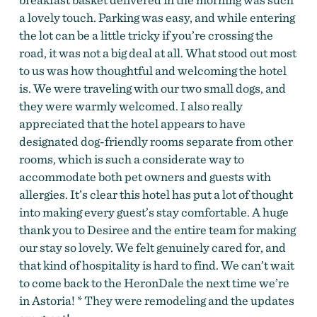
a lovely touch. Parking was easy, and while entering
the lot can be a little tricky if you’re crossing the
road, it was not a big deal at all. What stood out most
to us was how thoughtful and welcoming the hotel
is. We were traveling with our two small dogs, and
they were warmly welcomed. I also really
appreciated that the hotel appears to have
designated dog-friendly rooms separate from other
rooms, which is such a considerate way to
accommodate both pet owners and guests with
allergies. It’s clear this hotel has put a lot of thought
into making every guest’s stay comfortable. A huge
thank you to Desiree and the entire team for making
our stay so lovely. We felt genuinely cared for, and
that kind of hospitality is hard to find. We can’t wait
to come back to the HeronDale the next time we’re
in Astoria! * They were remodeling and the updates