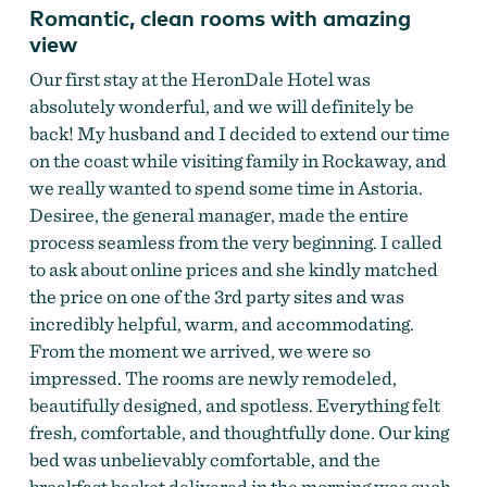
Romantic, clean rooms with amazing
view
Our first stay at the HeronDale Hotel was
absolutely wonderful, and we will definitely be
back! My husband and I decided to extend our time
on the coast while visiting family in Rockaway, and
we really wanted to spend some time in Astoria.
Desiree, the general manager, made the entire
process seamless from the very beginning. I called
to ask about online prices and she kindly matched
the price on one of the 3rd party sites and was
incredibly helpful, warm, and accommodating.
From the moment we arrived, we were so
impressed. The rooms are newly remodeled,
beautifully designed, and spotless. Everything felt
fresh, comfortable, and thoughtfully done. Our king
bed was unbelievably comfortable, and the
breakfast basket delivered in the morning was such