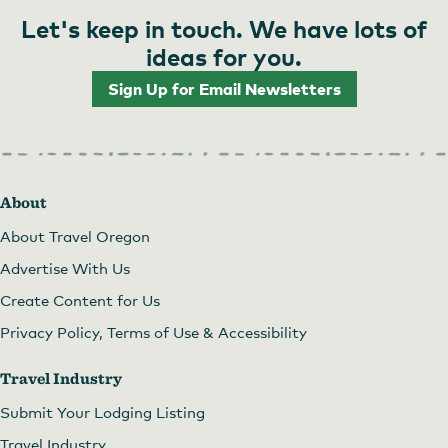
Let's keep in touch. We have lots of
ideas for you.
Sign Up for Email Newsletters
About
About Travel Oregon
Advertise With Us
Create Content for Us
Privacy Policy, Terms of Use & Accessibility
Travel Industry
Submit Your Lodging Listing
Travel Industry