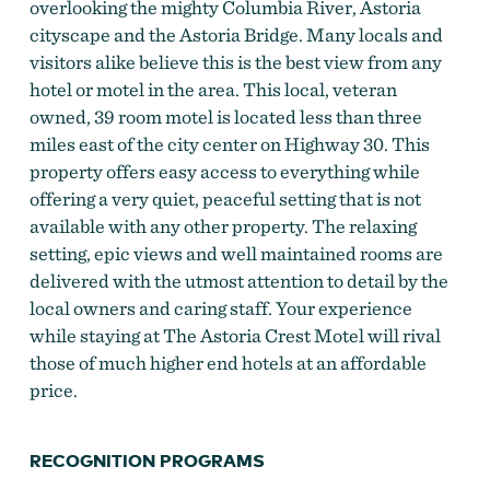
overlooking the mighty Columbia River, Astoria
cityscape and the Astoria Bridge. Many locals and
visitors alike believe this is the best view from any
hotel or motel in the area. This local, veteran
owned, 39 room motel is located less than three
miles east of the city center on Highway 30. This
property offers easy access to everything while
offering a very quiet, peaceful setting that is not
available with any other property. The relaxing
setting, epic views and well maintained rooms are
delivered with the utmost attention to detail by the
local owners and caring staff. Your experience
while staying at The Astoria Crest Motel will rival
those of much higher end hotels at an affordable
price.
RECOGNITION PROGRAMS