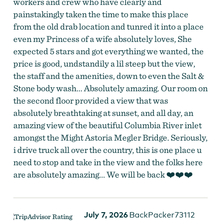
workers and crew who have clearly and
painstakingly taken the time to make this place
from the old drab location and tunred it into a place
even my Princess of a wife absolutely loves, She
expected 5 stars and got everything we wanted, the
price is good, undstandily a lil steep but the view,
the staff and the amenities, down to even the Salt &
Stone body wash... Absolutely amazing. Our room on
the second floor provided a view that was
absolutely breathtaking at sunset, and all day, an
amazing view of the beautiful Columbia River inlet
amongst the Might Astoria Megler Bridge. Seriously,
i drive truck all over the country, this is one place u
need to stop and take in the view and the folks here
are absolutely amazing... We will be back ❤️❤️❤️
July 7, 2026
BackPacker73112