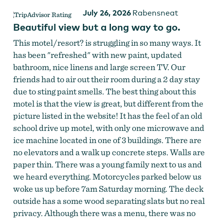
July 26, 2026
Rabensneat
Beautiful view but a long way to go.
This motel/resort? is struggling in so many ways. It
has been "refreshed" with new paint, updated
bathroom, nice linens and large screen TV. Our
friends had to air out their room during a 2 day stay
due to sting paint smells. The best thing about this
motel is that the view is great, but different from the
picture listed in the website! It has the feel of an old
school drive up motel, with only one microwave and
ice machine located in one of 3 buildings. There are
no elevators and a walk up concrete steps. Walls are
paper thin. There was a young family next to us and
we heard everything. Motorcycles parked below us
woke us up before 7am Saturday morning. The deck
outside has a some wood separating slats but no real
privacy. Although there was a menu, there was no