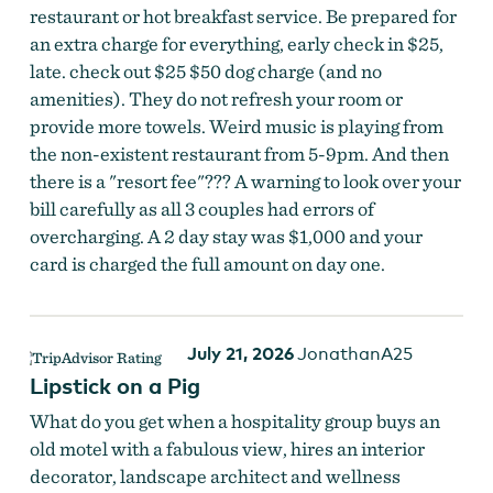
restaurant or hot breakfast service. Be prepared for
an extra charge for everything, early check in $25,
late. check out $25 $50 dog charge (and no
amenities). They do not refresh your room or
provide more towels. Weird music is playing from
the non-existent restaurant from 5-9pm. And then
there is a "resort fee"??? A warning to look over your
bill carefully as all 3 couples had errors of
overcharging. A 2 day stay was $1,000 and your
card is charged the full amount on day one.
July 21, 2026
JonathanA25
Lipstick on a Pig
What do you get when a hospitality group buys an
old motel with a fabulous view, hires an interior
decorator, landscape architect and wellness