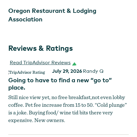
Oregon Restaurant & Lodging
Association
Reviews & Ratings
Read TripAdvisor Reviews
July 29, 2026
Randy Q
Going to have to find a new “go to”
place.
Still nice view yet, no free breakfast,not even lobby
coffee. Pet fee increase from 15 to 50. “Cold plunge”
is a joke. Buying food/ wine tid bits there very
expensive. New owners.