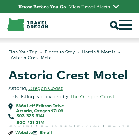
Skip
Know Before You Go
View Travel Alerts
to
content
Plan Your Trip
Places to Stay
Hotels & Motels
Astoria Crest Motel
Astoria Crest Motel
Astoria
,
Oregon Coast
This listing is provided by
The Oregon Coast
5366 Leif Erikson Drive
Astoria, Oregon 97103
503-325-3141
800-421-3141
Astoria
Website
Email
Crest