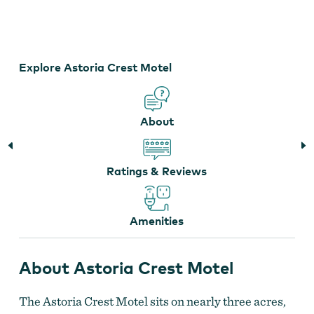
Astoria Crest Motel
Explore Astoria Crest Motel
About
Ratings & Reviews
Amenities
About Astoria Crest Motel
The Astoria Crest Motel sits on nearly three acres,