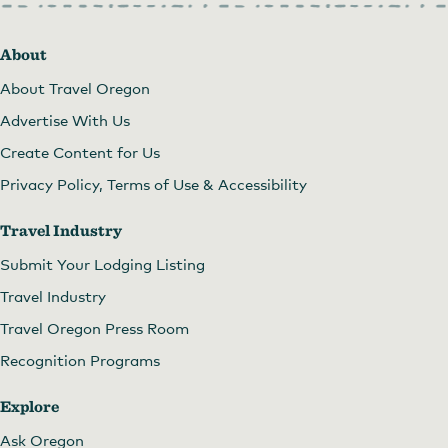
About
About Travel Oregon
Advertise With Us
Create Content for Us
Privacy Policy, Terms of Use & Accessibility
Travel Industry
Submit Your Lodging Listing
Travel Industry
Travel Oregon Press Room
Recognition Programs
Explore
Ask Oregon