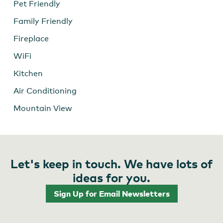
Pet Friendly
Family Friendly
Fireplace
WiFi
Kitchen
Air Conditioning
Mountain View
Let's keep in touch. We have lots of
ideas for you.
Sign Up for Email Newsletters