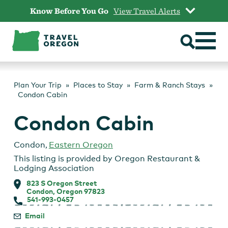
Skip
Know Before You Go
View Travel Alerts
to
content
Plan Your Trip
Places to Stay
Farm & Ranch Stays
Condon Cabin
Condon Cabin
Condon
,
Eastern Oregon
This listing is provided by
Oregon Restaurant &
Lodging Association
823 S Oregon Street
Condon, Oregon 97823
541-993-0457
Email