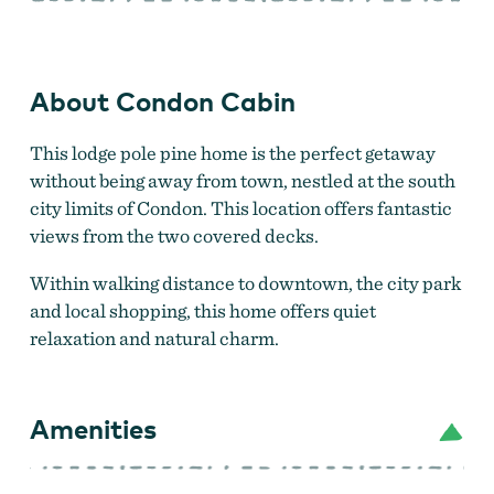
About Condon Cabin
This lodge pole pine home is the perfect getaway
without being away from town, nestled at the south
city limits of Condon. This location offers fantastic
views from the two covered decks.
Within walking distance to downtown, the city park
and local shopping, this home offers quiet
relaxation and natural charm.
Amenities