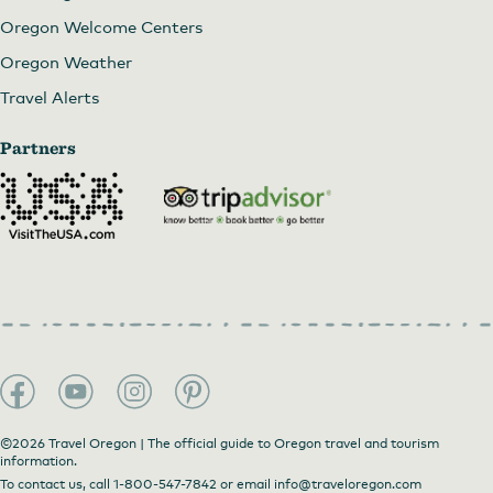
Oregon Welcome Centers
Oregon Weather
Travel Alerts
Partners
©2026 Travel Oregon | The official guide to Oregon travel and tourism
information.
To contact us, call
1-800-547-7842
or email
info@traveloregon.com