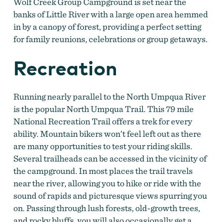
Wolf Creek Group Campground is set near the
banks of Little River with a large open area hemmed
in by a canopy of forest, providing a perfect setting
for family reunions, celebrations or group getaways.
Recreation
Running nearly parallel to the North Umpqua River
is the popular North Umpqua Trail. This 79 mile
National Recreation Trail offers a trek for every
ability. Mountain bikers won’t feel left out as there
are many opportunities to test your riding skills.
Several trailheads can be accessed in the vicinity of
the campground. In most places the trail travels
near the river, allowing you to hike or ride with the
sound of rapids and picturesque views spurring you
on. Passing through lush forests, old-growth trees,
and rocky bluffs, you will also occasionally get a