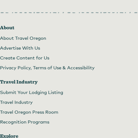
About
About Travel Oregon
Advertise With Us
Create Content for Us
Privacy Policy, Terms of Use & Accessibility
Travel Industry
Submit Your Lodging Listing
Travel Industry
Travel Oregon Press Room
Recognition Programs
Explore