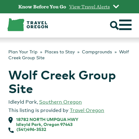
Skip
Know Before You Go
View Travel Alerts
to
content
Plan Your Trip
Places to Stay
Campgrounds
Wolf
Creek Group Site
Wolf Creek Group
Site
Idleyld Park
,
Southern Oregon
This listing is provided by
Travel Oregon
18782 NORTH UMPQUA HWY
Idleyld Park, Oregon 97443
(541)496-3532