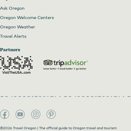
Ask Oregon
Oregon Welcome Centers
Oregon Weather
Travel Alerts
Partners
©2026 Travel Oregon | The official guide to Oregon travel and tourism