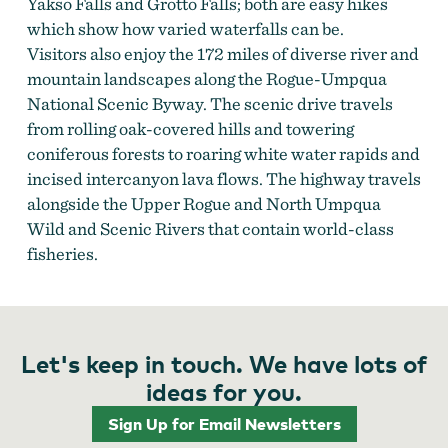
Yakso Falls and Grotto Falls; both are easy hikes
which show how varied waterfalls can be.
Visitors also enjoy the 172 miles of diverse river and
mountain landscapes along the Rogue-Umpqua
National Scenic Byway. The scenic drive travels
from rolling oak-covered hills and towering
coniferous forests to roaring white water rapids and
incised intercanyon lava flows. The highway travels
alongside the Upper Rogue and North Umpqua
Wild and Scenic Rivers that contain world-class
fisheries.
Let's keep in touch. We have lots of
ideas for you.
Sign Up for Email Newsletters