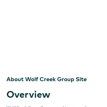
About Wolf Creek Group Site
Overview