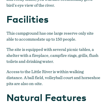
bird’s eye view of the river.
Facilities
This campground has one large reserve only site
able to accommodate up to 150 people.
The site is equipped with several picnic tables, a
shelter with a fireplace, campfire rings, grills, flush
toilets and drinking water.
Access to the Little River is within walking
distance. A ball field, volleyball court and horseshoe
pits are also on-site.
Natural Features