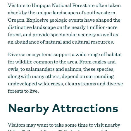
Visitors to Umpqua National Forest are often taken
aback by the unique landscapes of southwestern
Oregon. Explosive geologic events have shaped the
distinctive landscape on the nearly 1 million-acre
forest, and provide spectacular scenery as well as
an abundance of natural and cultural resources.
Diverse ecosystems support a wide range of habitat
for wildlife common to the area. From eagles and
owls, to salamanders and salmon, these species,
along with many others, depend on surrounding
undeveloped wilderness, clean streams and diverse
forests to live.
Nearby Attractions
Visitors may want to take some time to visit nearby