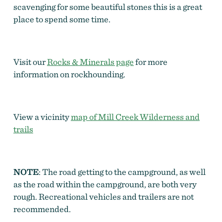
scavenging for some beautiful stones this is a great
place to spend some time.
Visit our
Rocks & Minerals page
for more
information on rockhounding.
View a vicinity
map of Mill Creek Wilderness and
trails
NOTE
: The road getting to the campground, as well
as the road within the campground, are both very
rough. Recreational vehicles and trailers are not
recommended.