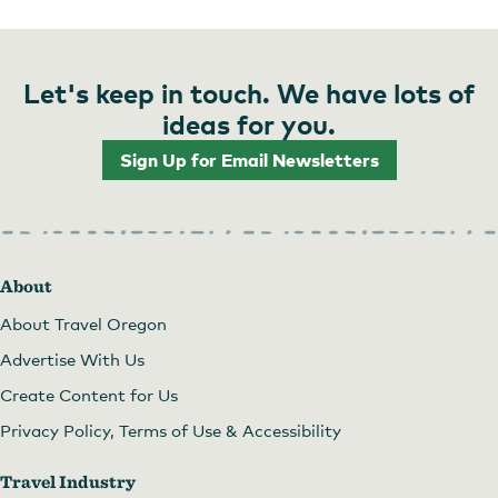
Let's keep in touch. We have lots of
ideas for you.
Sign Up for Email Newsletters
About
About Travel Oregon
Advertise With Us
Create Content for Us
Privacy Policy, Terms of Use & Accessibility
Travel Industry