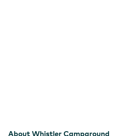
Camping with a View
About Whistler Campground