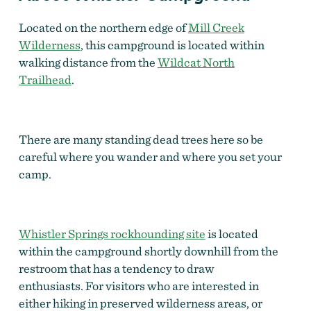
Located on the northern edge of
Mill Creek
Wilderness
, this campground is located within
walking distance from the
Wildcat North
Trailhead
.
There are many standing dead trees here so be
careful where you wander and where you set your
camp.
Whistler Springs rockhounding site
is located
within the campground shortly downhill from the
restroom that has a tendency to draw
enthusiasts. For visitors who are interested in
either hiking in preserved wilderness areas, or