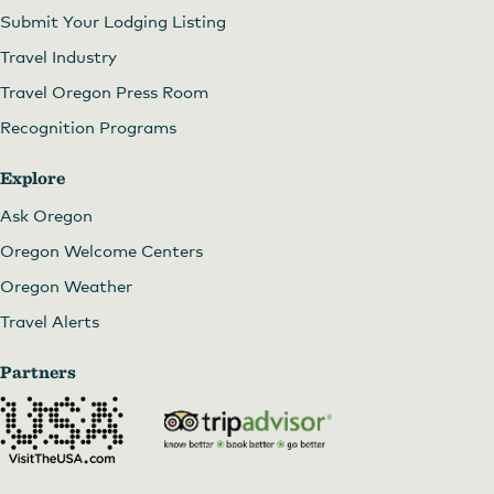
Submit Your Lodging Listing
Travel Industry
Travel Oregon Press Room
Recognition Programs
Explore
Ask Oregon
Oregon Welcome Centers
Oregon Weather
Travel Alerts
Partners