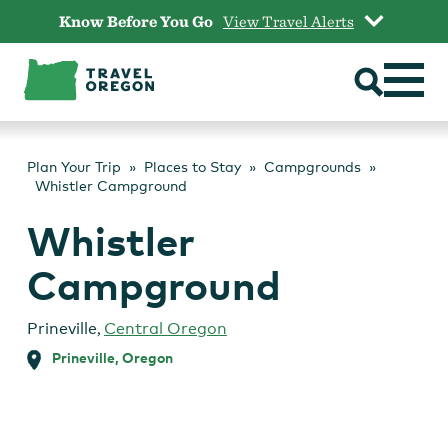
Skip
Know Before You Go
View Travel Alerts
to
content
Plan Your Trip
Places to Stay
Campgrounds
Whistler Campground
Whistler
Campground
Prineville
,
Central Oregon
Prineville, Oregon