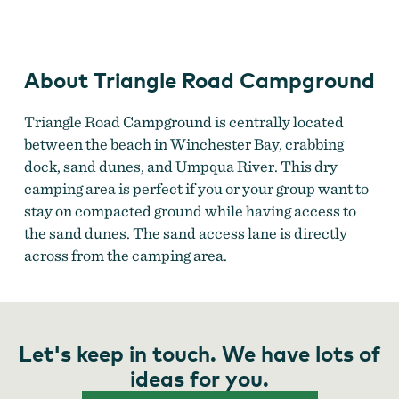
Campground
About Triangle Road Campground
Triangle Road Campground is centrally located
between the beach in Winchester Bay, crabbing
dock, sand dunes, and Umpqua River. This dry
camping area is perfect if you or your group want to
stay on compacted ground while having access to
the sand dunes. The sand access lane is directly
across from the camping area.
Let's keep in touch. We have lots of
ideas for you.