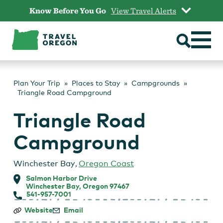
Skip
Know Before You Go
View Travel Alerts
to
content
Plan Your Trip
Places to Stay
Campgrounds
Triangle Road Campground
Triangle Road
Campground
Winchester Bay
,
Oregon Coast
Salmon Harbor Drive
Winchester Bay, Oregon 97467
541-957-7001
Triangle
Website
Email
Road