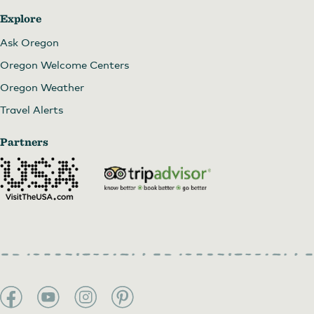
Explore
Ask Oregon
Oregon Welcome Centers
Oregon Weather
Travel Alerts
Partners