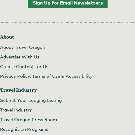
Sign Up for Email Newsletters
About
About Travel Oregon
Advertise With Us
Create Content for Us
Privacy Policy, Terms of Use & Accessibility
Travel Industry
Submit Your Lodging Listing
Travel Industry
Travel Oregon Press Room
Recognition Programs