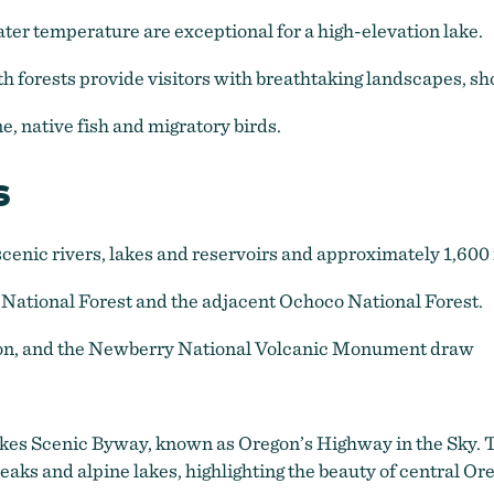
ter temperature are exceptional for a high-elevation lake.
th forests provide visitors with breathtaking landscapes, s
e, native fish and migratory birds.
s
cenic rivers, lakes and reservoirs and approximately 1,600 m
 National Forest and the adjacent Ochoco National Forest.
gon, and the Newberry National Volcanic Monument draw
Lakes Scenic Byway, known as Oregon’s Highway in the Sky. 
s and alpine lakes, highlighting the beauty of central Or