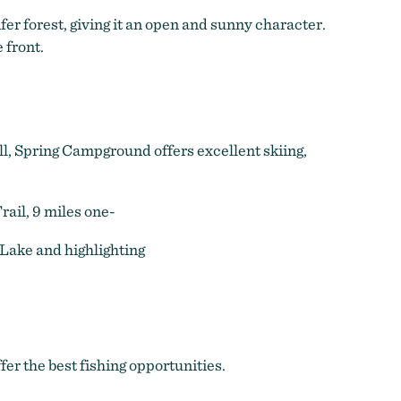
er forest, giving it an open and sunny character.
 front.
all, Spring Campground offers excellent skiing,
ail, 9 miles one-
 Lake and highlighting
r the best fishing opportunities.