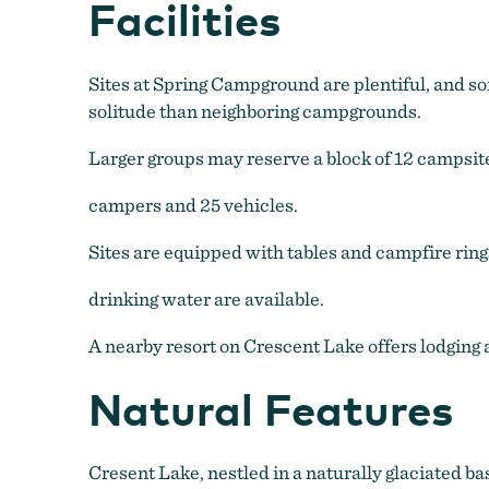
Facilities
Sites at Spring Campground are plentiful, and som
solitude than neighboring campgrounds.
Larger groups may reserve a block of 12 campsite
campers and 25 vehicles.
Sites are equipped with tables and campfire rings 
drinking water are available.
A nearby resort on Crescent Lake offers lodging a
Natural Features
Cresent Lake, nestled in a naturally glaciated b