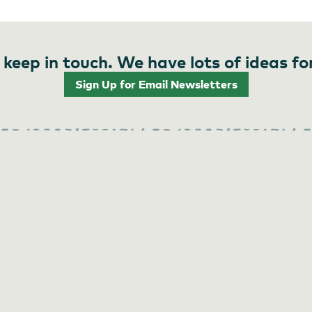
 keep in touch. We have lots of ideas fo
Sign Up for Email Newsletters