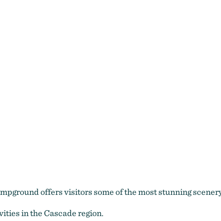
mpground offers visitors some of the most stunning scenery
ities in the Cascade region.