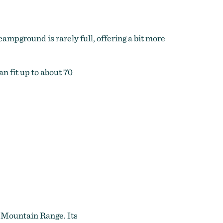
ampground is rarely full, offering a bit more
n fit up to about 70
e Mountain Range. Its