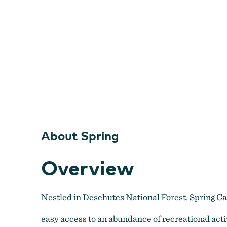
About Spring
Overview
Nestled in Deschutes National Forest, Spring Ca
easy access to an abundance of recreational activ