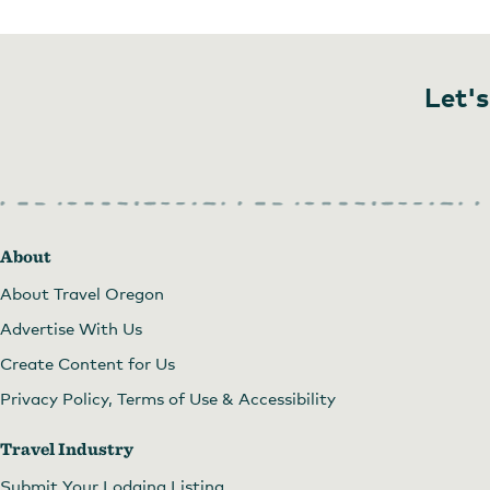
Let's
About
About Travel Oregon
Advertise With Us
Create Content for Us
Privacy Policy, Terms of Use & Accessibility
Travel Industry
Submit Your Lodging Listing