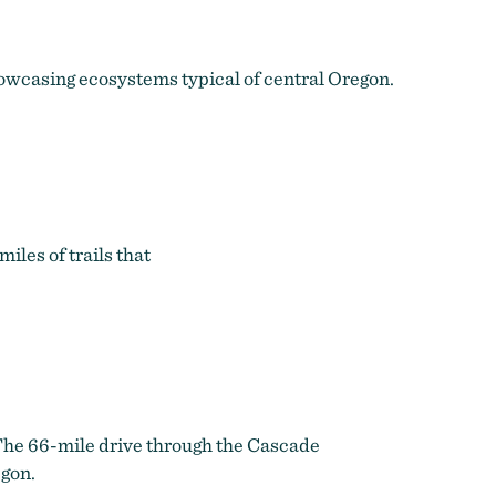
howcasing ecosystems typical of central Oregon.
iles of trails that
The 66-mile drive through the Cascade
egon.