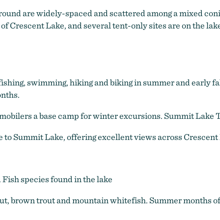
pground are widely-spaced and scattered among a mixed conif
f Crescent Lake, and several tent-only sites are on the lake
, fishing, swimming, hiking and biking in summer and early f
nths.
obilers a base camp for winter excursions. Summit Lake Tr
e to Summit Lake, offering excellent views across Crescent
. Fish species found in the lake
t, brown trout and mountain whitefish. Summer months offe