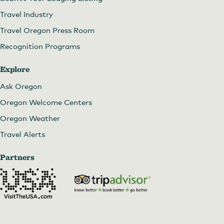
Travel Industry
Travel Oregon Press Room
Recognition Programs
Explore
Ask Oregon
Oregon Welcome Centers
Oregon Weather
Travel Alerts
Partners