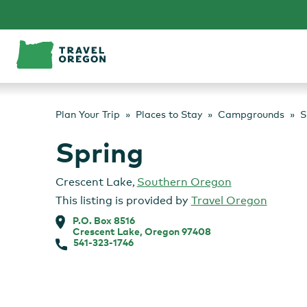
Skip
to
content
Plan Your Trip
Places to Stay
Campgrounds
S
Spring
Crescent Lake
,
Southern Oregon
This listing is provided by
Travel Oregon
P.O. Box 8516
Crescent Lake, Oregon 97408
541-323-1746