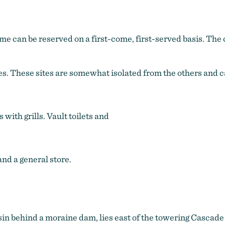
e can be reserved on a first-come, first-served basis. The c
s. These sites are somewhat isolated from the others and ca
with grills. Vault toilets and
nd a general store.
asin behind a moraine dam, lies east of the towering Cascad