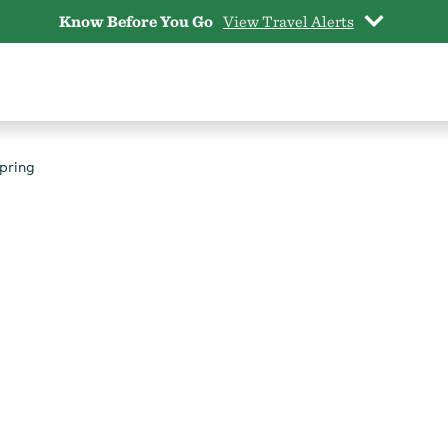
Know Before You Go
View Travel Alerts
pring