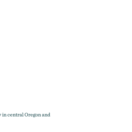
 in central Oregon and