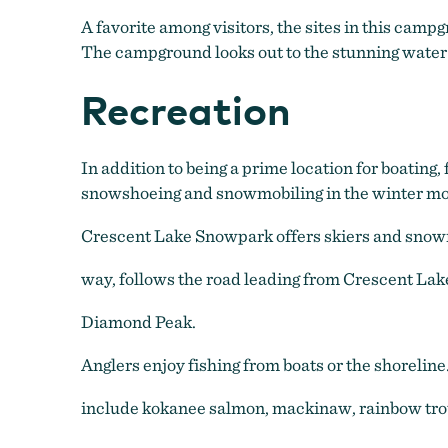
A favorite among visitors, the sites in this cam
The campground looks out to the stunning water o
Recreation
In addition to being a prime location for boating
snowshoeing and snowmobiling in the winter mo
Crescent Lake Snowpark offers skiers and snowm
way, follows the road leading from Crescent Lak
Diamond Peak.
Anglers enjoy fishing from boats or the shoreline
include kokanee salmon, mackinaw, rainbow trou