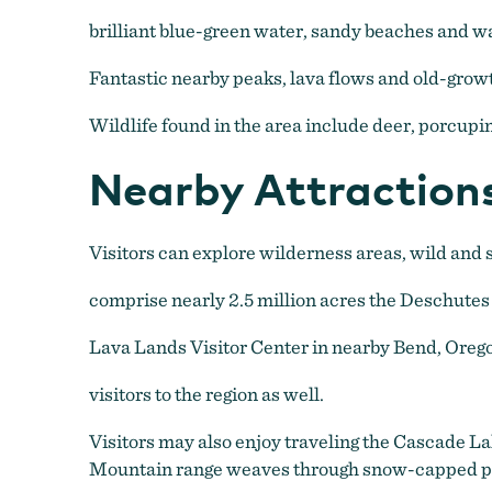
brilliant blue-green water, sandy beaches and wa
Fantastic nearby peaks, lava flows and old-grow
Wildlife found in the area include deer, porcupin
Nearby Attraction
Visitors can explore wilderness areas, wild and s
comprise nearly 2.5 million acres the Deschutes
Lava Lands Visitor Center in nearby Bend, Ore
visitors to the region as well.
Visitors may also enjoy traveling the Cascade 
Mountain range weaves through snow-capped peak