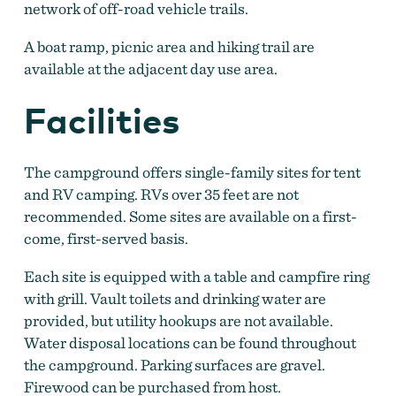
network of off-road vehicle trails.
A boat ramp, picnic area and hiking trail are
available at the adjacent day use area.
Facilities
The campground offers single-family sites for tent
and RV camping. RVs over 35 feet are not
recommended. Some sites are available on a first-
come, first-served basis.
Each site is equipped with a table and campfire ring
with grill. Vault toilets and drinking water are
provided, but utility hookups are not available.
Water disposal locations can be found throughout
the campground. Parking surfaces are gravel.
Firewood can be purchased from host.