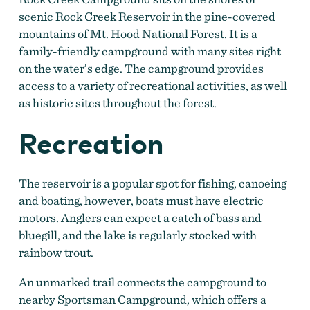
scenic Rock Creek Reservoir in the pine-covered
mountains of Mt. Hood National Forest. It is a
family-friendly campground with many sites right
on the water’s edge. The campground provides
access to a variety of recreational activities, as well
as historic sites throughout the forest.
Recreation
The reservoir is a popular spot for fishing, canoeing
and boating, however, boats must have electric
motors. Anglers can expect a catch of bass and
bluegill, and the lake is regularly stocked with
rainbow trout.
An unmarked trail connects the campground to
nearby Sportsman Campground, which offers a