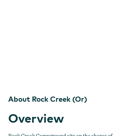
About Rock Creek (Or)
Overview
Rock Creek Campground sits on the shores of