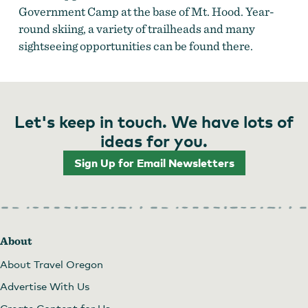
Government Camp at the base of Mt. Hood. Year-
round skiing, a variety of trailheads and many
sightseeing opportunities can be found there.
Let's keep in touch. We have lots of
ideas for you.
Sign Up for Email Newsletters
About
About Travel Oregon
Advertise With Us