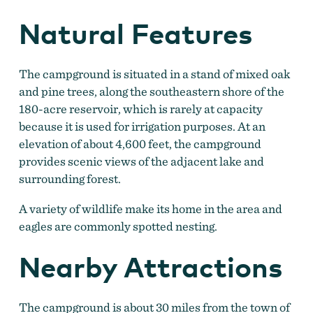
Natural Features
The campground is situated in a stand of mixed oak
and pine trees, along the southeastern shore of the
180-acre reservoir, which is rarely at capacity
because it is used for irrigation purposes. At an
elevation of about 4,600 feet, the campground
provides scenic views of the adjacent lake and
surrounding forest.
A variety of wildlife make its home in the area and
eagles are commonly spotted nesting.
Nearby Attractions
The campground is about 30 miles from the town of