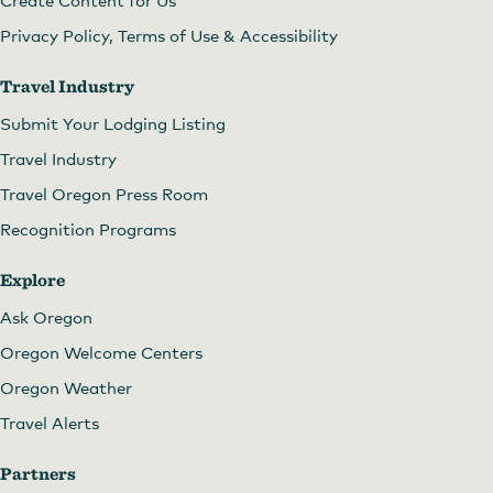
Create Content for Us
Privacy Policy, Terms of Use & Accessibility
Travel Industry
Submit Your Lodging Listing
Travel Industry
Travel Oregon Press Room
Recognition Programs
Explore
Ask Oregon
Oregon Welcome Centers
Oregon Weather
Travel Alerts
Partners