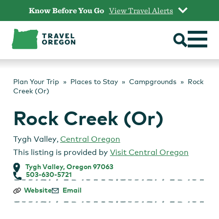
Skip
Know Before You Go
View Travel Alerts
to
content
Plan Your Trip
Places to Stay
Campgrounds
Rock
Creek (Or)
Rock Creek (Or)
Tygh Valley
,
Central Oregon
This listing is provided by
Visit Central Oregon
Tygh Valley, Oregon 97063
503-630-5721
Rock
Website
Email
Creek
(Or)