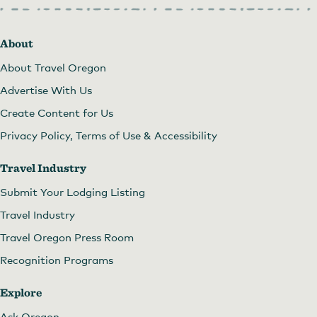
About
About Travel Oregon
Advertise With Us
Create Content for Us
Privacy Policy, Terms of Use & Accessibility
Travel Industry
Submit Your Lodging Listing
Travel Industry
Travel Oregon Press Room
Recognition Programs
Explore
Ask Oregon