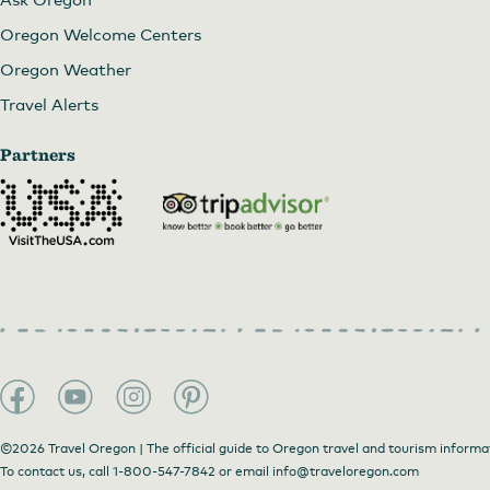
Oregon Welcome Centers
Oregon Weather
Travel Alerts
Partners
©2026 Travel Oregon | The official guide to Oregon travel and tourism informa
To contact us, call
1-800-547-7842
or email
info@traveloregon.com