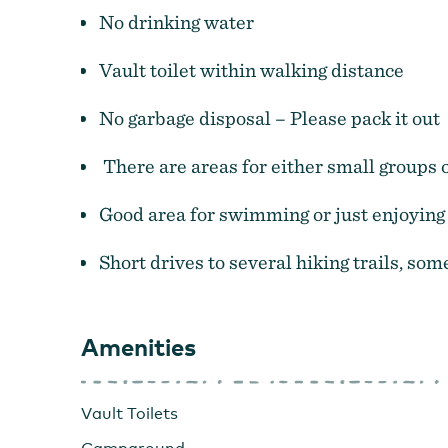
No drinking water
Vault toilet within walking distance
No garbage disposal – Please pack it out
There are areas for either small groups o
Good area for swimming or just enjoying 
Short drives to several hiking trails, som
Amenities
Vault Toilets