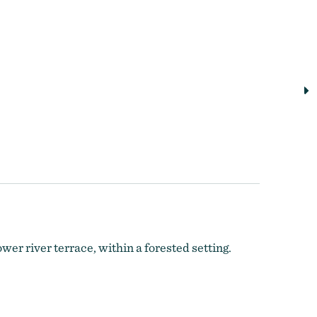
er river terrace, within a forested setting.