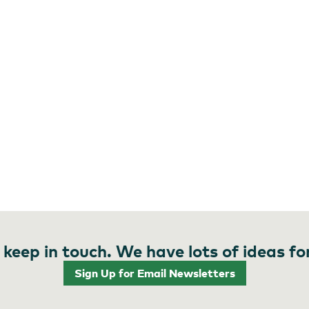
 keep in touch. We have lots of ideas fo
Sign Up for Email Newsletters