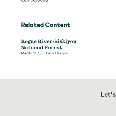
Campground
Related Content
Rogue River-Siskiyou
National Forest
,
Medford
Southern Oregon
Let's