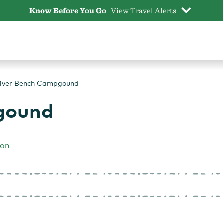
Know Before You Go
View Travel Alerts
iver Bench Campgound
gound
gon