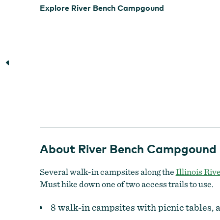
Explore River Bench Campgound
About River Bench Campgound
Several walk-in campsites along the
Illinois Riv
Must hike down one of two access trails to use.
8 walk-in campsites with picnic tables, a