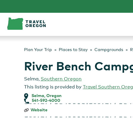
Skip
to
content
Plan Your Trip
Places to Stay
Campgrounds
R
River Bench Camp
Selma
,
Southern Oregon
This listing is provided by
Travel Southern Ore
Selma, Oregon
541-592-4000
River
Website
Bench
Campgound