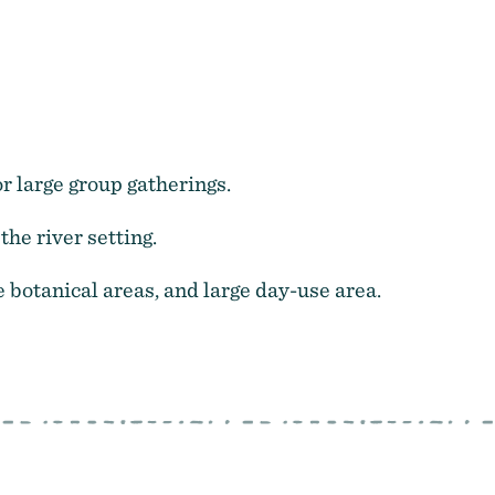
r large group gatherings.
the river setting.
e botanical areas, and large day-use area.