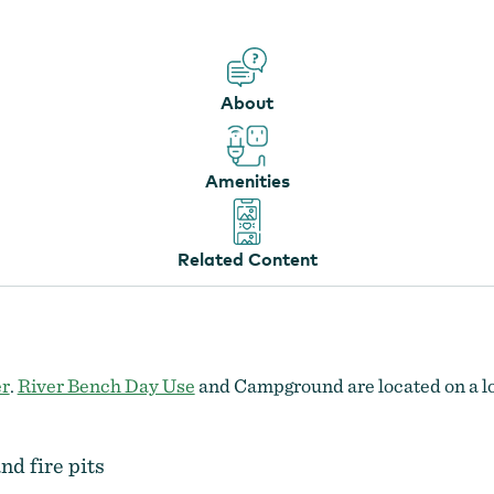
About
Amenities
Related Content
er
.
River Bench Day Use
and Campground are located on a low
nd fire pits