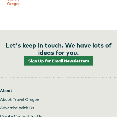
Oregon
Let's keep in touch. We have lots of
ideas for you.
Sign Up for Email Newsletters
About
About Travel Oregon
Advertise With Us
Create Content for Us