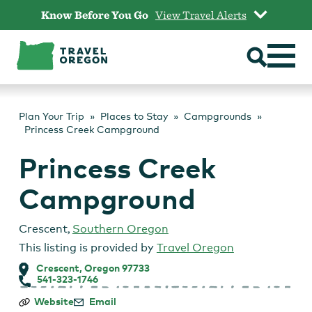
Skip
Know Before You Go
View Travel Alerts
to
content
Plan Your Trip
Places to Stay
Campgrounds
Princess Creek Campground
Princess Creek
Campground
Crescent
,
Southern Oregon
This listing is provided by
Travel Oregon
Crescent, Oregon 97733
541-323-1746
Princess
Website
Email