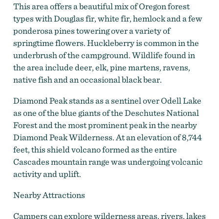
This area offers a beautiful mix of Oregon forest
types with Douglas fir, white fir, hemlock and a few
ponderosa pines towering over a variety of
springtime flowers. Huckleberry is common in the
underbrush of the campground. Wildlife found in
the area include deer, elk, pine martens, ravens,
native fish and an occasional black bear.
Diamond Peak stands as a sentinel over Odell Lake
as one of the blue giants of the Deschutes National
Forest and the most prominent peak in the nearby
Diamond Peak Wilderness. At an elevation of 8,744
feet, this shield volcano formed as the entire
Cascades mountain range was undergoing volcanic
activity and uplift.
Nearby Attractions
Campers can explore wilderness areas, rivers, lakes