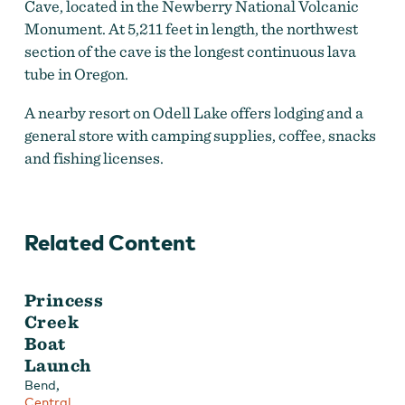
Cave, located in the Newberry National Volcanic
Monument. At 5,211 feet in length, the northwest
section of the cave is the longest continuous lava
tube in Oregon.
A nearby resort on Odell Lake offers lodging and a
general store with camping supplies, coffee, snacks
and fishing licenses.
Related Content
Princess
Creek
Boat
Launch
,
Bend
Central