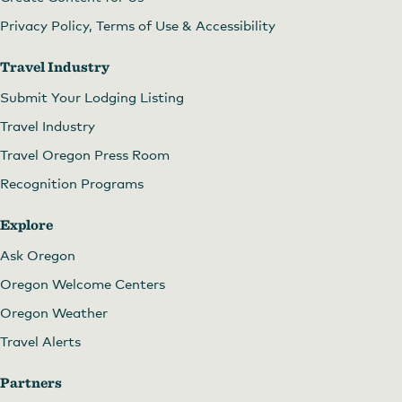
Privacy Policy, Terms of Use & Accessibility
Travel Industry
Submit Your Lodging Listing
Travel Industry
Travel Oregon Press Room
Recognition Programs
Explore
Ask Oregon
Oregon Welcome Centers
Oregon Weather
Travel Alerts
Partners