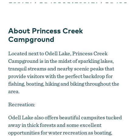
Creek
Campground
About Princess Creek
Campground
Located next to Odell Lake, Princess Creek
Campground is in the midst of sparkling lakes,
tranquil streams and nearby scenic peaks that
provide visitors with the perfect backdrop for
fishing, boating, hiking and biking throughout the
area.
Recreation:
Odell Lake also offers beautiful campsites tucked
away in thick forests and some excellent
opportunities for water recreation as boating,