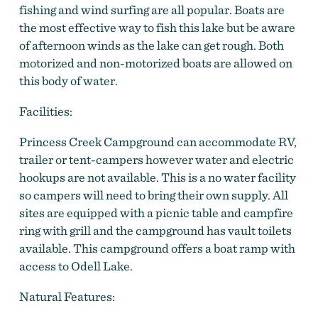
fishing and wind surfing are all popular. Boats are
the most effective way to fish this lake but be aware
of afternoon winds as the lake can get rough. Both
motorized and non-motorized boats are allowed on
this body of water.
Facilities:
Princess Creek Campground can accommodate RV,
trailer or tent-campers however water and electric
hookups are not available. This is a no water facility
so campers will need to bring their own supply. All
sites are equipped with a picnic table and campfire
ring with grill and the campground has vault toilets
available. This campground offers a boat ramp with
access to Odell Lake.
Natural Features: