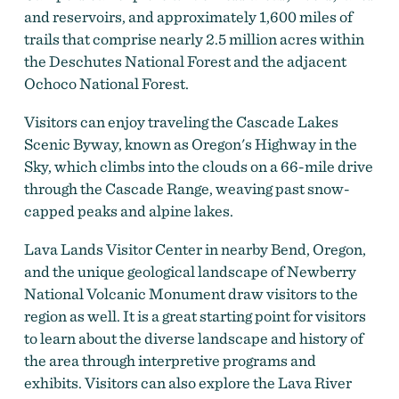
and reservoirs, and approximately 1,600 miles of
trails that comprise nearly 2.5 million acres within
the Deschutes National Forest and the adjacent
Ochoco National Forest.
Visitors can enjoy traveling the Cascade Lakes
Scenic Byway, known as Oregon's Highway in the
Sky, which climbs into the clouds on a 66-mile drive
through the Cascade Range, weaving past snow-
capped peaks and alpine lakes.
Lava Lands Visitor Center in nearby Bend, Oregon,
and the unique geological landscape of Newberry
National Volcanic Monument draw visitors to the
region as well. It is a great starting point for visitors
to learn about the diverse landscape and history of
the area through interpretive programs and
exhibits. Visitors can also explore the Lava River