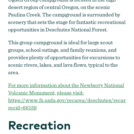
desert region of central Oregon, on the scenic
Paulina Creek. The campground is surrounded by
scenery that sets the stage for fantastic recreational
opportunities in Deschutes National Forest.
This group campground is ideal for large scout
groups, school outings, and family reunions, and
provides plenty of opportunities for excursions to
scenic rivers, lakes, and lava flows, typical to the
area.
For more information about the Newberry National
Volcanic Monument, please visit:
https://www.fs.usda.gov/recarea/deschutes/recarea/
recid=66159
Recreation