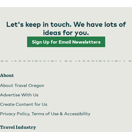
Let's keep in touch. We have lots of
ideas for you.
Sign Up for Email Newsletters
About
About Travel Oregon
Advertise With Us
Create Content for Us
Privacy Policy, Terms of Use & Accessibility
Travel Industry