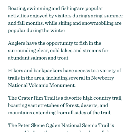
Boating, swimming and fishing are popular
activities enjoyed by visitors during spring, summer
and fall months, while skiing and snowmobiling are
popular during the winter.
Anglers have the opportunity to fish in the
surrounding clear, cold lakes and streams for
abundant salmon and trout.
Hikers and backpackers have access to a variety of
trails in the area, including several in Newberry
National Volcanic Monument.
The Crater Rim Trail is a favorite high country trail,
boasting vast stretches of forest, deserts, and
mountains extending from all sides of the trail.
The Peter Skene Ogden National Scenic Trail is