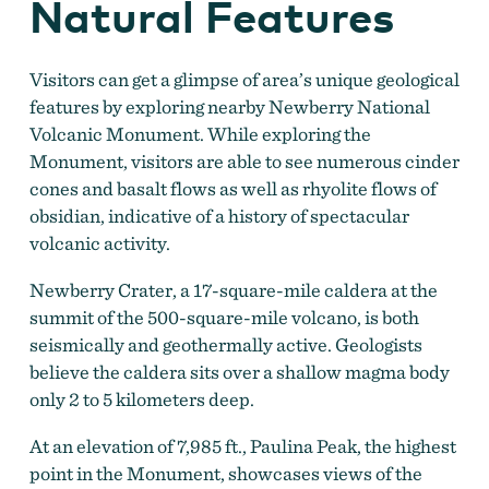
Natural Features
Visitors can get a glimpse of area’s unique geological
features by exploring nearby Newberry National
Volcanic Monument. While exploring the
Monument, visitors are able to see numerous cinder
cones and basalt flows as well as rhyolite flows of
obsidian, indicative of a history of spectacular
volcanic activity.
Newberry Crater, a 17-square-mile caldera at the
summit of the 500-square-mile volcano, is both
seismically and geothermally active. Geologists
believe the caldera sits over a shallow magma body
only 2 to 5 kilometers deep.
At an elevation of 7,985 ft., Paulina Peak, the highest
point in the Monument, showcases views of the