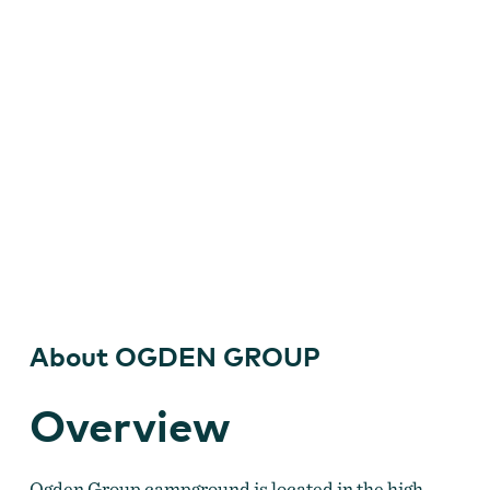
About OGDEN GROUP
Overview
Ogden Group campground is located in the high