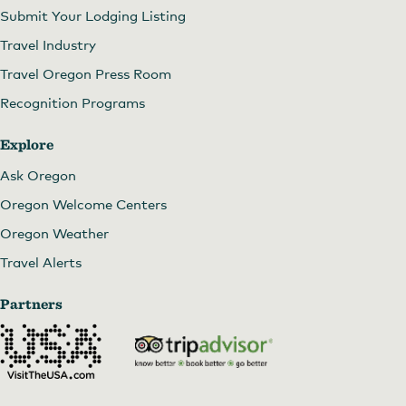
Submit Your Lodging Listing
Travel Industry
Travel Oregon Press Room
Recognition Programs
Explore
Ask Oregon
Oregon Welcome Centers
Oregon Weather
Travel Alerts
Partners