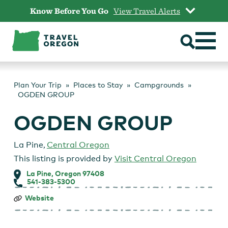
Skip
Know Before You Go
View Travel Alerts
to
content
Plan Your Trip
Places to Stay
Campgrounds
OGDEN GROUP
OGDEN GROUP
La Pine
,
Central Oregon
This listing is provided by
Visit Central Oregon
La Pine, Oregon 97408
541-383-5300
OGDEN
Website
GROUP