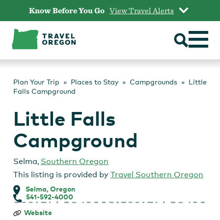
Skip
Know Before You Go
View Travel Alerts
to
content
Plan Your Trip
Places to Stay
Campgrounds
Little
Falls Campground
Little Falls
Campground
Selma
,
Southern Oregon
This listing is provided by
Travel Southern Oregon
Selma, Oregon
541-592-4000
Little
Website