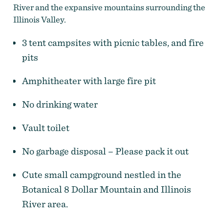
River and the expansive mountains surrounding the
Illinois Valley.
3 tent campsites with picnic tables, and fire
pits
Amphitheater with large fire pit
No drinking water
Vault toilet
No garbage disposal – Please pack it out
Cute small campground nestled in the
Botanical 8 Dollar Mountain and Illinois
River area.