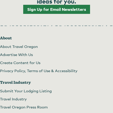
ideas for you.
Sign Up for Email Newsletters
About
About Travel Oregon
Advertise With Us
Create Content for Us
Privacy Policy, Terms of Use & Accessibility
Travel Industry
Submit Your Lodging Listing
Travel Industry
Travel Oregon Press Room