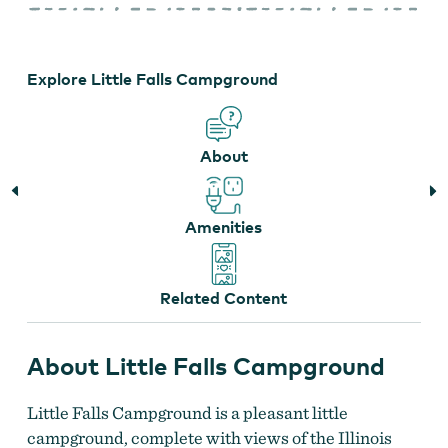
Falls
Campground
Explore Little Falls Campground
About
Amenities
Related Content
About Little Falls Campground
Little Falls Campground is a pleasant little
campground, complete with views of the Illinois