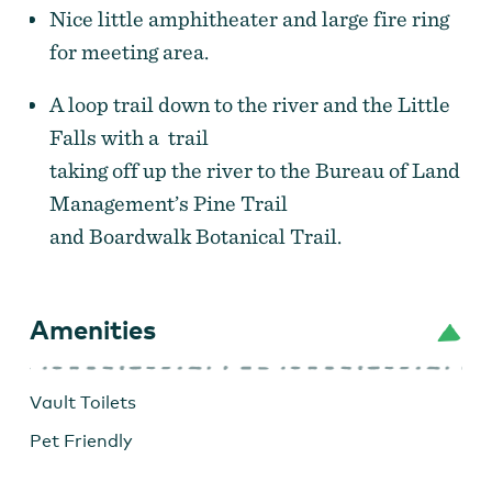
Nice little amphitheater and large fire ring
for meeting area.
A loop trail down to the river and the Little
Falls with a trail
taking off up the river to the Bureau of Land
Management’s Pine Trail
and Boardwalk Botanical Trail.
Amenities
Vault Toilets
Pet Friendly