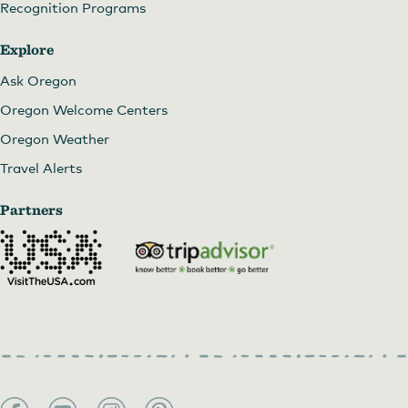
Recognition Programs
Explore
Ask Oregon
Oregon Welcome Centers
Oregon Weather
Travel Alerts
Partners