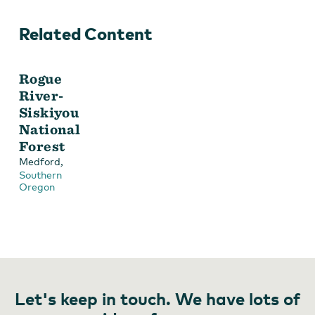
Related Content
Rogue
River-
Siskiyou
National
Forest
,
Medford
Southern
Oregon
Let's keep in touch. We have lots of