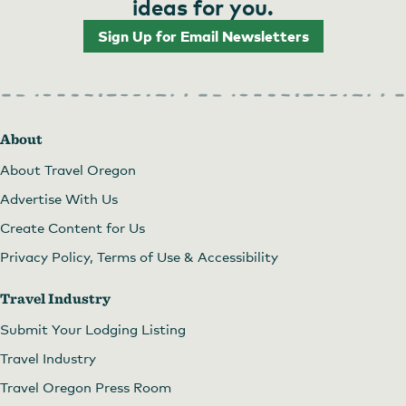
ideas for you.
Sign Up for Email Newsletters
About
About Travel Oregon
Advertise With Us
Create Content for Us
Privacy Policy, Terms of Use & Accessibility
Travel Industry
Submit Your Lodging Listing
Travel Industry
Travel Oregon Press Room