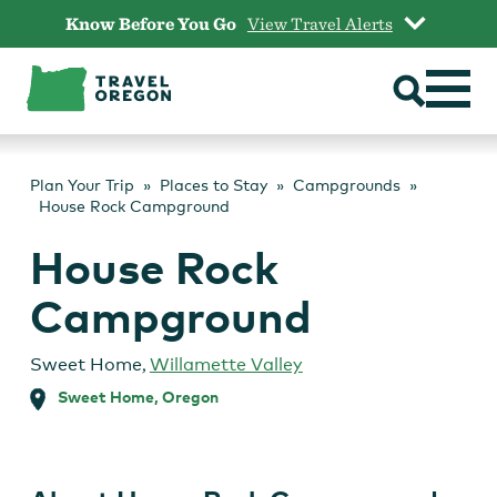
Skip
Know Before You Go
View Travel Alerts
to
content
Plan Your Trip
Places to Stay
Campgrounds
House Rock Campground
House Rock
Campground
Sweet Home
,
Willamette Valley
Sweet Home, Oregon