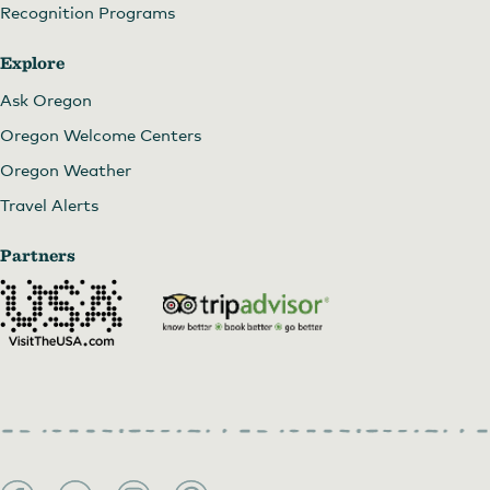
Recognition Programs
Explore
Ask Oregon
Oregon Welcome Centers
Oregon Weather
Travel Alerts
Partners