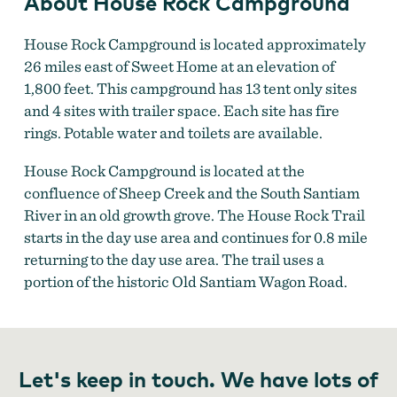
About House Rock Campground
House Rock Campground is located approximately
26 miles east of Sweet Home at an elevation of
1,800 feet. This campground has 13 tent only sites
and 4 sites with trailer space. Each site has fire
rings. Potable water and toilets are available.
House Rock Campground is located at the
confluence of Sheep Creek and the South Santiam
River in an old growth grove. The House Rock Trail
starts in the day use area and continues for 0.8 mile
returning to the day use area. The trail uses a
portion of the historic Old Santiam Wagon Road.
Let's keep in touch. We have lots of