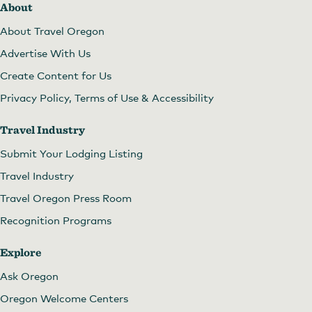
About
About Travel Oregon
Advertise With Us
Create Content for Us
Privacy Policy, Terms of Use & Accessibility
Travel Industry
Submit Your Lodging Listing
Travel Industry
Travel Oregon Press Room
Recognition Programs
Explore
Ask Oregon
Oregon Welcome Centers