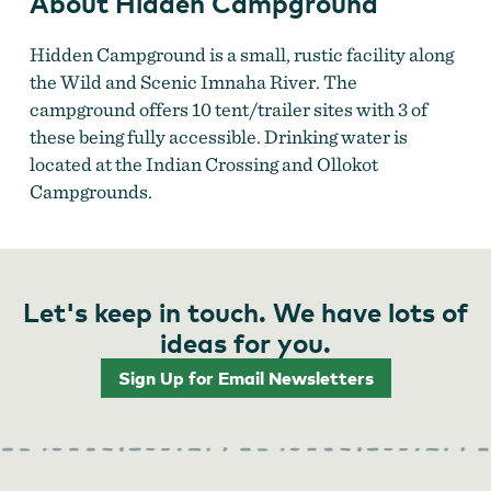
About Hidden Campground
Hidden Campground is a small, rustic facility along
the Wild and Scenic Imnaha River. The
campground offers 10 tent/trailer sites with 3 of
these being fully accessible. Drinking water is
located at the Indian Crossing and Ollokot
Campgrounds.
Let's keep in touch. We have lots of
ideas for you.
Sign Up for Email Newsletters