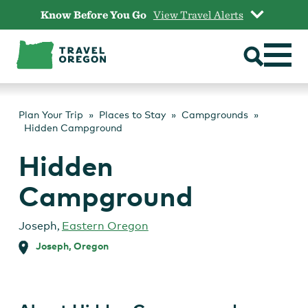
Skip
Know Before You Go
View Travel Alerts
to
content
Plan Your Trip
Places to Stay
Campgrounds
Hidden Campground
Hidden
Campground
Joseph
,
Eastern Oregon
Joseph, Oregon