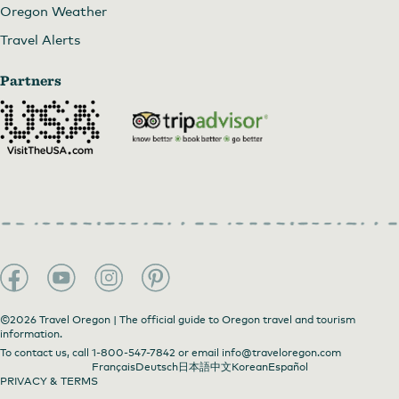
Oregon Weather
Travel Alerts
Partners
©2026 Travel Oregon | The official guide to Oregon travel and tourism
information.
To contact us, call
1-800-547-7842
or email
info@traveloregon.com
Français
Deutsch
日本語
中文
Korean
Español
PRIVACY & TERMS