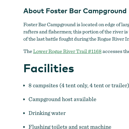
About Foster Bar Campground
Foster Bar Campground is located on edge of lar
rafters and fishermen; this portion of the river is
of the last battle fought during the Rogue River 
The
Lower Rogue River Trail #1168
accesses the
Facilities
8 campsites (4 tent only, 4 tent or trailer)
Campground host available
Drinking water
Flushing toilets and scat machine