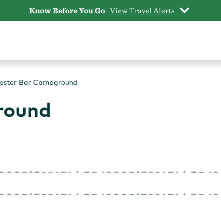
Know Before You Go
View Travel Alerts
oster Bar Campground
round