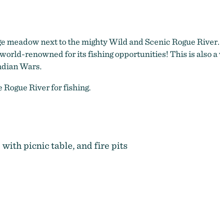
ge meadow next to the mighty Wild and Scenic Rogue River.
 world-renowned for its fishing opportunities! This is also a 
Indian Wars.
 Rogue River for fishing.
 with picnic table, and fire pits