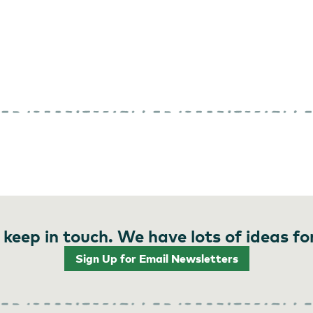
 keep in touch. We have lots of ideas fo
Sign Up for Email Newsletters