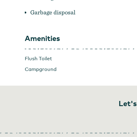
Garbage disposal
Amenities
Flush Toilet
Campground
Let's